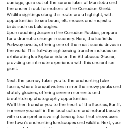
carriage, gaze out at the serene lakes of Manitoba and
the ancient rock formations of the Canadian Shield.
Wildlife sightings along this route are a highlight, with
opportunities to see bears, elk, moose, and majestic
birds such as bald eagles.
Upon reaching Jasper in the Canadian Rockies, prepare
for a dramatic change in scenery. Here, the Icefields
Parkway awaits, offering one of the most scenic drives in
the world. This full-day sightseeing transfer includes an
exhilarating Ice Explorer ride on the Athabasca Glacier,
providing an intimate experience with this ancient ice
giant.
Next, the journey takes you to the enchanting Lake
Louise, where tranquil waters mirror the snowy peaks and
stately glaciers, offering serene moments and
breathtaking photography opportunities.
We'll then transfer you to the heart of the Rockies, Banff,
immerse yourself in the local culture and natural beauty
with a comprehensive sightseeing tour that showcases
the town’s enchanting landscapes and wildlife. Next, your