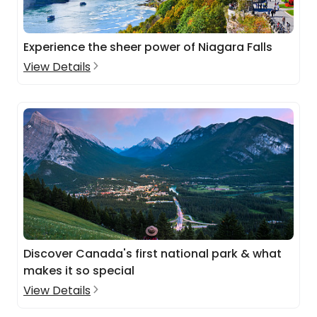
Experience the sheer power of Niagara Falls
View Details
Discover Canada's first national park & what
makes it so special
View Details