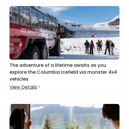
The adventure of a lifetime awaits as you
explore the Columbia Icefield via monster 4x4
vehicles
View Details