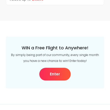
horizon as you traverse the interior and approach
the Coastal Mountains surrounding Vancouver.
Upon arrival in Vancouver, transfer to your hotel
(transfer from Vancouver train station to hotel
provided by Rocky Mountaineer). Overnight in
Vancouver. Breakfast and lunch included.
WIN a Free Flight to Anywhere!
By simply being part of our community, every single month
you have a new chance to win! Enter today!
Enter
Discover Vancouver
Discover Vancouver on a hop-on hop-off tour,
taking in the sights of historic Gastown, English
Bay, Granville Island, the colourful totem poles of
scenic Stanley Park and much more. Overnight in