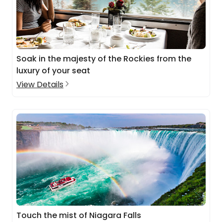
Soak in the majesty of the Rockies from the
luxury of your seat
View Details
Touch the mist of Niagara Falls