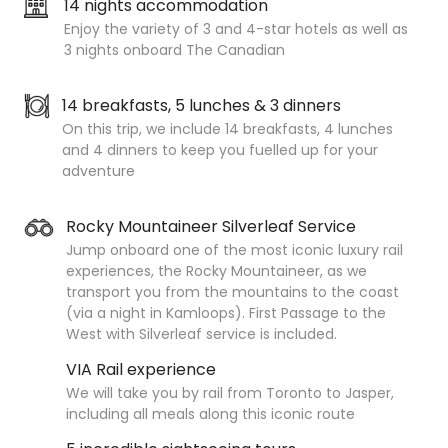
14 nights accommodation
Enjoy the variety of 3 and 4-star hotels as well as
3 nights onboard The Canadian
14 breakfasts, 5 lunches & 3 dinners
On this trip, we include 14 breakfasts, 4 lunches
and 4 dinners to keep you fuelled up for your
adventure
Rocky Mountaineer Silverleaf Service
Jump onboard one of the most iconic luxury rail
experiences, the Rocky Mountaineer, as we
transport you from the mountains to the coast
(via a night in Kamloops). First Passage to the
West with Silverleaf service is included.
VIA Rail experience
We will take you by rail from Toronto to Jasper,
including all meals along this iconic route