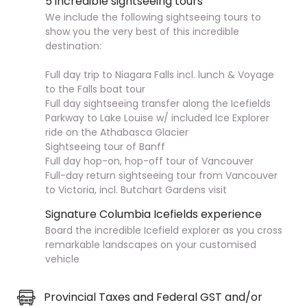
5 incredible sightseeing tours
We include the following sightseeing tours to
show you the very best of this incredible
destination:
Full day trip to Niagara Falls incl. lunch & Voyage
to the Falls boat tour
Full day sightseeing transfer along the Icefields
Parkway to Lake Louise w/ included Ice Explorer
ride on the Athabasca Glacier
Sightseeing tour of Banff
Full day hop-on, hop-off tour of Vancouver
Full-day return sightseeing tour from Vancouver
to Victoria, incl. Butchart Gardens visit
Signature Columbia Icefields experience
Board the incredible Icefield explorer as you cross
remarkable landscapes on your customised
vehicle
Provincial Taxes and Federal GST and/or