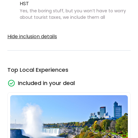
HST
Yes, the boring stuff, but you won’t have to worry
about tourist taxes, we include them all
Hide inclusion details
Top Local Experiences
Included in your deal