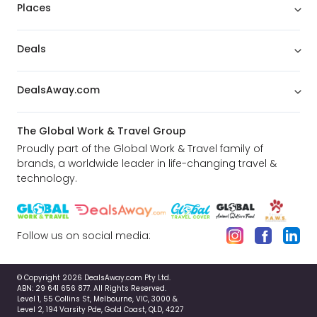
Vancouver.
Places
Deals
DealsAway.com
The Global Work & Travel Group
Proudly part of the Global Work & Travel family of
brands, a worldwide leader in life-changing travel &
technology.
Follow us on social media:
Victoria & Butchart Gardens
© Copyright 2026 DealsAway.com Pty Ltd.
This full-day trip to Victoria begins with a cruise
ABN: 29 641 656 877. All Rights Reserved.
Level 1, 55 Collins St, Melbourne, VIC, 3000 &
through the scenic Gulf Islands and includes a
Level 2, 194 Varsity Pde, Gold Coast, QLD, 4227
visit to the internationally acclaimed Butchart