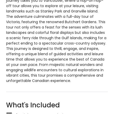
journey takes you to Vancouver, where a hop-on hop-
off tour allows you to explore at your leisure, visiting
landmarks such as Stanley Park and Granville Island.
The adventure culminates with a full-day tour of
Victoria, featuring the renowned Butchart Gardens. This
tour not only offers a feast for the senses with its lush
landscapes and colorful floral displays but also includes
a scenic ferry ride through the Gulf Islands, making for a
perfect ending to a spectacular cross-country odyssey.
This journey is designed to thrill, engage, and inspire,
offering a unique blend of guided activities and leisure
time that allows you to experience the best of Canada
at your own pace. From majestic natural wonders and
engaging wildlife encounters to cultural explorations in
vibrant cities, this tour promises a comprehensive and
unforgettable Canadian experience.
What's Included