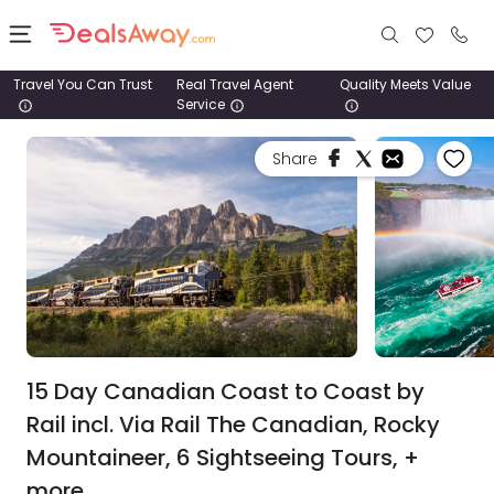
Travel You Can Trust
Real Travel Agent
Quality Meets Value
Service
Places
Share
Deals
Stays
Tours
Cruise
& Rail
15 Day Canadian Coast to Coast by
Rail incl. Via Rail The Canadian, Rocky
1800
Mountaineer, 6 Sightseeing Tours, +
980
1742
more.