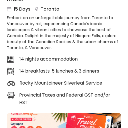
About
15 Days
Toronto
us
Embark on an unforgettable journey from Toronto to
Get
Vancouver by rail, experiencing Canada's iconic
in
landscapes & vibrant cities to showcase the best of
touch
Canada. Delight in the majesty of Niagara Falls, explore
Best
beauty of the Canadian Rockies & the urban charms of
Deal
Toronto, & Vancouver.
Guarantee
14 nights accommodation
Animal
Welfare
14 breakfasts, 5 lunches & 3 dinners
Guarantee
DealsAway
Rocky Mountaineer Silverleaf Service
Departure
Guarantee
Provincial Taxes and Federal GST and/or
Terms
HST
&
Conditions