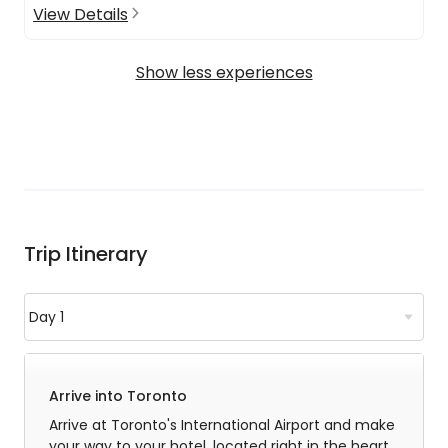
View Details
Show less experiences
Trip Itinerary
Arrive into Toronto
Arrive at Toronto's International Airport and make
your way to your hotel, located right in the heart