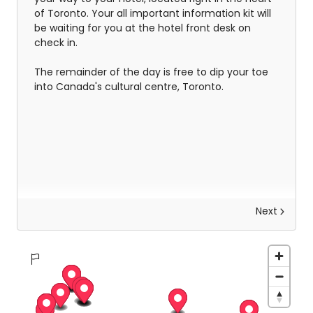
of Toronto. Your all important information kit will
be waiting for you at the hotel front desk on
check in.
The remainder of the day is free to dip your toe
into Canada's cultural centre, Toronto.
Next
Explore Niagara Falls