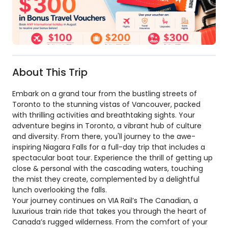
About This Trip
Embark on a grand tour from the bustling streets of
Toronto to the stunning vistas of Vancouver, packed
with thrilling activities and breathtaking sights. Your
adventure begins in Toronto, a vibrant hub of culture
and diversity. From there, you'll journey to the awe-
inspiring Niagara Falls for a full-day trip that includes a
spectacular boat tour. Experience the thrill of getting up
close & personal with the cascading waters, touching
the mist they create, complemented by a delightful
lunch overlooking the falls.
Your journey continues on VIA Rail’s The Canadian, a
luxurious train ride that takes you through the heart of
Canada’s rugged wilderness. From the comfort of your