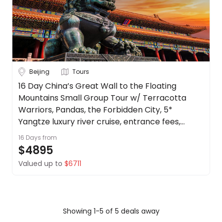
Beijing
Tours
16 Day China’s Great Wall to the Floating
Mountains Small Group Tour w/ Terracotta
Warriors, Pandas, the Forbidden City, 5*
Yangtze luxury river cruise, entrance fees,
English-speaking guide + more.
16 Days
from
$4895
Valued up to
$6711
Showing 1-5 of 5 deals away