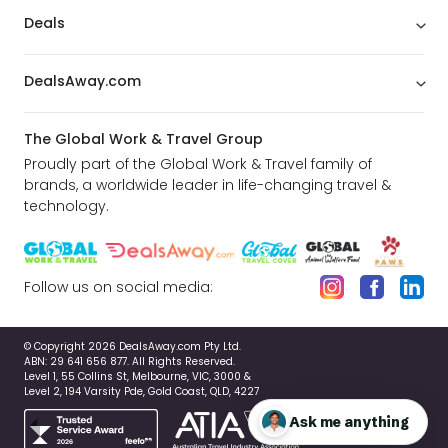
Deals
DealsAway.com
The Global Work & Travel Group
Proudly part of the Global Work & Travel family of
brands, a worldwide leader in life-changing travel &
technology.
Follow us on social media:
© Copyright 2026 DealsAway.com Pty Ltd.
ABN: 29 641 656 877. All Rights Reserved.
Level 1, 55 Collins St, Melbourne, VIC, 3000 &
Level 2, 194 Varsity Pde, Gold Coast, QLD, 4227