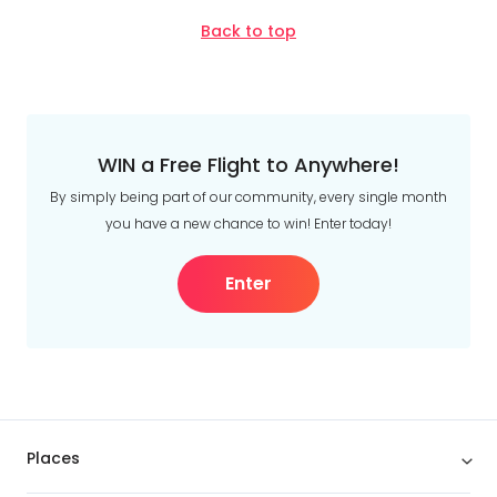
Back to top
WIN a Free Flight to Anywhere!
By simply being part of our community, every single month
you have a new chance to win! Enter today!
Enter
Places