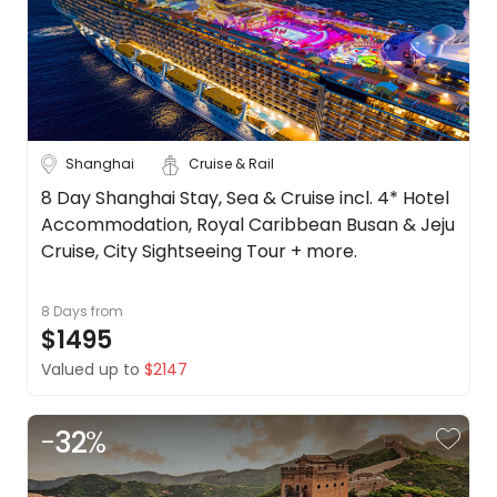
Shanghai
Cruise & Rail
8 Day Shanghai Stay, Sea & Cruise incl. 4* Hotel
Accommodation, Royal Caribbean Busan & Jeju
Cruise, City Sightseeing Tour + more.
8 Days
from
$1495
Valued up to
$2147
-
32
%