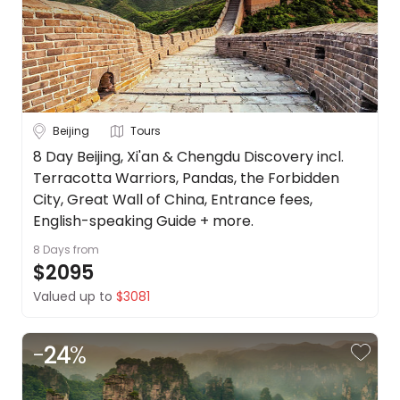
Beijing
Tours
8 Day Beijing, Xi'an & Chengdu Discovery incl.
Terracotta Warriors, Pandas, the Forbidden
City, Great Wall of China, Entrance fees,
English-speaking Guide + more.
8 Days
from
$2095
Valued up to
$3081
-
24
%