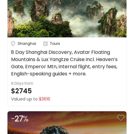
Shanghai
Tours
8 Day Shanghai Discovery, Avatar Floating
Mountains & Lux Yangtze Cruise incl. Heaven’s
Gate, Emperor Mtn, internal flight, entry fees,
English-speaking guides + more.
8 Days
from
$2745
Valued up to
$3616
-
27
%