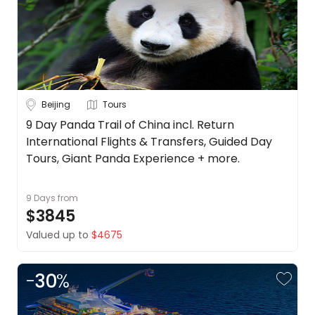
Date
About
us
Depart Day - Return by
Get
in
Budget
touch
Best
Beijing
Tours
Deal
Min
$
Max
$
9 Day Panda Trail of China incl. Return
Guarantee
International Flights & Transfers, Guided Day
Animal
Tours, Giant Panda Experience + more.
Welfare
Guarantee
9 Days
from
DealsAway
$3845
Departure
Guarantee
Valued up to
$4675
Terms
&
-
30
%
Conditions