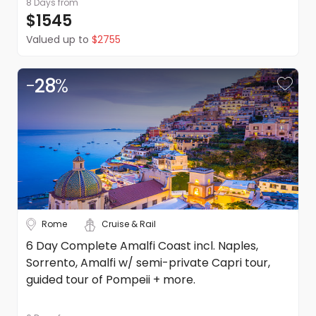
8 Days
from
$1545
Refunds
Valued up to
$2755
Please refer to our booking conditions for all information
on refunds
-
28
%
Pricing
DealsAway reserves the right to modify prices for
marketing and commercial reasons. Please note that full
terms and conditions apply. Refer to the website's terms
and conditions.
Rome
Cruise & Rail
6 Day Complete Amalfi Coast incl. Naples,
Sorrento, Amalfi w/ semi-private Capri tour,
guided tour of Pompeii + more.