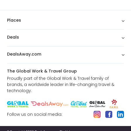
Places
Deals
DealsAway.com
The Global Work & Travel Group
Proudly part of the Global Work & Travel family of
brands, a worldwide leader in life-changing travel &
technology.
Follow us on social media: