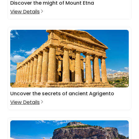
Discover the might of Mount Etna
View Details
Uncover the secrets of ancient Agrigento
View Details