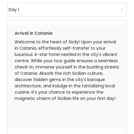
Arrival in Catania
Welcome to the heart of Sicily! Upon your arrival
in Catania, effortlessly self-transfer to your
luxurious 4-star hotel nestled in the city's vibrant
centre. While your tour guide ensures a seamless
check-in, immerse yourself in the bustling streets
of Catania. Absorb the rich Sicilian culture,
discover hidden gems in the city's baroque
architecture, and indulge in the tantalizing local
cuisine. It's your chance to experience the
magnetic charm of Sicilian life on your first day!