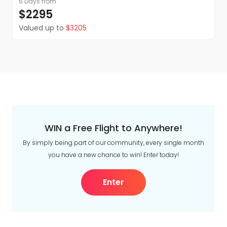
6 Days
from
$2295
Valued up to
$3205
WIN a Free Flight to Anywhere!
By simply being part of our community, every single month
you have a new chance to win! Enter today!
Enter