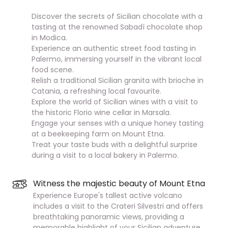
Discover the secrets of Sicilian chocolate with a
tasting at the renowned Sabadì chocolate shop
in Modica.
Experience an authentic street food tasting in
Palermo, immersing yourself in the vibrant local
food scene.
Relish a traditional Sicilian granita with brioche in
Catania, a refreshing local favourite.
Explore the world of Sicilian wines with a visit to
the historic Florio wine cellar in Marsala.
Engage your senses with a unique honey tasting
at a beekeeping farm on Mount Etna.
Treat your taste buds with a delightful surprise
during a visit to a local bakery in Palermo.
Witness the majestic beauty of Mount Etna
Experience Europe's tallest active volcano
includes a visit to the Crateri Silvestri and offers
breathtaking panoramic views, providing a
memorable highlight of your Sicilian adventure.