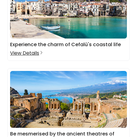
Experience the charm of Cefalù's coastal life
View Details
Be mesmerised by the ancient theatres of