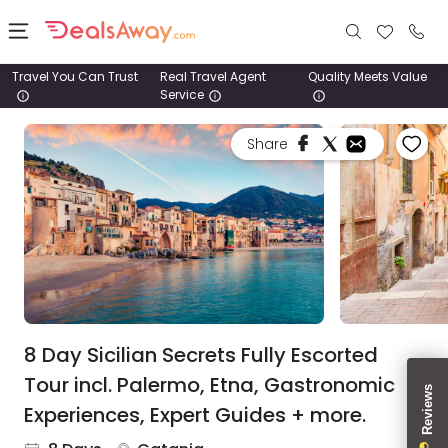
Travel You Can Trust
Real Travel Agent
Quality Meets Value
Service
Places
Share
Deals
Stays
Tours
Cruise
& Rail
8 Day Sicilian Secrets Fully Escorted
Tour incl. Palermo, Etna, Gastronomic
1800
Experiences, Expert Guides + more.
980
1742