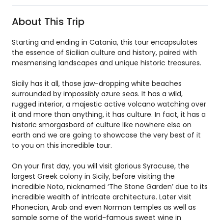
About This Trip
Starting and ending in Catania, this tour encapsulates
the essence of Sicilian culture and history, paired with
mesmerising landscapes and unique historic treasures.
Sicily has it all, those jaw-dropping white beaches
surrounded by impossibly azure seas. It has a wild,
rugged interior, a majestic active volcano watching over
it and more than anything, it has culture. In fact, it has a
historic smorgasbord of culture like nowhere else on
earth and we are going to showcase the very best of it
to you on this incredible tour.
On your first day, you will visit glorious Syracuse, the
largest Greek colony in Sicily, before visiting the
incredible Noto, nicknamed ‘The Stone Garden’ due to its
incredible wealth of intricate architecture. Later visit
Phonecian, Arab and even Norman temples as well as
sample some of the world-famous sweet wine in