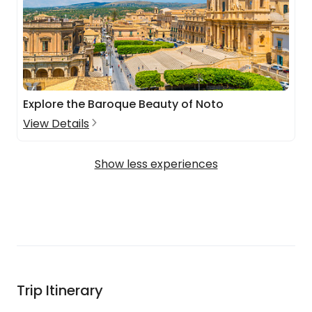
Explore the Baroque Beauty of Noto
View Details
Show less experiences
Trip Itinerary