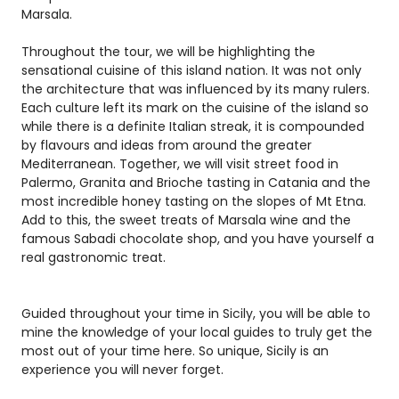
Marsala.
Throughout the tour, we will be highlighting the
sensational cuisine of this island nation. It was not only
the architecture that was influenced by its many rulers.
Each culture left its mark on the cuisine of the island so
while there is a definite Italian streak, it is compounded
by flavours and ideas from around the greater
Mediterranean. Together, we will visit street food in
Palermo, Granita and Brioche tasting in Catania and the
most incredible honey tasting on the slopes of Mt Etna.
Add to this, the sweet treats of Marsala wine and the
famous Sabadi chocolate shop, and you have yourself a
real gastronomic treat.
Guided throughout your time in Sicily, you will be able to
mine the knowledge of your local guides to truly get the
most out of your time here. So unique, Sicily is an
experience you will never forget.