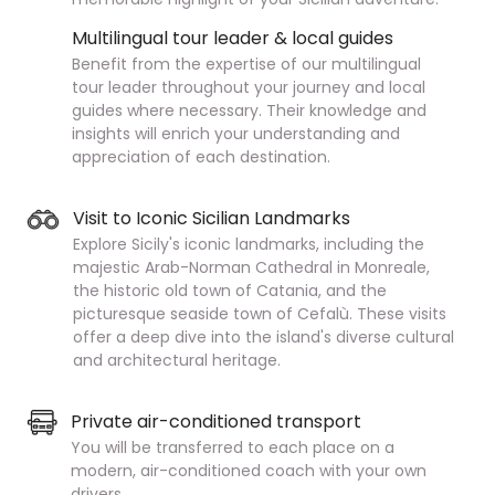
Multilingual tour leader & local guides
Benefit from the expertise of our multilingual
tour leader throughout your journey and local
guides where necessary. Their knowledge and
insights will enrich your understanding and
appreciation of each destination.
Visit to Iconic Sicilian Landmarks
Explore Sicily's iconic landmarks, including the
majestic Arab-Norman Cathedral in Monreale,
the historic old town of Catania, and the
picturesque seaside town of Cefalù. These visits
offer a deep dive into the island's diverse cultural
and architectural heritage.
Private air-conditioned transport
You will be transferred to each place on a
modern, air-conditioned coach with your own
drivers.