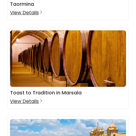
Taormina
View Details
Toast to Tradition in Marsala
View Details