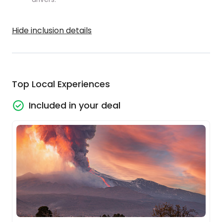
Hide inclusion details
Top Local Experiences
Included in your deal