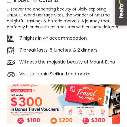
8 Days
Catania
About
Discover the enchanting beauty of Sicily exploring
us
UNESCO World Heritage Sites, the wonder of Mt Etna,
Get
delightful tastings & historic marvels. A journey that
in
perfectly blends cultural treasures with culinary delights.
touch
7 nights in 4* accommodation
Best
Deal
7 breakfasts, 5 lunches, & 2 dinners
Guarantee
Animal
Witness the majestic beauty of Mount Etna
Welfare
Guarantee
Visit to Iconic Sicilian Landmarks
DealsAway
Departure
Guarantee
Terms
&
Conditions