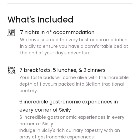
What's Included
7 nights in 4* accommodation
We have sourced the very best accommodation
in Sicily to ensure you have a comfortable bed at
the end of your day's adventure.
7 breakfasts, 5 lunches, & 2 dinners
Your taste buds will come alive with the incredible
depth of flavours packed into Sicilian traditional
cookery.
6 incredible gastronomic experiences in
every corner of Sicily
6 incredible gastronomic experiences in every
corner of Sicily
Indulge in Sicily's rich culinary tapestry with an
array of gastronomic experiences: