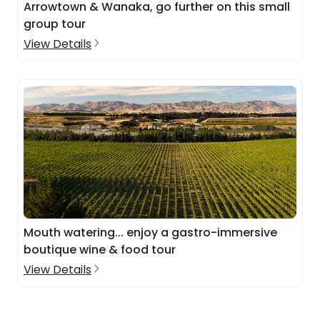
Arrowtown & Wanaka, go further on this small
group tour
View Details
Mouth watering... enjoy a gastro-immersive
boutique wine & food tour
View Details