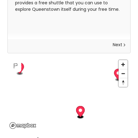
provides a free shuttle that you can use to
explore Queenstown itself during your free time.
Next
Explore Arrowtown & Wanaka
This morning wake up and make your way to the
central Queenstown pick up location, then you'll
be whisked away into the stunning Queenstown
countryside for an amazing Arrowtown and
Wanaka personal guided tour.
With
5
destinations on your itinerary delivered by