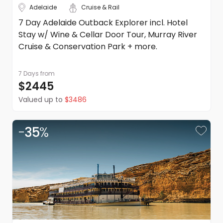
Adelaide
Cruise & Rail
and conditions.
7 Day Adelaide Outback Explorer incl. Hotel
Stay w/ Wine & Cellar Door Tour, Murray River
Cruise & Conservation Park + more.
7 Days
from
$2445
Valued up to
$3486
-
35
%