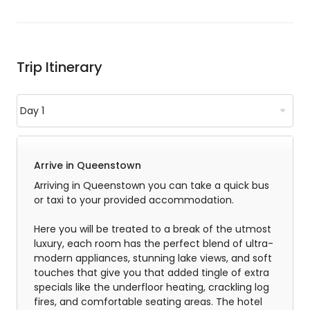
Trip Itinerary
Arrive in Queenstown
Arriving in Queenstown you can take a quick bus
or taxi to your provided accommodation.
Here you will be treated to a break of the utmost
luxury, each room has the perfect blend of ultra-
modern appliances, stunning lake views, and soft
touches that give you that added tingle of extra
specials like the underfloor heating, crackling log
fires, and comfortable seating areas. The hotel