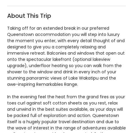
About This Trip
Taking off for an extended break in our preferred
Queenstown accommodation you will step into luxury
the moment you enter, with every detail thought of and
designed to give you a completely relaxing and
immersive retreat. Balconies and windows that open out
onto the spectacular lakefront (optional lakeview
upgrade), underfloor heating so you can walk from the
shower to the window and drink in every inch of your
stunning panoramic views of Lake Wakatipu and the
awe-inspiring Remarkables Range.
In the evening feel the heat from the grand fires as your
toes curl against soft cotton sheets as you rest, relax
and unwind in the best suites available, as your days will
be packed full of exploration and action. Queenstown
itself is a hugely popular travel destination and due to
the wave of interest in the range of adventures available