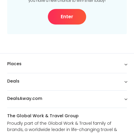
you have a new chance to win! Enter today!
Enter
Places
Deals
DealsAway.com
The Global Work & Travel Group
Proudly part of the Global Work & Travel family of
brands, a worldwide leader in life-changing travel &