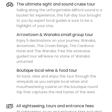
The ultimate sight and sound cruise tour
Sailing along the unforgettable Milford sound is a
bucket list experience, this full-day tour brought
to you by expert local guides is sure to be a
highlight of your stay
Arrowtown & Wanaka small group tour
Enjoy 5 destinations on your journey: Wanaka,
Arrowtown, The Crown Range, The Cardrona
Hotel and The Wanaka Tree this extensive
guided tour will leave no stone of Wanaka
unturned
Boutique local wine & food tour
Sit back, relax and enjoy this tour through the
vineyards as you sample local wines and
mouthwatering cuisine on this boutique round
trip that captures the real tastes of the area
All sightseeing, tours and entrance fees
All sightseeing, tours and entrance fees included