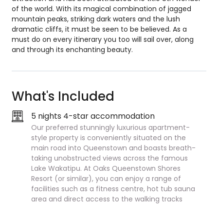
of the world. With its magical combination of jagged
mountain peaks, striking dark waters and the lush
dramatic cliffs, it must be seen to be believed. As a
must do on every itinerary you too will sail over, along
and through its enchanting beauty.
What's Included
5 nights 4-star accommodation
Our preferred stunningly luxurious apartment-
style property is conveniently situated on the
main road into Queenstown and boasts breath-
taking unobstructed views across the famous
Lake Wakatipu. At Oaks Queenstown Shores
Resort (or similar), you can enjoy a range of
facilities such as a fitness centre, hot tub sauna
area and direct access to the walking tracks