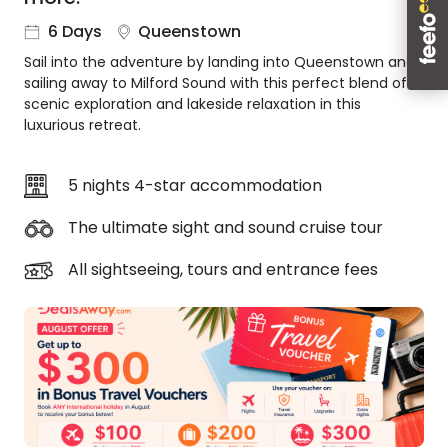
About
6 Days
Queenstown
us
Sail into the adventure by landing into Queenstown and
Get
sailing away to Milford Sound with this perfect blend of
in
scenic exploration and lakeside relaxation in this
touch
luxurious retreat.
Best
Deal
Guarantee
5 nights 4-star accommodation
Animal
The ultimate sight and sound cruise tour
Welfare
Guarantee
All sightseeing, tours and entrance fees
DealsAway
Departure
Guarantee
Terms
&
Conditions