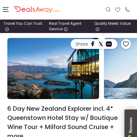
Travel You Can Trust
Real Travel Agent
Quality Meets Value
Service
Places
Share
Deals
Stays
Tours
Cruise
& Rail
6 Day New Zealand Explorer incl. 4*
Queenstown Hotel Stay w/ Boutique
1800
Wine Tour + Milford Sound Cruise +
980
1742
more.