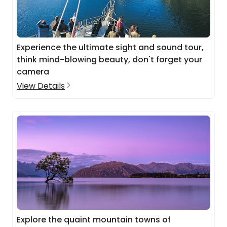
Experience the ultimate sight and sound tour,
think mind-blowing beauty, don't forget your
camera
View Details
Explore the quaint mountain towns of