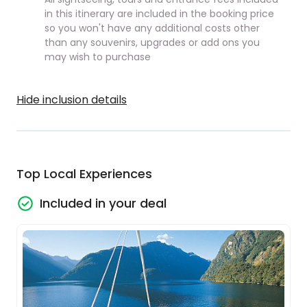
in this itinerary are included in the booking price
so you won't have any additional costs other
than any souvenirs, upgrades or add ons you
may wish to purchase
Hide inclusion details
Top Local Experiences
Included in your deal