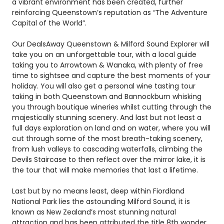
a vibrant environment has been created, further
reinforcing Queenstown’s reputation as “The Adventure
Capital of the World”.
Our DealsAway Queenstown & Milford Sound Explorer will
take you on an unforgettable tour, with a local guide
taking you to Arrowtown & Wanaka, with plenty of free
time to sightsee and capture the best moments of your
holiday. You will also get a personal wine tasting tour
taking in both Queenstown and Bannockburn whisking
you through boutique wineries whilst cutting through the
majestically stunning scenery. And last but not least a
full days exploration on land and on water, where you will
cut through some of the most breath-taking scenery,
from lush valleys to cascading waterfalls, climbing the
Devils Staircase to then reflect over the mirror lake, it is
the tour that will make memories that last a lifetime.
Last but by no means least, deep within Fiordland
National Park lies the astounding Milford Sound, it is
known as New Zealand’s most stunning natural
attraction and has been attributed the title 8th wonder