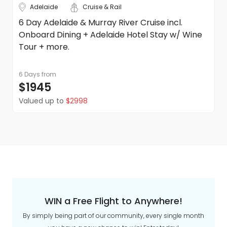
Adelaide
Cruise & Rail
6 Day Adelaide & Murray River Cruise incl.
Onboard Dining + Adelaide Hotel Stay w/ Wine
Tour + more.
6 Days
from
$1945
Valued up to
$2998
WIN a Free Flight to Anywhere!
By simply being part of our community, every single month