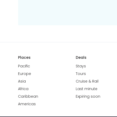
Places
Deals
Pacific
Stays
Europe
Tours
Asia
Cruise & Rail
Africa
Last minute
Caribbean
Expiring soon
Americas
🏝
Hyun Joo
booked a holiday to
Auckland
!
Australia