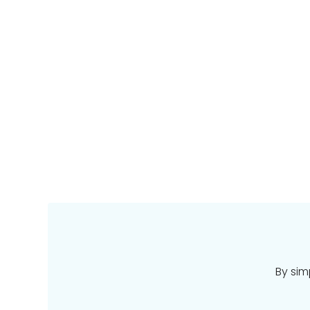
By sim