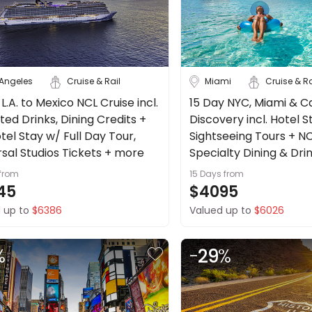
 Angeles
Cruise & Rail
Miami
Cruise & Ra
 L.A. to Mexico NCL Cruise incl.
15 Day NYC, Miami & C
ted Drinks, Dining Credits +
Discovery incl. Hotel S
otel Stay w/ Full Day Tour,
Sightseeing Tours + NC
rsal Studios Tickets + more
Specialty Dining & Dri
Excursion Credit + mo
from
15 Days
from
45
$4095
 up to
$6386
Valued up to
$6026
%
-
29
%