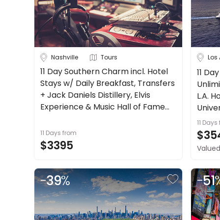
Nashville
Tours
Los
11 Day Southern Charm incl. Hotel
11 Day
Stays w/ Daily Breakfast, Transfers
Unlimi
+ Jack Daniels Distillery, Elvis
L.A. H
Experience & Music Hall of Fame
Unive
Tours + more.
11 Days
$35
11 Days
from
$3395
Valued
-
39
%
-
51