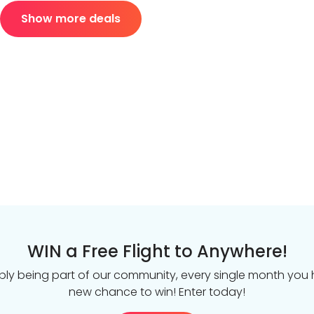
Show more deals
WIN a Free Flight to Anywhere!
ply being part of our community, every single month you
new chance to win! Enter today!