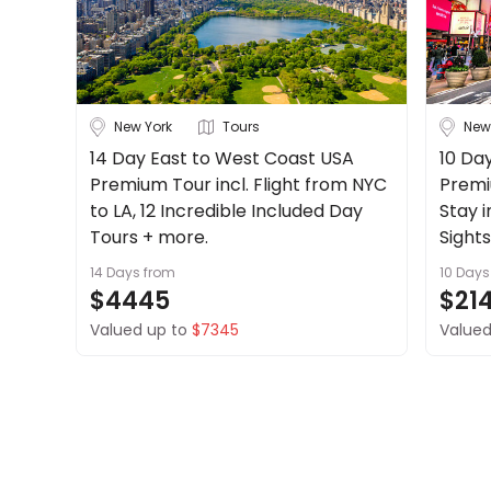
New York
Tours
New
14 Day East to West Coast USA
10 Day
Premium Tour incl. Flight from NYC
Premi
to LA, 12 Incredible Included Day
Stay 
Tours + more.
Sight
14 Days
from
10 Days
$4445
$21
Valued up to
$7345
Valued