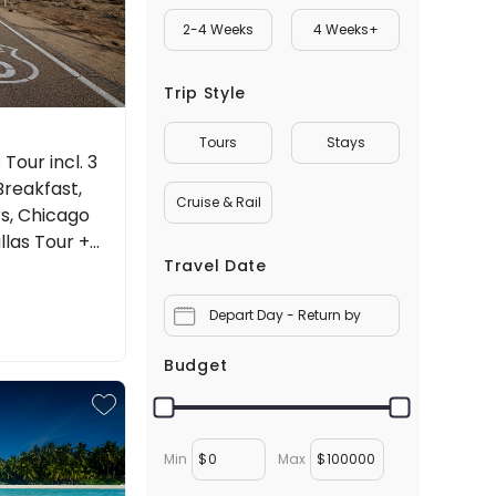
2-4 Weeks
4 Weeks+
Trip Style
Tours
Stays
Tour incl. 3
Breakfast,
Cruise & Rail
s, Chicago
llas Tour +
Travel Date
Depart Day - Return by
Budget
Min
$
Max
$