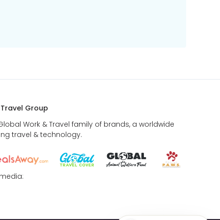
 Travel Group
 Global Work & Travel family of brands, a worldwide
ing travel & technology.
 media: