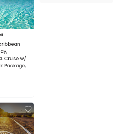
il
aribbean
tay,
L Cruise w/
nk Package,
re