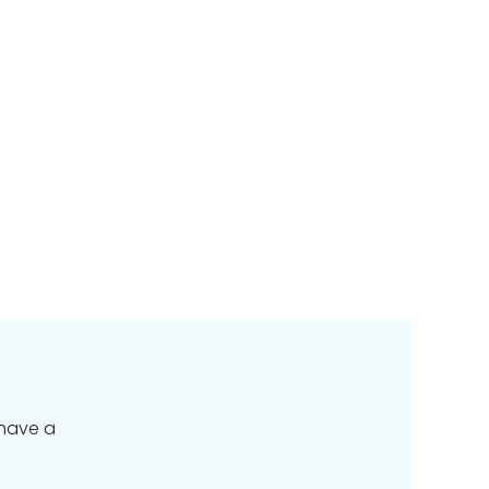
 have a