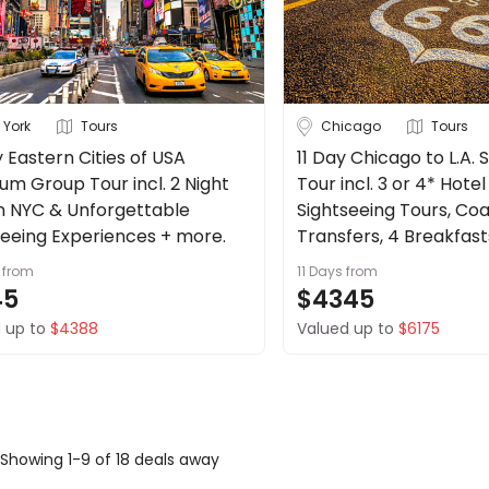
 York
Tours
Chicago
Tours
 Eastern Cities of USA
11 Day Chicago to L.A.
um Group Tour incl. 2 Night
Tour incl. 3 or 4* Hote
in NYC & Unforgettable
Sightseeing Tours, Co
seeing Experiences + more.
Transfers, 4 Breakfast
from
11 Days
from
45
$4345
 up to
$4388
Valued up to
$6175
Showing 1-9 of 18 deals away