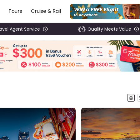
Tours
Cruise & Rail
ravel Agent Service
Quality Meets Value