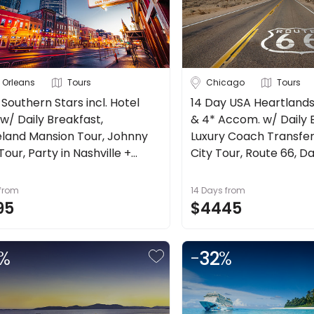
 Orleans
Tours
Chicago
Tours
 Southern Stars incl. Hotel
14 Day USA Heartlands 
w/ Daily Breakfast,
& 4* Accom. w/ Daily 
land Mansion Tour, Johnny
Luxury Coach Transfer
our, Party in Nashville +
City Tour, Route 66, Da
more.
from
14 Days
from
95
$4445
%
-
32
%