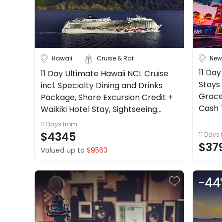
About
Cruise & Rail
us
Get
Travel Date
in
touch
Hawaii
Cruise & Rail
New
Depart Day - Return by
Best
11 Day
11 Day Ultimate Hawaii NCL Cruise
Deal
Stays 
incl. Specialty Dining and Drinks
Budget
Guarantee
Grace
Package, Shore Excursion Credit +
Animal
Cash T
Waikiki Hotel Stay, Sightseeing
Welfare
more.
Tours + more.
11 Days
from
Guarantee
Min
$
Max
$
$4345
11 Days
DealsAway
$37
Valued up to
$9563
Departure
Guarantee
Terms
-
44
&
Conditions