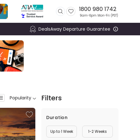
1800 980 1742
9am-6pm Mon-Fri (
PST
)
DealsAway Departure Guarantee
Filters
Popularity
Duration
Up to 1 Week
1-2 Weeks