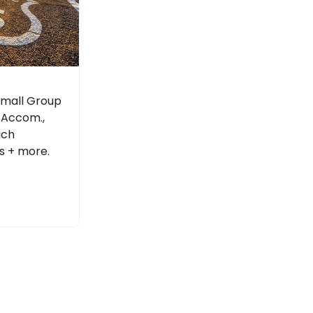
 Small Group
l Accom.,
ach
s + more.