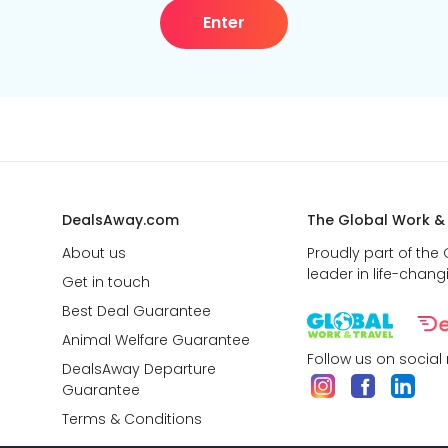
Enter
DealsAway.com
The Global Work &
About us
Proudly part of the
leader in life-chang
Get in touch
Best Deal Guarantee
Animal Welfare Guarantee
Follow us on social
DealsAway Departure
Guarantee
Terms & Conditions