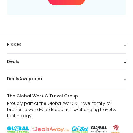
Min
$
Max
$
Places
Deals
DealsAway.com
The Global Work & Travel Group
Proudly part of the Global Work & Travel family of
brands, a worldwide leader in life-changing travel &
technology.