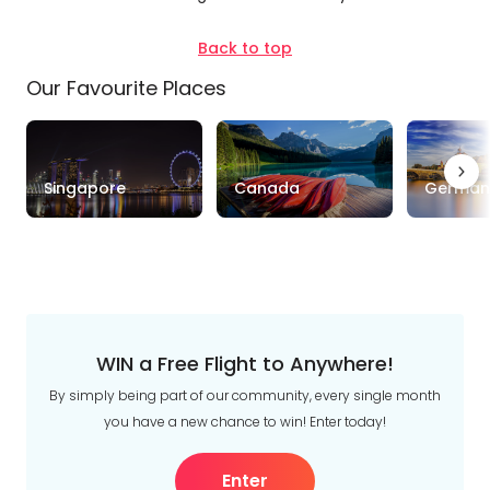
Duration
Back to top
Our Favourite Places
Up to 1 Week
1-2 Weeks
2-4 Weeks
Trip
Clear
Singapore
Canada
German
Style
Tours
Stays
Cruise & Rail
Travel
Date
WIN a Free Flight to Anywhere!
Depart Day - Return by
By simply being part of our community, every single month
you have a new chance to win! Enter today!
Budget
Enter