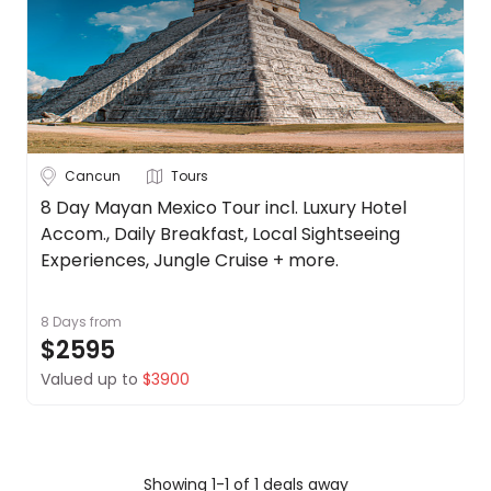
Canada
About
us
Chile
Get
in
Costa Rica
touch
See
Best
more
Cancun
Tours
Deal
Guarantee
City
8 Day Mayan Mexico Tour incl. Luxury Hotel
Clear
Accom., Daily Breakfast, Local Sightseeing
Animal
Welfare
Experiences, Jungle Cruise + more.
Guarantee
Cabo San
DealsAway
8 Days
from
Lucas
Departure
$2595
Guarantee
Cancun
Valued up to
$3900
Terms
&
Mexico City
Conditions
Puerto
Vallarta
Showing 1-1 of 1 deals away