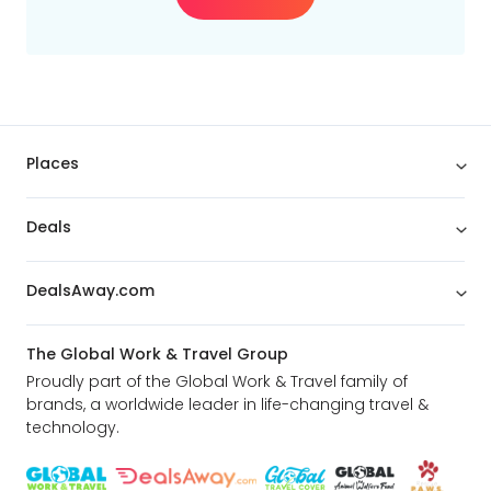
Places
Deals
DealsAway.com
The Global Work & Travel Group
Proudly part of the Global Work & Travel family of
brands, a worldwide leader in life-changing travel &
technology.