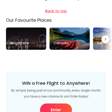
Depart Day - Return by
Back to top
Our Favourite Places
Budget
Min
$
Max
$
Singapore
Canada
German
WIN a Free Flight to Anywhere!
By simply being part of our community, every single month
you have a new chance to win! Enter today!
Enter