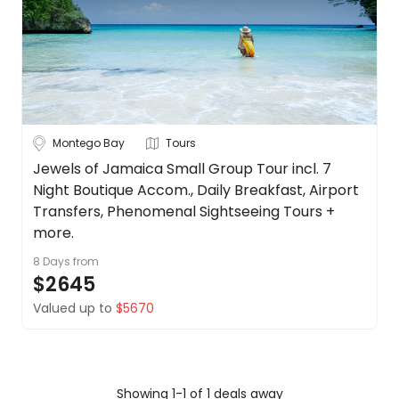
Dominican
About
Republic
us
Get
Jamaica
in
touch
Puerto Rico
Best
Montego Bay
Tours
Deal
Duration
Guarantee
Jewels of Jamaica Small Group Tour incl. 7
Up to 1 Week
1-2 Weeks
2-4 Weeks
Night Boutique Accom., Daily Breakfast, Airport
Animal
Welfare
Transfers, Phenomenal Sightseeing Tours +
Guarantee
more.
Trip
DealsAway
8 Days
from
Style
Departure
$2645
Guarantee
Valued up to
$5670
Tours
Stays
Cruise & Rail
Terms
&
Conditions
Travel
Date
Showing 1-1 of 1 deals away