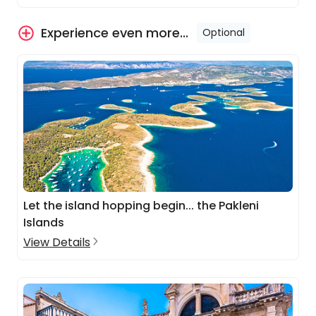
Experience even more...
Optional
Let the island hopping begin... the Pakleni
Islands
View Details