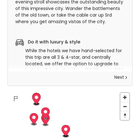
evening stroll showcases the outstanding beauty
of this impressive city. Wander the battlements
of the old town, or take the cable car up Srd
where you get amazing vistas of the city.
Do it with luxury & style
While the hotels we have hand-selected for
this trip are all 3 & 4-star, and centrally
located, we offer the option to upgrade to
include all 4-star hotels on this itinerary. Add
that little air of luxury to your trip and
Next
experience the very best hotels in Croatia.
Dubrovnik to Korcula
After a hearty breakfast, you will meet your
transfer driver and be transferred to Dubrovnik
port where you will embark on the