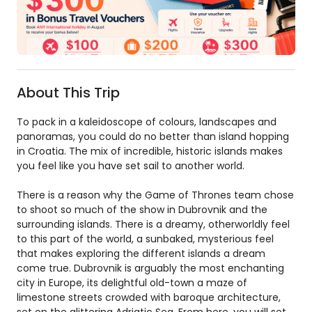
About This Trip
To pack in a kaleidoscope of colours, landscapes and
panoramas, you could do no better than island hopping
in Croatia. The mix of incredible, historic islands makes
you feel like you have set sail to another world.
There is a reason why the Game of Thrones team chose
to shoot so much of the show in Dubrovnik and the
surrounding islands. There is a dreamy, otherworldly feel
to this part of the world, a sunbaked, mysterious feel
that makes exploring the different islands a dream
come true. Dubrovnik is arguably the most enchanting
city in Europe, its delightful old-town a maze of
limestone streets crowded with baroque architecture,