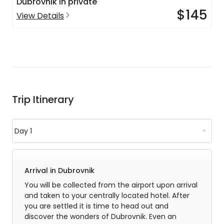
Dubrovnik in private
$145
View Details
Trip Itinerary
Arrival in Dubrovnik
You will be collected from the airport upon arrival
and taken to your centrally located hotel. After
you are settled it is time to head out and
discover the wonders of Dubrovnik. Even an