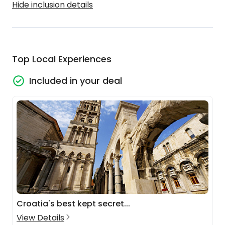
Hide inclusion details
Top Local Experiences
Included in your deal
Croatia's best kept secret...
View Details