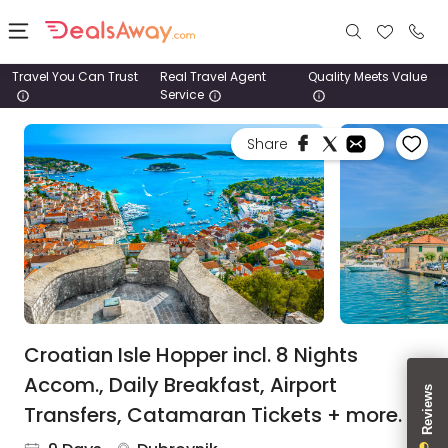
Travel You Can Trust
Real Travel Agent
Quality Meets Value
Service
Places
Share
Deals
Stays
Tours
Cruise
& Rail
Croatian Isle Hopper incl. 8 Nights
Accom., Daily Breakfast, Airport
1800
Transfers, Catamaran Tickets + more.
980
1742