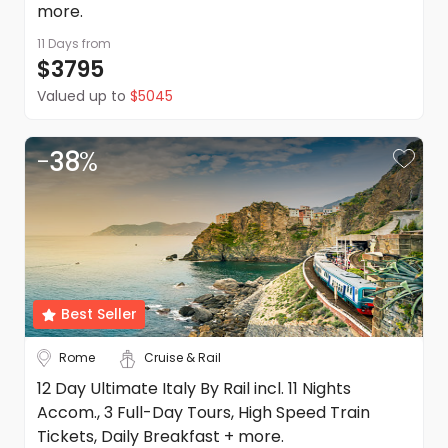
more.
11 Days
from
$3795
Valued up to
$5045
-
38
%
Best Seller
Rome
Cruise & Rail
12 Day Ultimate Italy By Rail incl. 11 Nights
Accom., 3 Full-Day Tours, High Speed Train
Tickets, Daily Breakfast + more.