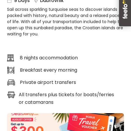
9 Days
Dubrovnik
About
Sail across sparkling turquoise seas to discover islands
us
packed with history, natural beauty and a relaxed pace
Get
of life. With all of your transportation included to help to
in
open up this sunbaked paradise, the Croatian islands are
touch
waiting for you.
Best
Deal
Guarantee
8 nights accommodation
Animal
Welfare
Breakfast every morning
Guarantee
Private airport transfers
DealsAway
Departure
All transfers plus tickets for boats/ferries
Guarantee
or catamarans
Terms
&
Conditions