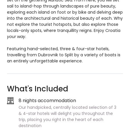
set on the glittering Adriatic Sea. From here, you will set
sail to island-hop through landscapes of pure beauty,
exploring each island on foot or by bike and delving deep
into the architectural and historical beauty of each. Why
not explore the tourist hotspots, but also explore those
locals-only spots, where tranquillity reigns. Enjoy Croatia
your way
.
Featuring hand-selected, three & four-star hotels,
travelling from Dubrovnik to Split by a variety of boats is
an entirely unforgettable experience.
What's Included
8 nights accommodation
Our handpicked, centrally located selection of 3
& 4-star hotels will delight you throughout the
trip, placing you right in the heart of each
destination