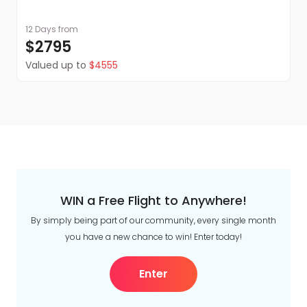
12 Days
from
$2795
Valued up to
$4555
WIN a Free Flight to Anywhere!
By simply being part of our community, every single month
you have a new chance to win! Enter today!
Enter