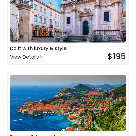
Do it with luxury & style
$195
View Details