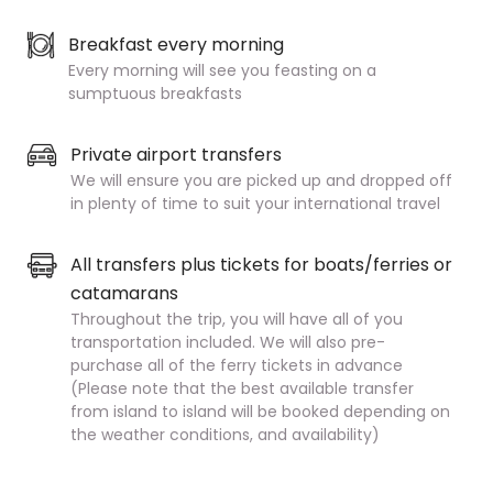
Breakfast every morning
Every morning will see you feasting on a
sumptuous breakfasts
Private airport transfers
We will ensure you are picked up and dropped off
in plenty of time to suit your international travel
All transfers plus tickets for boats/ferries or
catamarans
Throughout the trip, you will have all of you
transportation included.
We will also pre-
purchase all of the ferry tickets in advance
(Please note that the best available
transfer
from island to island will be booked depending on
the weather conditions, and availability)