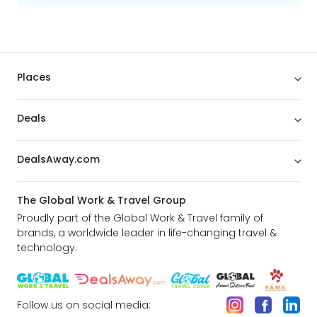
Places
Deals
DealsAway.com
The Global Work & Travel Group
Proudly part of the Global Work & Travel family of
brands, a worldwide leader in life-changing travel &
technology.
Follow us on social media: