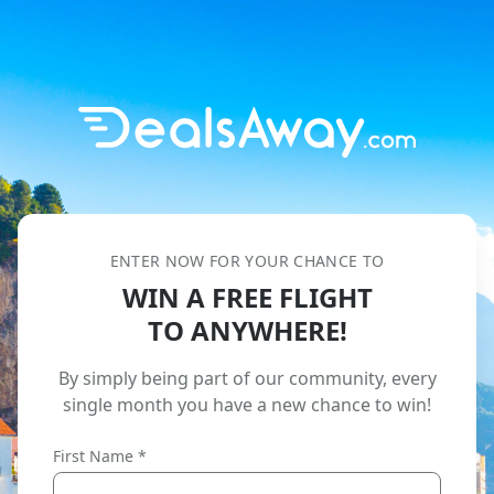
ENTER NOW FOR YOUR CHANCE TO
WIN A FREE FLIGHT
TO ANYWHERE!
By simply being part of our community,
every
single month you have a new chance to win!
First Name *