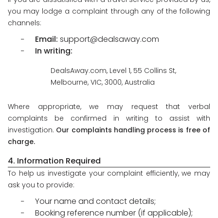
you may lodge a complaint through any of the following
channels:
Email:
support@dealsaway.com
In writing:
DealsAway.com, Level 1, 55 Collins St,
Melbourne, VIC, 3000, Australia
Where appropriate, we may request that verbal
complaints be confirmed in writing to assist with
investigation.
Our complaints handling process is free of
charge.
4. Information Required
To help us investigate your complaint efficiently, we may
ask you to provide:
Your name and contact details;
Booking reference number (if applicable);