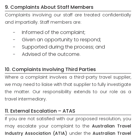
9. Complaints About Staff Members
Complaints involving our staff are treated confidentially
and impartially. Staff members are:
Informed of the complaint;
Given an opportunity to respond;
Supported during the process; and
Advised of the outcome.
10. Complaints Involving Third Parties
Where a complaint involves a third-party travel supplier,
we may need to liaise with that supplier to fully investigate
the matter. Our responsibility extends to our role as a
travel intermediary.
11. External Escalation – ATAS
If you are not satisfied with our proposed resolution, you
may escalate your complaint to the
Australian Travel
Industry Association (ATIA)
under the
Australian Travel