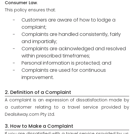
Consumer Law
.
About
This policy ensures that:
us
Customers are aware of how to lodge a
Get
complaint;
in
touch
Complaints are handled consistently, fairly
and impartially;
Best
Complaints are acknowledged and resolved
Deal
Guarantee
within prescribed timeframes;
Personal information is protected; and
Animal
Complaints are used for continuous
Welfare
Guarantee
improvement.
DealsAway
Departure
2. Definition of a Complaint
Guarantee
A complaint is an expression of dissatisfaction made by
Terms
a customer relating to a travel service provided by
&
DealsAway.com Pty Ltd.
Conditions
3. How to Make a Complaint
If you are dissatisfied with a travel service provided by us,