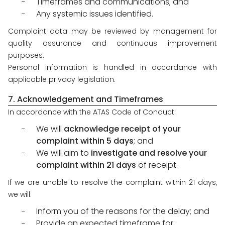
Timeframes and communications; and
Any systemic issues identified.
Complaint data may be reviewed by management for
quality assurance and continuous improvement
purposes.
Personal information is handled in accordance with
applicable privacy legislation.
7. Acknowledgement and Timeframes
In accordance with the ATAS Code of Conduct:
We will
acknowledge receipt of your
complaint within 5 days
; and
We will aim to
investigate and resolve your
complaint within 21 days
of receipt.
If we are unable to resolve the complaint within 21 days,
we will:
Inform you of the reasons for the delay; and
Provide an expected timeframe for