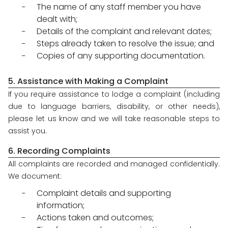
The name of any staff member you have
dealt with;
Details of the complaint and relevant dates;
Steps already taken to resolve the issue; and
Copies of any supporting documentation.
5. Assistance with Making a Complaint
If you require assistance to lodge a complaint (including
due to language barriers, disability, or other needs),
please let us know and we will take reasonable steps to
assist you.
6. Recording Complaints
All complaints are recorded and managed confidentially.
We document:
Complaint details and supporting
information;
Actions taken and outcomes;