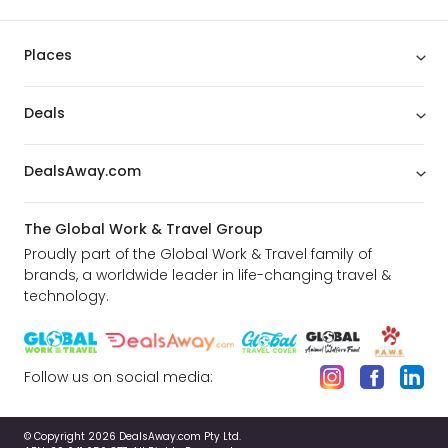
Places
Deals
DealsAway.com
The Global Work & Travel Group
Proudly part of the Global Work & Travel family of
brands, a worldwide leader in life-changing travel &
technology.
Follow us on social media:
© Copyright 2026 DealsAway.com Pty Ltd.