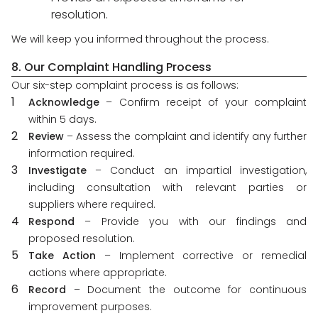
resolution.
We will keep you informed throughout the process.
8. Our Complaint Handling Process
Our six-step complaint process is as follows:
Acknowledge
– Confirm receipt of your complaint
within 5 days.
Review
– Assess the complaint and identify any further
information required.
Investigate
– Conduct an impartial investigation,
including consultation with relevant parties or
suppliers where required.
Respond
– Provide you with our findings and
proposed resolution.
Take Action
– Implement corrective or remedial
actions where appropriate.
Record
– Document the outcome for continuous
improvement purposes.