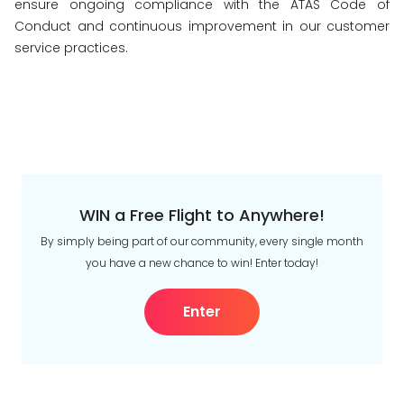
ensure ongoing compliance with the ATAS Code of
Conduct and continuous improvement in our customer
service practices.
WIN a Free Flight to Anywhere!
By simply being part of our community, every single month
you have a new chance to win! Enter today!
Enter