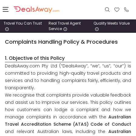
Travel You Can Trust
Real Travel Agent
Quality Meets Value
Service
Places
Complaints Handling Policy & Procedures
Deals
1. Objective of this Policy
Stays
DealsAway.com Pty Ltd (“DealsAway”, “we”, “us”, “our”) is
committed to providing high-quality travel products and
Tours
services and to handling complaints fairly, efficiently, and
transparently.
We recognise that complaints provide valuable feedback
Cruise
& Rail
and assist us to improve our services. This policy outlines
how customers can lodge a complaint and how we
manage complaints in accordance with the
Australian
1800
Travel Accreditation Scheme (ATAS) Code of Conduct
980
and relevant Australian laws, including the
Australian
1742