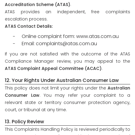
Accreditation Scheme (ATAS)
.
ATAS provides an independent, free complaints
escalation process.
ATAS Contact Details:
Online complaint form: www.atas.com.au
Email: complaints@atas.com.au
If you are not satisfied with the outcome of the ATAS
Compliance Manager review, you may appeal to the
ATAS Complaint Appeal Committee (ACAC)
.
12. Your Rights Under Australian Consumer Law
This policy does not limit your rights under the
Australian
Consumer Law
. You may refer your complaint to a
relevant state or territory consumer protection agency,
court, or tribunal at any time.
13. Policy Review
This Complaints Handling Policy is reviewed periodically to