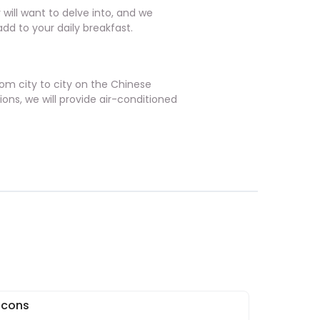
 will want to delve into, and we
dd to your daily breakfast.
from city to city on the Chinese
ions, we will provide air-conditioned
 Icons