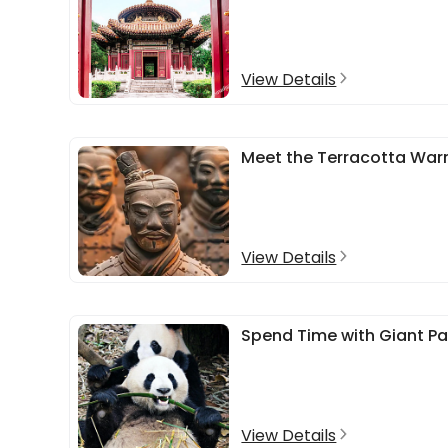
View Details
Meet the Terracotta Warr
View Details
Spend Time with Giant P
View Details