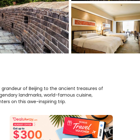
 grandeur of Beijing to the ancient treasures of
egendary landmarks, world-famous cuisine,
ers on this awe-inspiring trip.