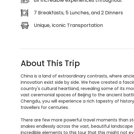
8x Incredible experiences throughout
7 Breakfasts, 5 Lunches, and 2 Dinners
Unique, Iconic Transportation
About This Trip
China is a land of extraordinary contrasts, where ancie
innovation exist side by side. We have created a fasc
country's cultural heartland, revealing some of its mo
vast ceremonial spaces of Beijing to the ancient bat
Chengdu, you will experience a rich tapestry of history
travellers for centuries.
There are few more powerful travel moments than stan
snakes endlessly across the vast, beautiful landscap
incredible elements to this tour that this might not ev