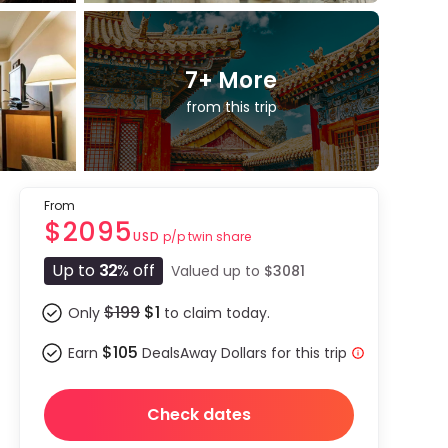
7
+ More
from this trip
From
$2095
p/p twin share
USD
Up to
32
% off
Valued up to
$3081
$199
$1
Only
to claim today.
$105
Earn
DealsAway Dollars for this trip
Check dates