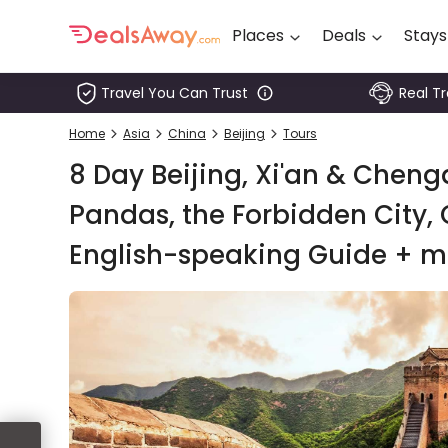
Places
Deals
Stays
Travel You Can Trust
Real T
Places
Home
Asia
China
Beijing
Tours
Deals
8 Day Beijing, Xi'an & Chengd
Stays
Pandas, the Forbidden City, 
English-speaking Guide + m
Tours
Cruise
& Rail
1800
980
1742