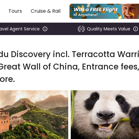
Tours
Cruise & Rail
ravel Agent Service
Quality Meets Value
u Discovery incl. Terracotta Warri
Great Wall of China, Entrance fees
ore.