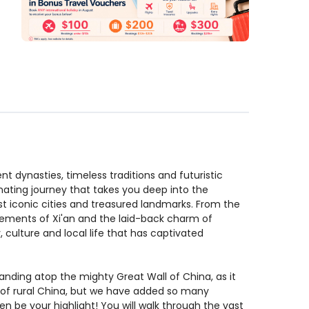
nt dynasties, timeless traditions and futuristic
inating journey that takes you deep into the
st iconic cities and treasured landmarks. From the
tlements of Xi'an and the laid-back charm of
, culture and local life that has captivated
ding atop the mighty Great Wall of China, as it
e of rural China, but we have added so many
en be your highlight! You will walk through the vast