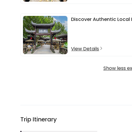
Discover Authentic Local 
View Details
Show less e
Trip Itinerary