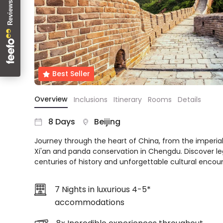
About
us
Get
in
touch
Best
Best Seller
Deal
Guarantee
Overview
Inclusions
Itinerary
Rooms
Details
Animal
Welfare
8 Days
Beijing
Guarantee
Journey through the heart of China, from the imperial
DealsAway
Xi'an and panda conservation in Chengdu. Discover l
Departure
centuries of history and unforgettable cultural encount
Guarantee
Terms
&
7 Nights in luxurious 4-5*
Conditions
accommodations