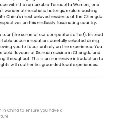
ace with the remarkable Terracotta Warriors, one
u'll wander atmospheric hutongs, explore bustling
 with China's most beloved residents at the Chengdu
spectives on this endlessly fascinating country.
 tour (like some of our competitors offer!). Instead
ortable accommodation, carefully selected dining
lowing you to focus entirely on the experience. You
the bold flavours of Sichuan cuisine in Chengdu and
g throughout. This is an immersive introduction to
ights with authentic, grounded local experiences.
in China to ensure you have a
ture.