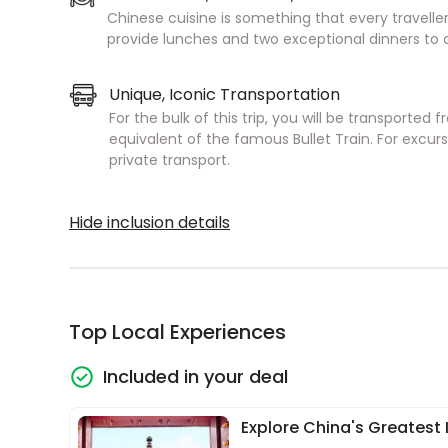
Chinese cuisine is something that every traveller
provide lunches and two exceptional dinners to a
Unique, Iconic Transportation
For the bulk of this trip, you will be transported 
equivalent of the famous Bullet Train. For excurs
private transport.
Hide inclusion details
Top Local Experiences
Included in your deal
Explore China's Greatest