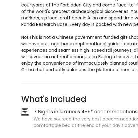
courtyards of the Forbidden City and come face-to-f
of the world's greatest archaeological discoveries. Yo
markets, sip local craft beer in Xi'an and spend time
Panda Research Base. Every day is packed with new per
No! This is not a Chinese government funded gift shop
we have put together exceptional local guides, comf
experiences and seamless high-speed rail journeys, al
will savour an authentic banquet in Beijing, discover 
enjoy the convenience of immaculately planned tourin
China that perfectly balances the plethora of iconic s
What's Included
7 Nights in luxurious 4-5* accommodations
We have sourced the very best accommodation 
comfortable bed at the end of your day's adven