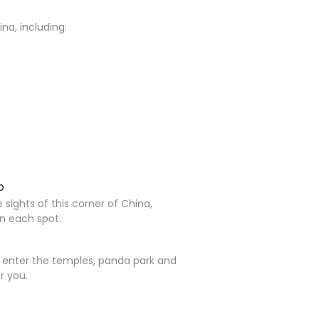
na, including:
p
e sights of this corner of China,
in each spot.
o enter the temples, panda park and
r you.