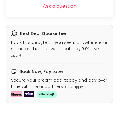
Ask a question
Best Deal Guarantee
Book this deal, but if you see it anywhere else
same or cheaper, we’ll beat it by 10%.
(T&Cs
apply)
Book Now, Pay Later
Secure your dream deal today and pay over
time with these partners.
(T&Cs apply)