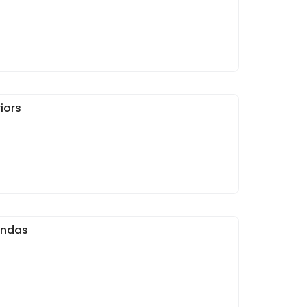
iors
andas