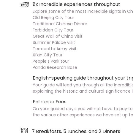
8x Incredible experiences throughout
Explore some of the most incredible sights in Chi
Old Beijing City Tour
Traditional Chinese Dinner
Forbidden City Tour
Great Wall of China visit
Summer Palace visit
Terracotta Army visit
Xi’an City Tour
People’s Park tour
Panda Research Base
English-speaking guide throughout your tri
Your guide will lead you through all the incredibl
explaining the historic and cultural significance 
Entrance Fees
On your guided days, you will not have to pay t
the various other experiences we have set up fo
7 Breakfasts, 5 Lunches, and 2 Dinners