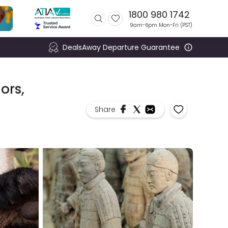
1800 980 1742
9am-6pm Mon-Fri (
PST
)
DealsAway Departure Guarantee
ors,
,
Share