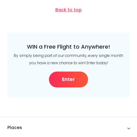
Back to top
WIN a Free Flight to Anywhere!
By simply being part of our community, every single month
you have a new chance to win! Enter today!
Enter
Places