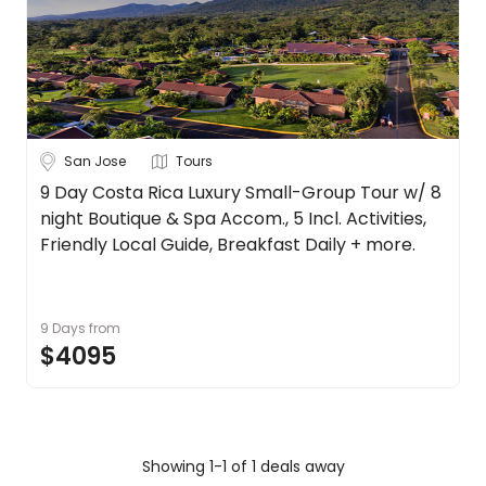
Date
About
us
Depart Day - Return by
Get
in
Budget
touch
Best
San Jose
Tours
Deal
Min
$
Max
$
9 Day Costa Rica Luxury Small-Group Tour w/ 8
Guarantee
night Boutique & Spa Accom., 5 Incl. Activities,
Animal
Friendly Local Guide, Breakfast Daily + more.
Welfare
Guarantee
DealsAway
9 Days
from
Departure
$4095
Guarantee
Terms
&
Conditions
Showing 1-1 of 1 deals away