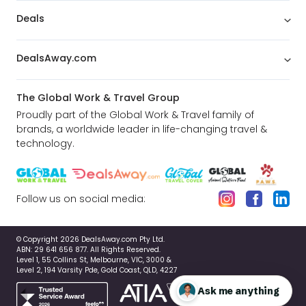
Deals
DealsAway.com
The Global Work & Travel Group
Proudly part of the Global Work & Travel family of
brands, a worldwide leader in life-changing travel &
technology.
Follow us on social media:
© Copyright 2026 DealsAway.com Pty Ltd.
ABN: 29 641 656 877. All Rights Reserved.
Level 1, 55 Collins St, Melbourne, VIC, 3000 &
Level 2, 194 Varsity Pde, Gold Coast, QLD, 4227