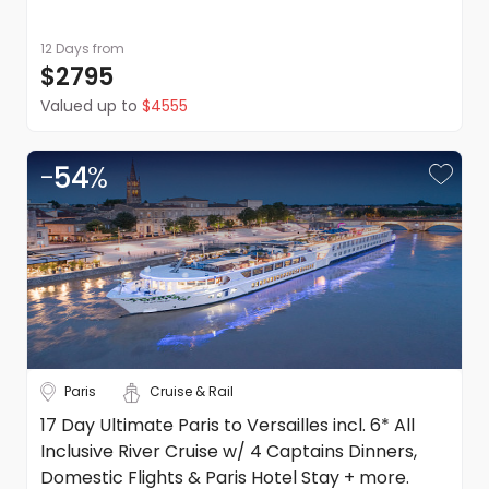
12 Days
from
$2795
Valued up to
$4555
-
54
%
Paris
Cruise & Rail
17 Day Ultimate Paris to Versailles incl. 6* All
Inclusive River Cruise w/ 4 Captains Dinners,
Domestic Flights & Paris Hotel Stay + more.