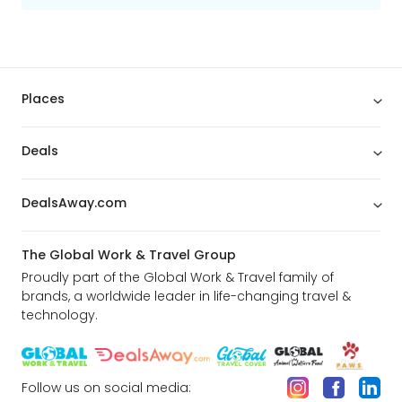
Places
Deals
DealsAway.com
The Global Work & Travel Group
Proudly part of the Global Work & Travel family of
brands, a worldwide leader in life-changing travel &
technology.
Follow us on social media: