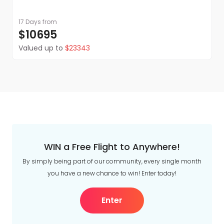
17 Days
from
$10695
Valued up to
$23343
WIN a Free Flight to Anywhere!
By simply being part of our community, every single month
you have a new chance to win! Enter today!
Enter