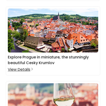
Explore Prague in miniature, the stunningly
beautiful Cesky Krumlov
View Details