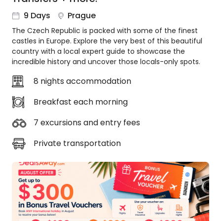
About
9 Days
Prague
us
The Czech Republic is packed with some of the finest
Get
castles in Europe. Explore the very best of this beautiful
in
country with a local expert guide to showcase the
touch
incredible history and uncover those locals-only spots.
Best
Deal
8 nights accommodation
Guarantee
Breakfast each morning
Animal
Welfare
7 excursions and entry fees
Guarantee
DealsAway
Private transportation
Departure
Guarantee
Terms
&
Conditions