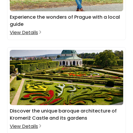
Experience the wonders of Prague with a local
guide
View Details
Discover the unique baroque architecture of
Kromeriž Castle and its gardens
View Details