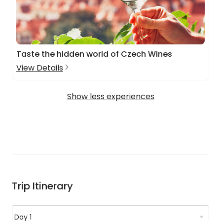
Taste the hidden world of Czech Wines
View Details
Show less experiences
Trip Itinerary