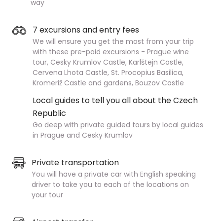
way
7 excursions and entry fees
We will ensure you get the most from your trip
with these pre-paid excursions - Prague wine
tour, Cesky Krumlov Castle, Karlštejn Castle,
Cervena Lhota Castle, St. Procopius Basilica,
Kromeriž Castle and gardens, Bouzov Castle
Local guides to tell you all about the Czech
Republic
Go deep with private guided tours by local guides
in Prague and Cesky Krumlov
Private transportation
You will have a private car with English speaking
driver to take you to each of the locations on
your tour