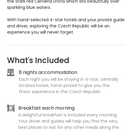
the stark red Cervená Lhota which sits beautifully over
sparkling blue waters.
With hand-selected 4-star hotels and your private guide
and driver, exploring the Czech Republic will be an
experience you will never forget.
What's Included
8 nights accommodation
Each night you will be staying in 4-star, centrally
located hotels, hand-picked to give you the
finest experience in the Czech Republic
Breakfast each morning
A delightful breakfast is included every morning.
Your driver and guides will help you find the very
best places to eat for any other meals along the