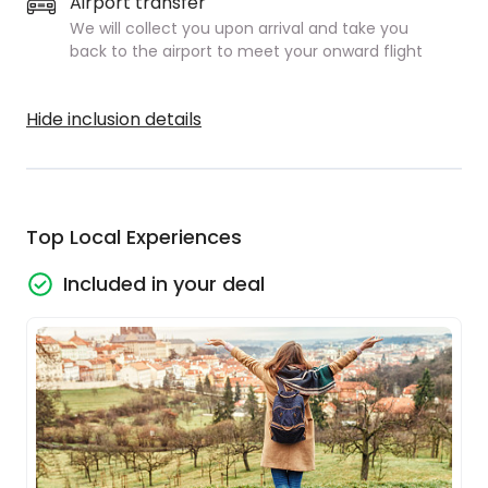
Airport transfer
We will collect you upon arrival and take you
back to the airport to meet your onward flight
Hide inclusion details
Top Local Experiences
Included in your deal