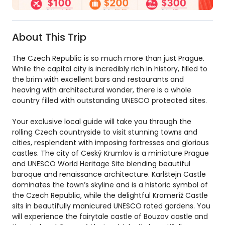
About This Trip
The Czech Republic is so much more than just Prague.
While the capital city is incredibly rich in history, filled to
the brim with excellent bars and restaurants and
heaving with architectural wonder, there is a whole
country filled with outstanding UNESCO protected sites.
Your exclusive local guide will take you through the
rolling Czech countryside to visit stunning towns and
cities, resplendent with imposing fortresses and glorious
castles. The city of Ceský Krumlov is a miniature Prague
and UNESCO World Heritage Site blending beautiful
baroque and renaissance architecture. Karlštejn Castle
dominates the town’s skyline and is a historic symbol of
the Czech Republic, while the delightful Kromeríž Castle
sits in beautifully manicured UNESCO rated gardens. You
will experience the fairytale castle of Bouzov castle and