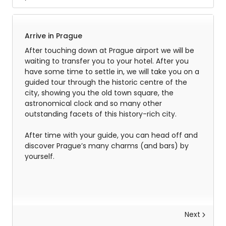
Arrive in Prague
After touching down at Prague airport we will be
waiting to transfer you to your hotel. After you
have some time to settle in, we will take you on a
guided tour through the historic centre of the
city, showing you the old town square, the
astronomical clock and so many other
outstanding facets of this history-rich city.
After time with your guide, you can head off and
discover Prague’s many charms (and bars) by
yourself.
Next