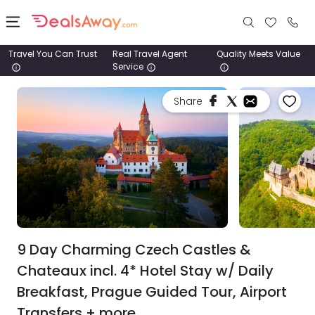
Travel You Can Trust
Real Travel Agent
Quality Meets Value
Service
Places
Share
Deals
Stays
Tours
Cruise
& Rail
9 Day Charming Czech Castles &
Chateaux incl. 4* Hotel Stay w/ Daily
1800
Breakfast, Prague Guided Tour, Airport
980
1742
Transfers + more.