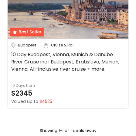
Date
About
us
Depart Day - Return by
Get
in
Best Seller
Budget
touch
Best
Budapest
Cruise & Rail
Deal
Min
$
Max
$
10 Day Budapest, Vienna, Munich & Danube
Guarantee
River Cruise incl. Budapest, Bratislava, Munich,
Animal
Vienna, All-inclusive river cruise + more.
Welfare
Guarantee
10 Days
from
DealsAway
$2345
Departure
Guarantee
Valued up to
$4525
Terms
&
Conditions
Showing 1-1 of 1 deals away