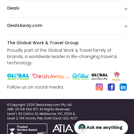
Deals
DealsAway.com
The Global Work & Travel Group
Proudly part of the Global Work & Travel family of
brands, a worldwide leader in life-changing travel &
technology.
Follow us on social media:
© Copyright 2026 DealsAway.com Pty Ltd.
ABN: 29 641 656 877. All Rights Reserved.
Level 1, 55 Collins St, Melbourne, VIC, 3000 &
Level 2, 194 Varsity Pde, Gold Coast, QLD, 4227