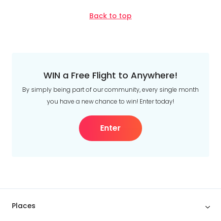
Back to top
WIN a Free Flight to Anywhere!
By simply being part of our community, every single month
you have a new chance to win! Enter today!
Enter
Places