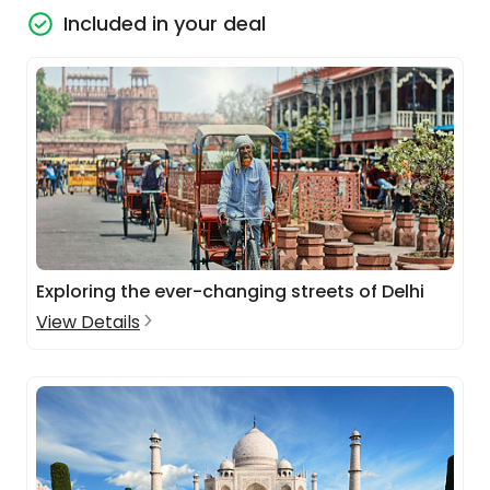
Included in your deal
Exploring the ever-changing streets of Delhi
View Details