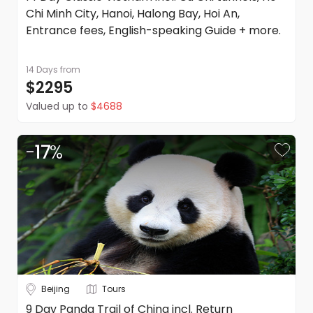
Chi Minh City, Hanoi, Halong Bay, Hoi An,
Entrance fees, English-speaking Guide + more.
14 Days
from
$2295
Valued up to
$4688
-
17
%
Beijing
Tours
9 Day Panda Trail of China incl. Return