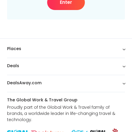
Enter
Places
Deals
DealsAway.com
The Global Work & Travel Group
Proudly part of the Global Work & Travel family of
brands, a worldwide leader in life-changing travel &
technology.