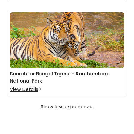
Search for Bengal Tigers in Ranthambore
National Park
View Details
Show less experiences