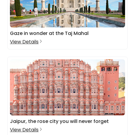
Gaze in wonder at the Taj Mahal
View Details
Jaipur, the rose city you will never forget
View Details