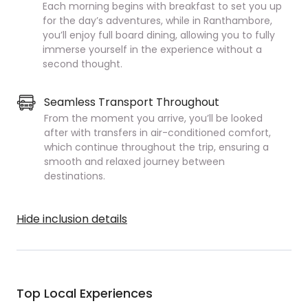
Each morning begins with breakfast to set you up
for the day’s adventures, while in Ranthambore,
you’ll enjoy full board dining, allowing you to fully
immerse yourself in the experience without a
second thought.
Seamless Transport Throughout
From the moment you arrive, you’ll be looked
after with transfers in air-conditioned comfort,
which continue throughout the trip, ensuring a
smooth and relaxed journey between
destinations.
Hide inclusion details
Top Local Experiences