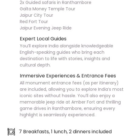
2x Guided safaris in Ranthambore
Galta Money Temple Tour
Jaipur City Tour
Red Fort Tour
Jaipur Evening Jeep Ride
Expert Local Guides
You’ll explore India alongside knowledgeable
English-speaking guides who bring each
destination to life with stories, insights and
cultural depth.
Immersive Experiences & Entrance Fees
All monument entrance fees (as per itinerary)
are included, allowing you to explore India’s most
iconic sites without hassle. You’ll also enjoy a
memorable jeep ride at Amber Fort and thrilling
game drives in Ranthambore, ensuring every
highlight is seamlessly experienced.
7 Breakfasts, 1 lunch, 2 dinners included