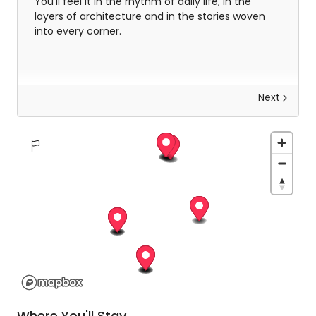
You’ll feel it in the rhythm of daily life, in the
layers of architecture and in the stories woven
into every corner.
Next
Explore Delhi
After breakfast, you’ll step into the heart of Old
Delhi, a historic capital shaped by Emperor Shah
Jahan and still pulsing with life today. You’ll weave
through its narrow, winding lanes by cycle-
rickshaw, passing centuries-old homes and
traditional trading houses that have stood the
test of time. Along the way, you’ll visit the
magnificent Jama Masjid and catch glimpses of
Where You'll Stay