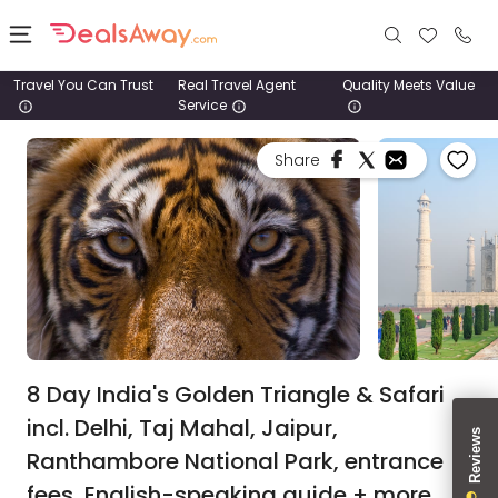
Travel You Can Trust
Real Travel Agent
Quality Meets Value
Service
Places
Share
Deals
Stays
Tours
Cruise
& Rail
8 Day India's Golden Triangle & Safari
incl. Delhi, Taj Mahal, Jaipur,
1800
Ranthambore National Park, entrance
980
1742
fees, English-speaking guide + more.