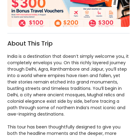
About This Trip
India is a destination that doesn’t simply welcome you, it
completely envelops you. On this richly layered journey
through Delhi, Agra, Ranthambore and Jaipur, you’ll step
into a world where empires have risen and fallen, yet
their stories remain etched into grand monuments,
bustling streets and timeless traditions. You’ll begin in
Delhi, a city where ancient mosques, Mughal relics and
colonial elegance exist side by side, before tracing a
path through some of northern India’s most iconic and
awe-inspiring destinations.
This tour has been thoughtfully designed to give you
both the headline moments and the deeper, more