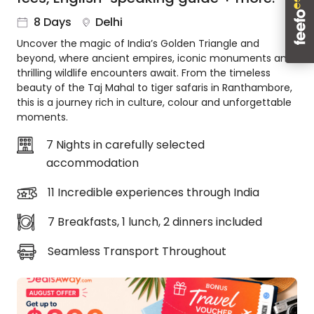
About
8 Days
Delhi
us
Uncover the magic of India’s Golden Triangle and
Get
beyond, where ancient empires, iconic monuments and
in
thrilling wildlife encounters await. From the timeless
touch
beauty of the Taj Mahal to tiger safaris in Ranthambore,
Best
this is a journey rich in culture, colour and unforgettable
Deal
moments.
Guarantee
7 Nights in carefully selected
Animal
accommodation
Welfare
Guarantee
11 Incredible experiences through India
DealsAway
Departure
7 Breakfasts, 1 lunch, 2 dinners included
Guarantee
Terms
Seamless Transport Throughout
&
Conditions