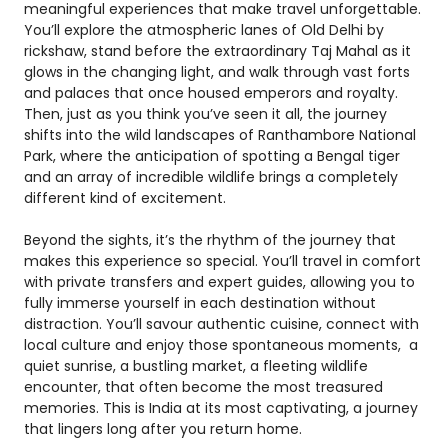
meaningful experiences that make travel unforgettable.
You’ll explore the atmospheric lanes of Old Delhi by
rickshaw, stand before the extraordinary Taj Mahal as it
glows in the changing light, and walk through vast forts
and palaces that once housed emperors and royalty.
Then, just as you think you’ve seen it all, the journey
shifts into the wild landscapes of Ranthambore National
Park, where the anticipation of spotting a Bengal tiger
and an array of incredible wildlife brings a completely
different kind of excitement.
Beyond the sights, it’s the rhythm of the journey that
makes this experience so special. You’ll travel in comfort
with private transfers and expert guides, allowing you to
fully immerse yourself in each destination without
distraction. You’ll savour authentic cuisine, connect with
local culture and enjoy those spontaneous moments, a
quiet sunrise, a bustling market, a fleeting wildlife
encounter, that often become the most treasured
memories. This is India at its most captivating, a journey
that lingers long after you return home.