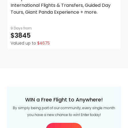
International Flights & Transfers, Guided Day
Tours, Giant Panda Experience + more.
9 Days
from
$3845
Valued up to
$4675
WIN a Free Flight to Anywhere!
By simply being part of our community, every single month
you have a new chance to win! Enter today!