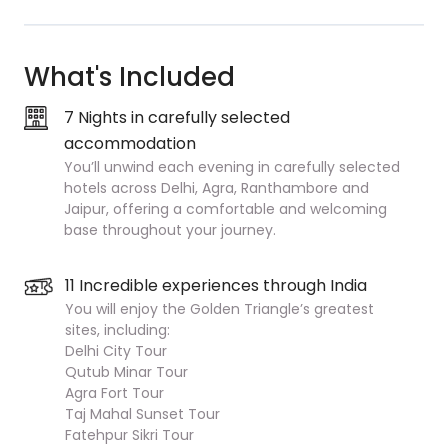
What's Included
7 Nights in carefully selected
accommodation
You’ll unwind each evening in carefully selected
hotels across Delhi, Agra, Ranthambore and
Jaipur, offering a comfortable and welcoming
base throughout your journey.
11 Incredible experiences through India
You will enjoy the Golden Triangle’s greatest
sites, including:
Delhi City Tour
Qutub Minar Tour
Agra Fort Tour
Taj Mahal Sunset Tour
Fatehpur Sikri Tour