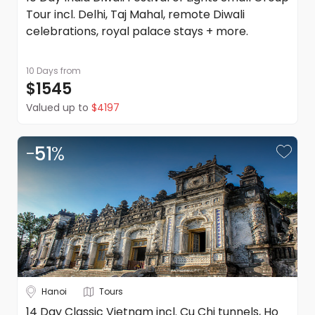
and conditions.
Tour incl. Delhi, Taj Mahal, remote Diwali
celebrations, royal palace stays + more.
10 Days
from
$1545
Valued up to
$4197
-
51
%
Hanoi
Tours
14 Day Classic Vietnam incl. Cu Chi tunnels, Ho