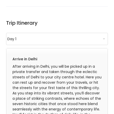
Trip Itinerary
Arrive in Delhi
After arriving in Delhi, you will be picked up in a
private transfer and taken through the eclectic
streets of Delhi to your city centre hotel. Here you
can rest up and recover from your travels, or hit
the streets for your first taste of this thrilling city.
As you step into its vibrant streets, you’ll discover
a place of striking contrasts, where echoes of the
seven historic cities that once stood here blend
seamlessly with the energy of contemporary life.