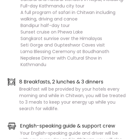
Full-day Kathmandu city tour
A full program of safari in Chitwan including
walking, driving and canoe
Bandipur half-day tour
Sunset cruise on Phewa Lake
Sangkarot sunrise over the Himalayas
Seti Gorge and Gupteshwor Caves visit
Lama Blessing Ceremony at Boudhanath
Nepalese Dinner with Cultural Show in
Kathmandu
8 Breakfasts, 2 lunches & 3 dinners
Breakfast will be provided by your hotels every
morning and while in Chitwan, you will be treated
to 3 meals to keep your energy up while you
search for wildlife.
English-speaking guide & support crew
Your English-speaking guide and driver will be