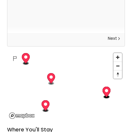
Next
Explore Kathmandu
Today you will be met by your guide who will help
you to uncover the otherworldly beauty of
Kathmandu. Not only will you be exploring the
intricate architecture, but your guide will also help
you to observe the local rituals and learn about
the history and significance of each place on
your trip.
Where You'll Stay