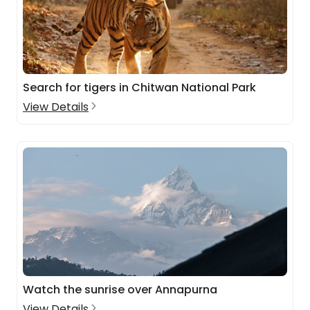
Search for tigers in Chitwan National Park
View Details
Watch the sunrise over Annapurna
View Details