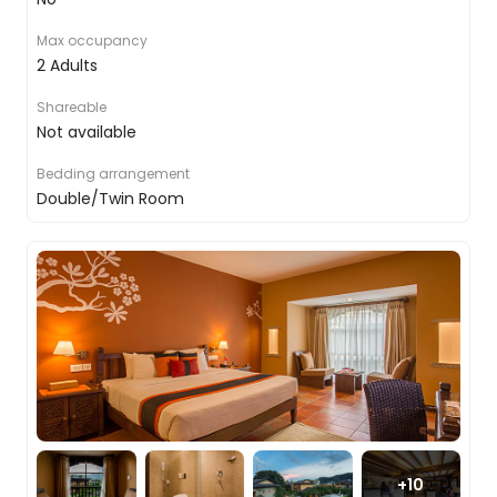
walking through the jungles with your guide to
keep you safe, knowing that all around you
Max occupancy
monkeys are playing in the trees, tigers are
2 Adults
stalking prey and elephants are clearing paths to
waterholes. For another approach, you will take to
Shareable
the water on an open canoe, a great chance to
Not available
witness, not only the river life but the wealth of
activity in the trees and on the banks.
Bedding arrangement
Double/Twin Room
And while the main focus is the big mammals, we
also showcase some of the more medium-sized
ones too, the human element. You will take part
in a traditional village visit, finding out more about
how people have always lived in this part of the
world, which will conclude with the locals
displaying some ceremonial dances for you.
Chitwan to Bandipur
+
10
After breakfast, you will bid farewell to your jungle