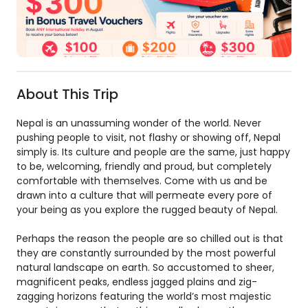
About This Trip
Nepal is an unassuming wonder of the world. Never
pushing people to visit, not flashy or showing off, Nepal
simply is. Its culture and people are the same, just happy
to be, welcoming, friendly and proud, but completely
comfortable with themselves. Come with us and be
drawn into a culture that will permeate every pore of
your being as you explore the rugged beauty of Nepal.
Perhaps the reason the people are so chilled out is that
they are constantly surrounded by the most powerful
natural landscape on earth. So accustomed to sheer,
magnificent peaks, endless jagged plains and zig-
zagging horizons featuring the world’s most majestic