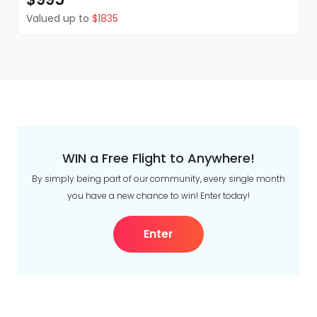
Valued up to
$1835
WIN a Free Flight to Anywhere!
By simply being part of our community, every single month
you have a new chance to win! Enter today!
Enter