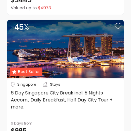
$3445
Valued up to
$4973
-
45
%
Best Seller
Singapore
Stays
6 Day Singapore City Break incl. 5 Nights
Accom., Daily Breakfast, Half Day City Tour +
more.
6 Days
from
$995