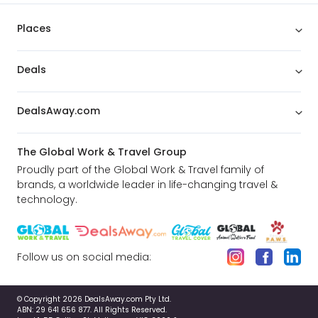
Places
Deals
DealsAway.com
The Global Work & Travel Group
Proudly part of the Global Work & Travel family of
brands, a worldwide leader in life-changing travel &
technology.
Follow us on social media:
© Copyright 2026 DealsAway.com Pty Ltd.
ABN: 29 641 656 877. All Rights Reserved.