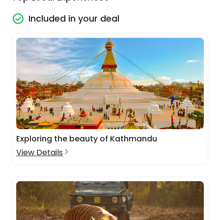
Included in your deal
Exploring the beauty of Kathmandu
View Details