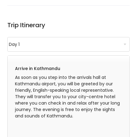
Trip Itinerary
Arrive in Kathmandu
As soon as you step into the arrivals hall at
Kathmandu airport, you will be greeted by our
friendly, English-speaking local representative.
They will transfer you to your city-centre hotel
where you can check in and relax after your long
journey. The evening is free to enjoy the sights
and sounds of Kathmandu.