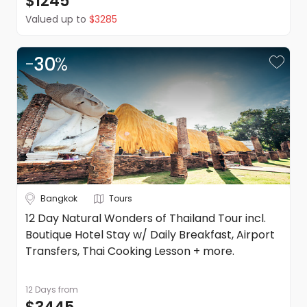
$1245
terms and conditions apply. Refer to the website's terms
Valued up to
$3285
and conditions.
-
30
%
Bangkok
Tours
12 Day Natural Wonders of Thailand Tour incl.
Boutique Hotel Stay w/ Daily Breakfast, Airport
Transfers, Thai Cooking Lesson + more.
12 Days
from