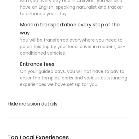
with you every day and in Chitwan, you will also
have an English-speaking naturalist and tracker
to enhance your stay.
Modern transportation every step of the
way
You will be transferred everywhere you need to
go on this trip by your local driver in modern, air-
conditioned vehicles.
Entrance fees
On your guided days, you will not have to pay to
enter the temples, parks and various outstanding
experiences we have set up for you.
Hide inclusion details
Top Local Experiences