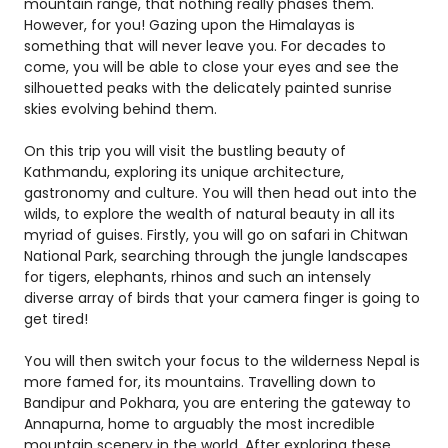
mountain range, that nothing really phases them.
However, for you! Gazing upon the Himalayas is
something that will never leave you. For decades to
come, you will be able to close your eyes and see the
silhouetted peaks with the delicately painted sunrise
skies evolving behind them.
On this trip you will visit the bustling beauty of
Kathmandu, exploring its unique architecture,
gastronomy and culture. You will then head out into the
wilds, to explore the wealth of natural beauty in all its
myriad of guises. Firstly, you will go on safari in Chitwan
National Park, searching through the jungle landscapes
for tigers, elephants, rhinos and such an intensely
diverse array of birds that your camera finger is going to
get tired!
You will then switch your focus to the wilderness Nepal is
more famed for, its mountains. Travelling down to
Bandipur and Pokhara, you are entering the gateway to
Annapurna, home to arguably the most incredible
mountain scenery in the world. After exploring these