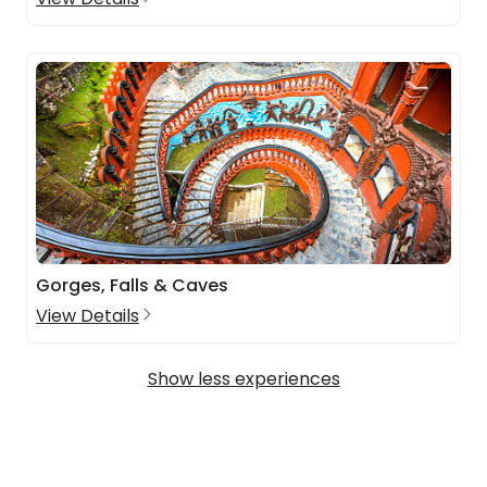
Gorges, Falls & Caves
View Details
Show less experiences