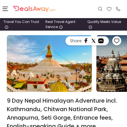
Travel You Can Trust
Real Travel Agent
Quality Meets Value
Service
Places
Share
Deals
Stays
Tours
Cruise
& Rail
9 Day Nepal Himalayan Adventure incl.
Kathmandu, Chitwan National Park,
1800
Annapurna, Seti Gorge, Entrance fees,
980
1742
English-speaking Guide + more.