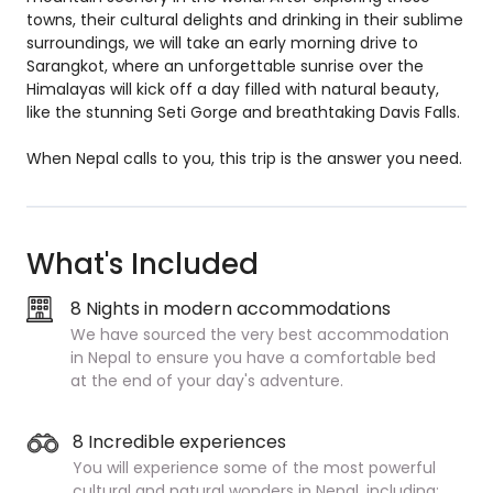
towns, their cultural delights and drinking in their sublime
surroundings, we will take an early morning drive to
Sarangkot, where an unforgettable sunrise over the
Himalayas will kick off a day filled with natural beauty,
like the stunning Seti Gorge and breathtaking Davis Falls.
When Nepal calls to you, this trip is the answer you need.
What's Included
8 Nights in modern accommodations
We have sourced the very best accommodation
in Nepal to ensure you have a comfortable bed
at the end of your day's adventure.
8 Incredible experiences
You will experience some of the most powerful
cultural and natural wonders in Nepal, including: