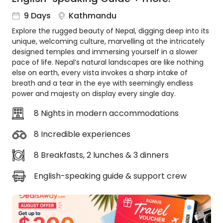
About
9 Days
Kathmandu
us
Explore the rugged beauty of Nepal, digging deep into its
Get
unique, welcoming culture, marvelling at the intricately
in
designed temples and immersing yourself in a slower
touch
pace of life. Nepal’s natural landscapes are like nothing
Best
else on earth, every vista invokes a sharp intake of
Deal
breath and a tear in the eye with seemingly endless
Guarantee
power and majesty on display every single day.
Animal
8 Nights in modern accommodations
Welfare
Guarantee
8 Incredible experiences
DealsAway
Departure
8 Breakfasts, 2 lunches & 3 dinners
Guarantee
English-speaking guide & support crew
Terms
&
Conditions