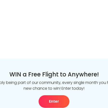
WIN a Free Flight to Anywhere!
ply being part of our community, every single month you
new chance to win! Enter today!
Enter