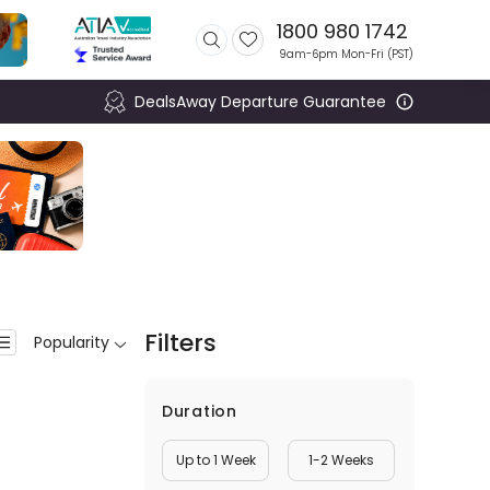
1800 980 1742
9am-6pm Mon-Fri (
PST
)
DealsAway Departure Guarantee
Filters
Popularity
Duration
Up to 1 Week
1-2 Weeks