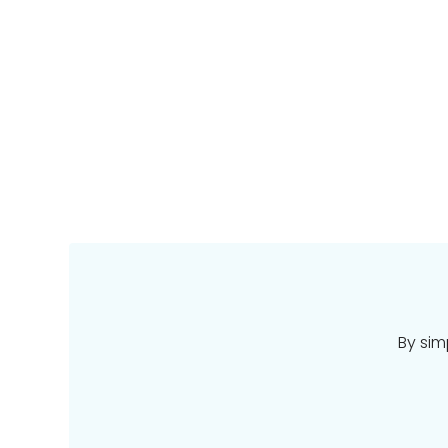
By sim