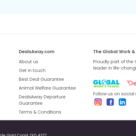
DealsAway.com
The Global Work &
About us
Proudly part of the
leader in life-chang
Get in touch
Best Deal Guarantee
Animal Welfare Guarantee
Follow us on social
DealsAway Departure
Guarantee
Terms & Conditions
y Pde, Gold Coast, QLD, 4227