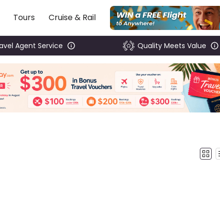
Tours
Cruise & Rail
ravel Agent Service
Quality Meets Value