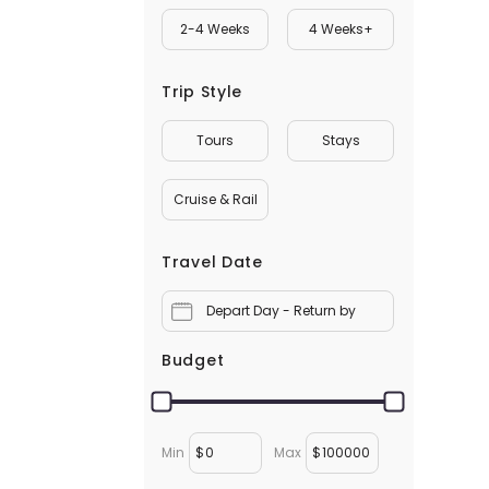
2-4 Weeks
4 Weeks+
Trip Style
Tours
Stays
Cruise & Rail
Travel Date
Depart Day - Return by
Budget
Min
$
Max
$