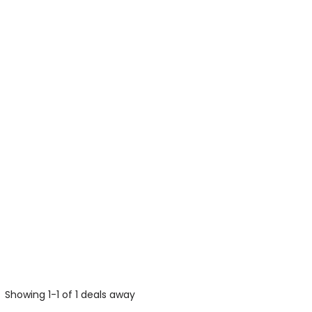
Showing 1-1 of 1 deals away