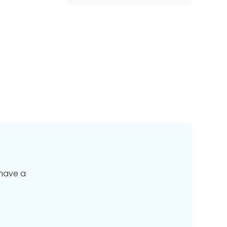
 have a