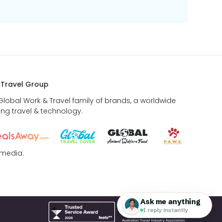
 Travel Group
 Global Work & Travel family of brands, a worldwide
ing travel & technology.
 media: