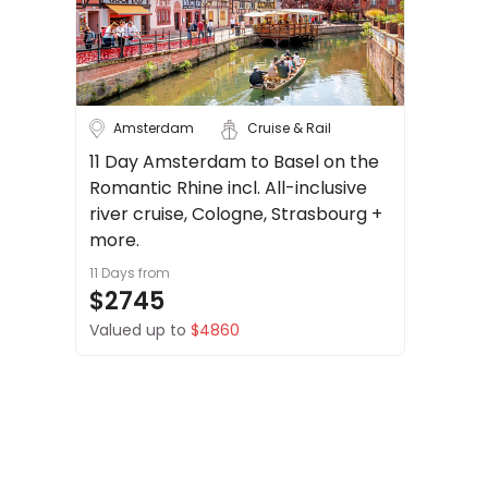
About
Cruise & Rail
us
Get
Travel Date
in
touch
Amsterdam
Cruise & Rail
Depart Day - Return by
Best
11 Day Amsterdam to Basel on the
Deal
Romantic Rhine incl. All-inclusive
Budget
Guarantee
river cruise, Cologne, Strasbourg +
Animal
more.
Welfare
11 Days
from
Guarantee
Min
$
Max
$
$2745
DealsAway
Valued up to
$4860
Departure
Guarantee
Terms
&
Conditions