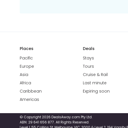
Places
Deals
Pacific
Stays
Europe
Tours
Asia
Cruise & Rail
Africa
Last minute
Caribbean
Expiring soon
Americas
© Copyright 2026 DealsAway.com Pty Ltd.
ABN: 29 641 656 877. All Rights Reserved.
Level 1, 55 Collins St, Melbourne, VIC, 3000 & Level 2, 194 Varsit