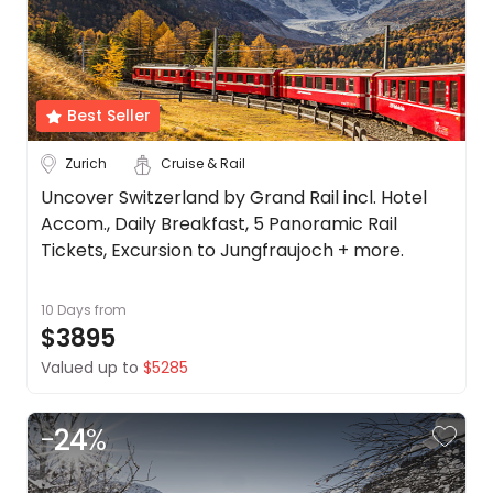
Date
About
us
Depart Day - Return by
Get
in
Best Seller
Budget
touch
Best
Zurich
Cruise & Rail
Deal
Min
$
Max
$
Uncover Switzerland by Grand Rail incl. Hotel
Guarantee
Accom., Daily Breakfast, 5 Panoramic Rail
Animal
Tickets, Excursion to Jungfraujoch + more.
Welfare
Guarantee
10 Days
from
DealsAway
$3895
Departure
Guarantee
Valued up to
$5285
Terms
&
-
24
%
Conditions