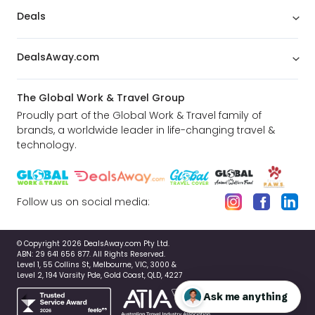
Deals
DealsAway.com
The Global Work & Travel Group
Proudly part of the Global Work & Travel family of
brands, a worldwide leader in life-changing travel &
technology.
Follow us on social media:
© Copyright 2026 DealsAway.com Pty Ltd.
ABN: 29 641 656 877. All Rights Reserved.
Level 1, 55 Collins St, Melbourne, VIC, 3000 &
Level 2, 194 Varsity Pde, Gold Coast, QLD, 4227