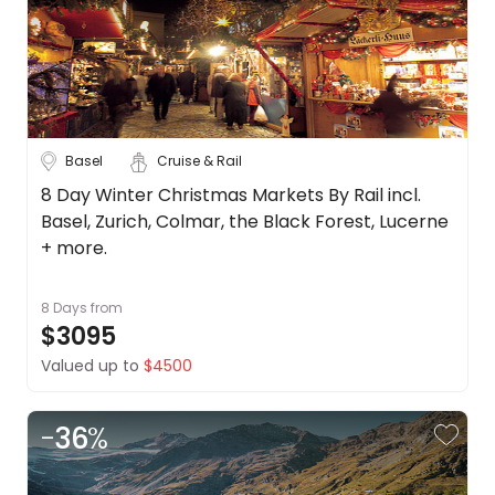
Basel
Cruise & Rail
8 Day Winter Christmas Markets By Rail incl.
Basel, Zurich, Colmar, the Black Forest, Lucerne
+ more.
8 Days
from
$3095
Valued up to
$4500
-
36
%