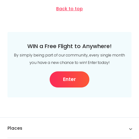
Back to top
WIN a Free Flight to Anywhere!
By simply being part of our community, every single month
you have a new chance to win! Enter today!
Enter
Places