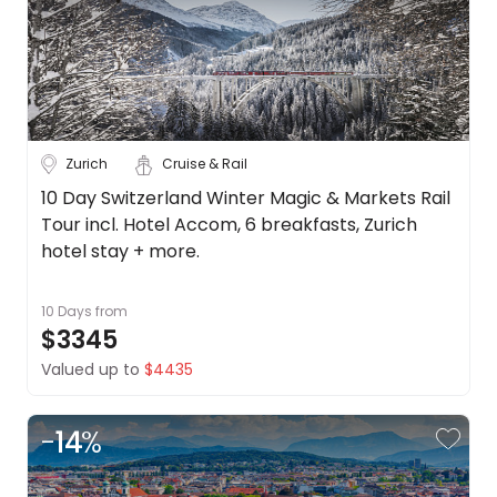
Zurich
Cruise & Rail
10 Day Switzerland Winter Magic & Markets Rail
Tour incl. Hotel Accom, 6 breakfasts, Zurich
hotel stay + more.
10 Days
from
$3345
Valued up to
$4435
-
14
%