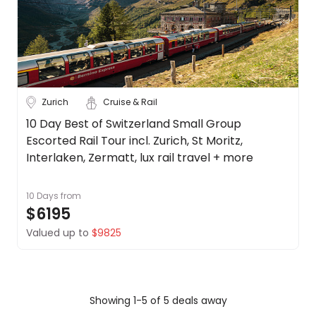
Zurich
Cruise & Rail
10 Day Best of Switzerland Small Group
Escorted Rail Tour incl. Zurich, St Moritz,
Interlaken, Zermatt, lux rail travel + more
10 Days
from
$6195
Valued up to
$9825
Showing 1-5 of 5 deals away