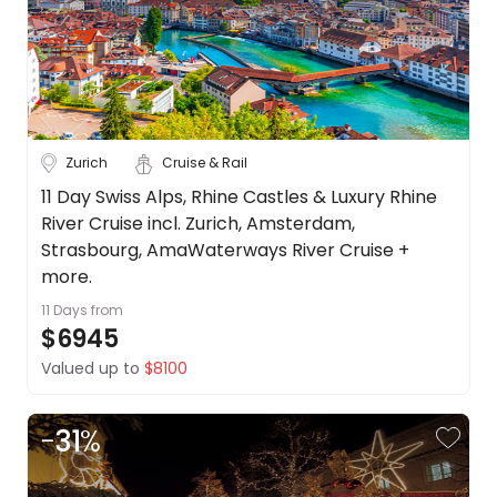
Zurich
Cruise & Rail
11 Day Swiss Alps, Rhine Castles & Luxury Rhine
River Cruise incl. Zurich, Amsterdam,
Strasbourg, AmaWaterways River Cruise +
more.
11 Days
from
$6945
Valued up to
$8100
-
31
%