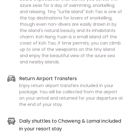
azure seas for a day of swimming, snorkelling
and relaxing. Tiny "turtle island" Koh Tao is one of
the top destinations for lovers of snorkelling,
though even non-divers are easily drawn in by
the island's natural beauty and its inhabitants
charm. Koh Nang Yuan is a small island off the
coast of Koh Tao, if time permits, you can climb
up to one of the viewpoints on this tiny island
and enjoy the beautiful view of the azure sea
and nearby islands.
Return Airport Transfers
Enjoy return airport transfers included in your
package. You will be collected from the airport
on your arrival and returned for your departure at
the end of your stay.
Daily shuttles to Chaweng & Lamai included
in your resort stay