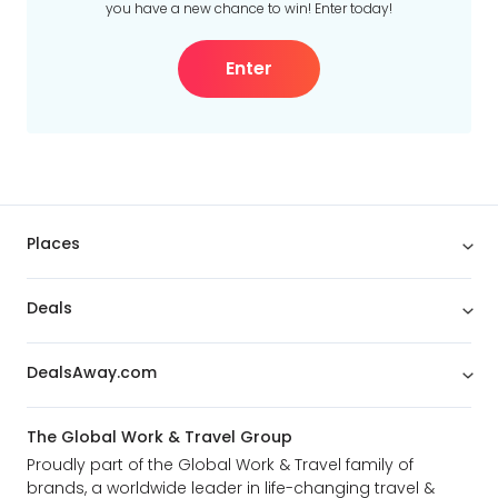
you have a new chance to win! Enter today!
Enter
Places
Deals
DealsAway.com
The Global Work & Travel Group
Proudly part of the Global Work & Travel family of
brands, a worldwide leader in life-changing travel &