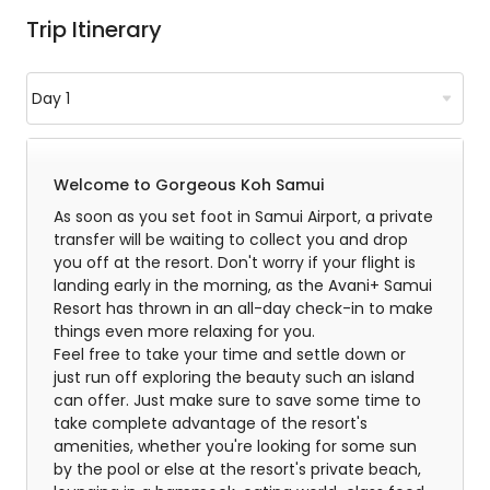
Trip Itinerary
Welcome to Gorgeous Koh Samui
As soon as you set foot in Samui Airport, a private
transfer will be waiting to collect you and drop
you off at the resort. Don't worry if your flight is
landing early in the morning, as the Avani+ Samui
Resort has thrown in an all-day check-in to make
things even more relaxing for you.
Feel free to take your time and settle down or
just run off exploring the beauty such an island
can offer. Just make sure to save some time to
take complete advantage of the resort's
amenities, whether you're looking for some sun
by the pool or else at the resort's private beach,