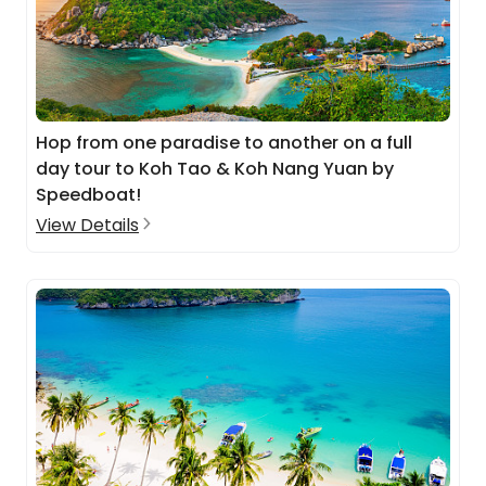
Hop from one paradise to another on a full
day tour to Koh Tao & Koh Nang Yuan by
Speedboat!
View Details