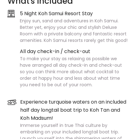
What's Included
5 Night Koh Samui Resort Stay
Enjoy sun, sand and adventures in Koh Samui.
Better yet, enjoy your chic and stylish Deluxe
Room with a private balcony and fantastic resort
amenities. Koh Samui resorts rarely get this good!
All day check-in / check-out
To make your stay as relaxing as possible we
have arranged all day check-in and check-out
so you can think more about what cocktail to
order at happy hour and less about what time
you need to be out of your room.
Experience turquoise waters on an included
half day longtail boat trip to Koh Tan and
Koh Madsum!
Immerse yourself in true Thai culture by
embarking on your included longtail boat trip.
Launch yourself into the shimmering waters of