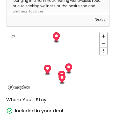
lounging in a hammock, eating world-class food,
or else seeking wellness at the onsite spa and
wellness facilities.
Next
Stay in a resort unlike anything else in
beautiful Koh Samui!
Spend 5 nights at a 4-star Koh Samui resort
unlike any other on the island. Your home
away from home is an island resort dripping
in everything that you’ll desire for the
ultimate escape. Spa days, poolside
escapades, cocktails, snorkelling, lazy days in
the sun, it's all here and all yours to enjoy!
Return Airport transfers
Enjoy return airport transfers included in your
Where You'll Stay
package. You will be collected from the
airport on your arrival and returned for your
Included in your deal
departure at the end of your stay.