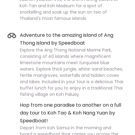
Koh Tan and Koh Madsum for a spot of
snorkelling and soak up the sun on two of
Thailand's most famous islands.
Adventure to the amazing island of Ang
Thong Island by Speedboat
Explore the Ang Thong National Marine Park,
consisting of 40 islands where magnificent
limestone mountains meet turquoise blue
waters. Explore thick jungle, white-sand beaches,
fertile mangroves, waterfalls and hidden coves
and lakes. Included in your tour is a delicious Thai
buffet lunch for you to enjoy in a traditional Thai
fishing village on Koh Paluay.
Hop from one paradise to another on a full
day tour to Koh Tao & Koh Nang Yuan by
Speedboat!
Depart from Koh Samui in the morning and
board a speedboat that carries you across the