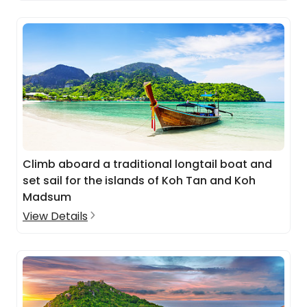
Climb aboard a traditional longtail boat and
set sail for the islands of Koh Tan and Koh
Madsum
View Details