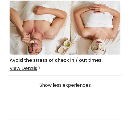
Avoid the stress of check in / out times
View Details
Show less experiences