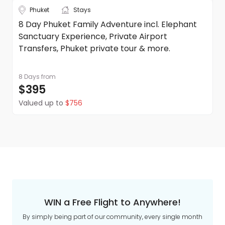
Phuket
Stays
8 Day Phuket Family Adventure incl. Elephant
Sanctuary Experience, Private Airport
Transfers, Phuket private tour & more.
8 Days
from
$395
Valued up to
$756
WIN a Free Flight to Anywhere!
By simply being part of our community, every single month