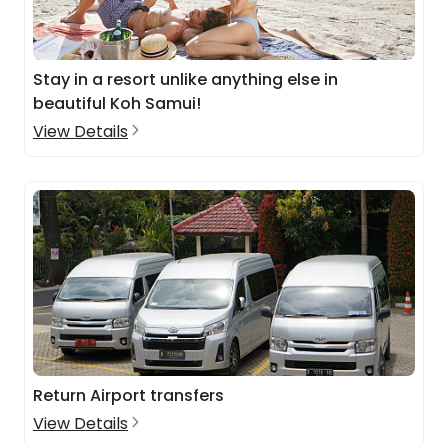
Stay in a resort unlike anything else in
beautiful Koh Samui!
View Details
Return Airport transfers
View Details