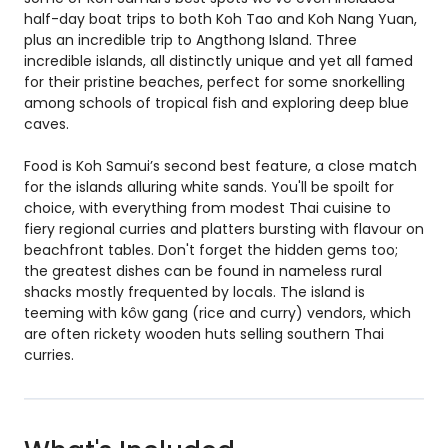
half-day boat trips to both Koh Tao and Koh Nang Yuan,
plus an incredible trip to Angthong Island. Three
incredible islands, all distinctly unique and yet all famed
for their pristine beaches, perfect for some snorkelling
among schools of tropical fish and exploring deep blue
caves.
Food is Koh Samui’s second best feature, a close match
for the islands alluring white sands. You'll be spoilt for
choice, with everything from modest Thai cuisine to
fiery regional curries and platters bursting with flavour on
beachfront tables. Don't forget the hidden gems too;
the greatest dishes can be found in nameless rural
shacks mostly frequented by locals. The island is
teeming with kôw gang (rice and curry) vendors, which
are often rickety wooden huts selling southern Thai
curries.