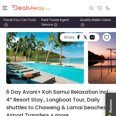
Travel You Can Trust
Real Travel Agent
Quality Meets Value
Service
Places
Share
Deals
Stays
Tours
Cruise
& Rail
6 Day Avani+ Koh Samui Relaxation incl.
4* Resort Stay., Longboat Tour, Daily
1800
shuttles to Chaweng & Lamai beaches,
980
1742
Airport Transfers + more.