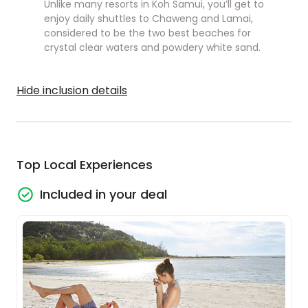
Unlike many resorts in Koh Samui, you’ll get to
enjoy daily shuttles to Chaweng and Lamai,
considered to be the two best beaches for
crystal clear waters and powdery white sand.
Hide inclusion details
Top Local Experiences
Included in your deal