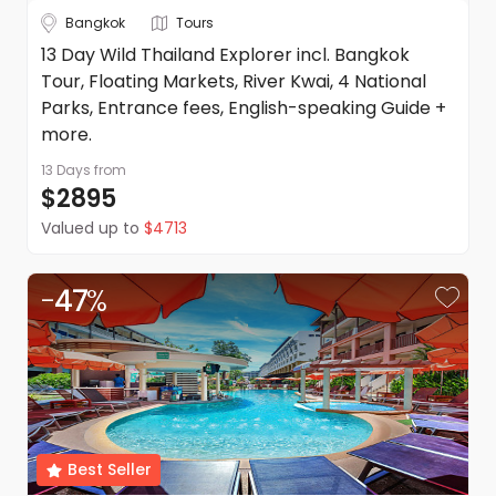
in addition to the Terms and Conditions of each travel
Bangkok
Tours
supplier listed on the quote or itinerary.
13 Day Wild Thailand Explorer incl. Bangkok
Please note: Anything not explicitly mentioned as part of
Tour, Floating Markets, River Kwai, 4 National
this trip is excluded.
DealsAway reserves the right to modify prices for
Parks, Entrance fees, English-speaking Guide +
marketing and commercial reasons. Please note that full
more.
terms and conditions apply. Refer to the website's terms
and conditions.
13 Days
from
$2895
Valued up to
$4713
-
47
%
Best Seller