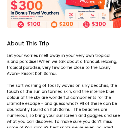
About This Trip
Let your worries melt away in your very own tropical
island paradise! When we talk about a tranquil, relaxing,
tropical paradise, very few come close to the luxury
Avani+ Resort Koh Samui.
The soft washing of toasty waves on silky beaches, the
touch of the sun on tanned skin, and the intense blue
colour of the sky are wonderful components for the
ultimate escape - and guess what? All of these can be
abundantly found on Koh Samui. The beaches are
numerous, so bring your sunscreen and goggles and see
what you can discover. To make sure you don’t miss
some of Koh Samui’s best spots we've even included