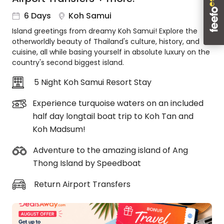
About
6 Days
Koh Samui
us
Island greetings from dreamy Koh Samui! Explore the
Get
otherworldly beauty of Thailand's culture, history, and
in
cuisine, all while basing yourself in absolute luxury on the
touch
country's second biggest island.
Best
Deal
5 Night Koh Samui Resort Stay
Guarantee
Experience turquoise waters on an included
Animal
half day longtail boat trip to Koh Tan and
Welfare
Guarantee
Koh Madsum!
DealsAway
Adventure to the amazing island of Ang
Departure
Thong Island by Speedboat
Guarantee
Terms
Return Airport Transfers
&
Conditions