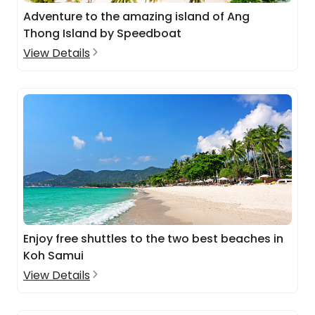
Adventure to the amazing island of Ang
Thong Island by Speedboat
View Details
Enjoy free shuttles to the two best beaches in
Koh Samui
View Details