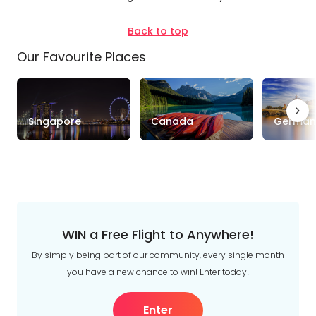
Trip
Clear
Style
Back to top
Our Favourite Places
Tours
Stays
Cruise & Rail
Travel
Singapore
Canada
German
Date
Depart Day - Return by
Budget
Min
$
Max
$
WIN a Free Flight to Anywhere!
By simply being part of our community, every single month
you have a new chance to win! Enter today!
Enter