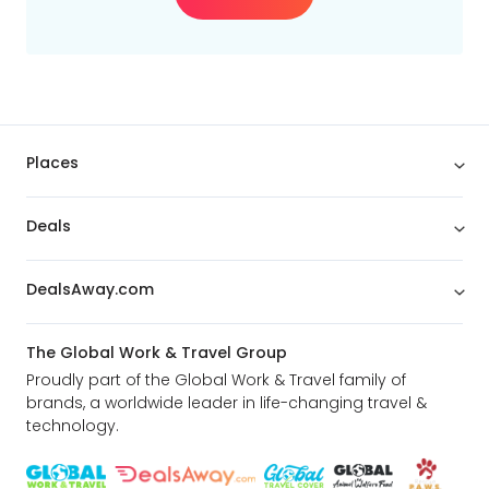
Places
Deals
DealsAway.com
The Global Work & Travel Group
Proudly part of the Global Work & Travel family of
brands, a worldwide leader in life-changing travel &
technology.