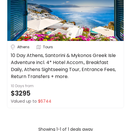
Belgium
About
us
Croatia
Get
in
Czech
touch
Republic
Best
See
Athens
Tours
Deal
more
Guarantee
10 Day Athens, Santorini & Mykonos Greek Isle
City
Clear
Adventure incl. 4* Hotel Accom., Breakfast
Animal
Welfare
Daily, Athens Sightseeing Tour, Entrance Fees,
Guarantee
Return Transfers + more.
DealsAway
10 Days
from
Athens
Departure
$3295
Guarantee
Valued up to
$6744
Duration
Terms
&
Up to 1 Week
1-2 Weeks
2-4 Weeks
Conditions
Showing 1-1 of 1 deals away