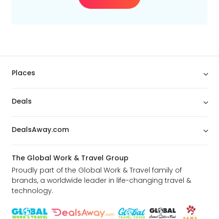
Places
Deals
DealsAway.com
The Global Work & Travel Group
Proudly part of the Global Work & Travel family of
brands, a worldwide leader in life-changing travel &
technology.