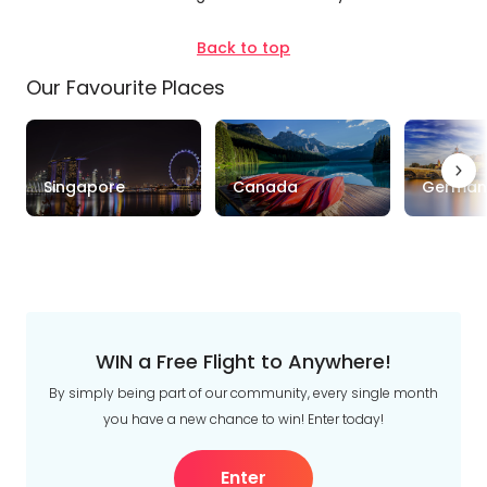
Duration
Back to top
Up to 1 Week
1-2 Weeks
2-4 Weeks
Our Favourite Places
Trip
Style
Singapore
Canada
German
Tours
Stays
Cruise & Rail
Travel
Date
Depart Day - Return by
WIN a Free Flight to Anywhere!
By simply being part of our community, every single month
Budget
you have a new chance to win! Enter today!
Min
$
Max
$
Enter