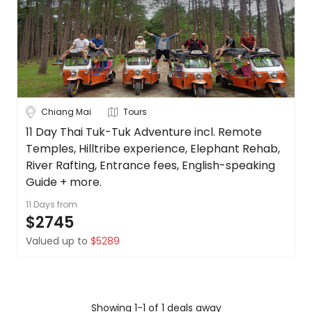
Borneo
About
us
Cambodia
Get
in
China
touch
See
Best
more
Chiang Mai
Tours
Deal
Guarantee
City
11 Day Thai Tuk-Tuk Adventure incl. Remote
Clear
Temples, Hilltribe experience, Elephant Rehab,
Animal
Welfare
River Rafting, Entrance fees, English-speaking
Guarantee
Guide + more.
Bangkok
DealsAway
11 Days
from
Departure
$2745
Chiang Mai
Guarantee
Valued up to
$5289
Terms
Koh Samui
&
Conditions
Phuket
Showing 1-1 of 1 deals away