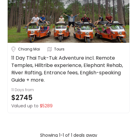
Borneo
About
us
Cambodia
Get
in
China
touch
See
Best
more
Chiang Mai
Tours
Deal
Guarantee
City
11 Day Thai Tuk-Tuk Adventure incl. Remote
Clear
Temples, Hilltribe experience, Elephant Rehab,
Animal
Welfare
River Rafting, Entrance fees, English-speaking
Guarantee
Guide + more.
Bangkok
DealsAway
11 Days
from
Departure
$2745
Chiang Mai
Guarantee
Valued up to
$5289
Terms
Koh Samui
&
Conditions
Phuket
Showing 1-1 of 1 deals away