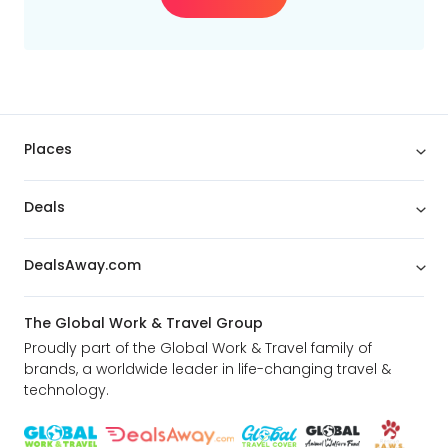
Places
Deals
DealsAway.com
The Global Work & Travel Group
Proudly part of the Global Work & Travel family of
brands, a worldwide leader in life-changing travel &
technology.