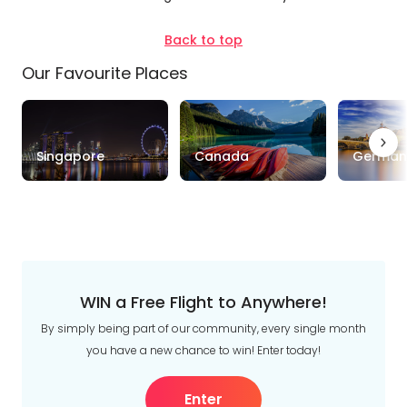
Duration
Back to top
Up to 1 Week
1-2 Weeks
2-4 Weeks
Our Favourite Places
Trip
Clear
Style
Singapore
Canada
German
Tours
Stays
Cruise & Rail
Travel
Date
Depart Day - Return by
WIN a Free Flight to Anywhere!
By simply being part of our community, every single month
Budget
you have a new chance to win! Enter today!
Min
$
Max
$
Enter