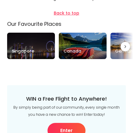
Brisbane
See
Back to top
more
Our Favourite Places
Duration
Up to 1 Week
1-2 Weeks
2-4 Weeks
Singapore
Canada
German
Trip
Clear
Style
Tours
Stays
Cruise & Rail
WIN a Free Flight to Anywhere!
Travel
By simply being part of our community, every single month
Date
you have a new chance to win! Enter today!
Depart Day - Return by
Enter