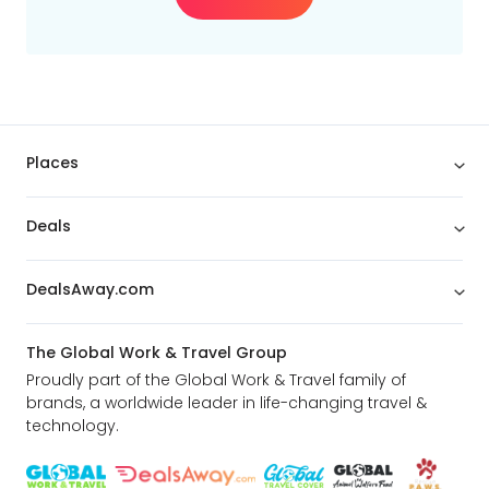
Budget
Min
$
Max
$
Places
Deals
DealsAway.com
The Global Work & Travel Group
Proudly part of the Global Work & Travel family of
brands, a worldwide leader in life-changing travel &
technology.