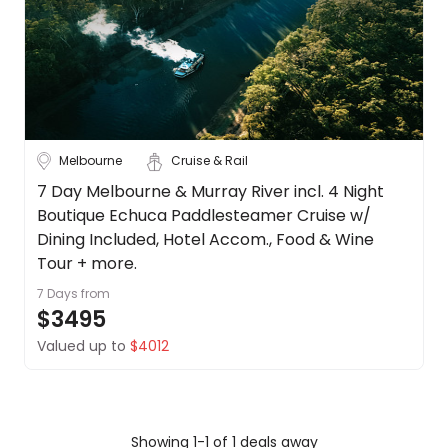
Cook
About
Islands
us
Get
Fiji
in
touch
New
Zealand
Best
Melbourne
Cruise & Rail
Deal
See
Guarantee
more
7 Day Melbourne & Murray River incl. 4 Night
Animal
Boutique Echuca Paddlesteamer Cruise w/
City
Clear
Welfare
Dining Included, Hotel Accom., Food & Wine
Guarantee
Tour + more.
DealsAway
7 Days
from
Departure
$3495
Adelaide
Guarantee
Valued up to
$4012
Terms
Airlie Beach
&
Conditions
Alice
Springs
Showing 1-1 of 1 deals away