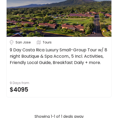
Canada
About
us
Chile
Get
in
Costa Rica
touch
See
Best
more
San Jose
Tours
Deal
Guarantee
City
9 Day Costa Rica Luxury Small-Group Tour w/ 8
Clear
night Boutique & Spa Accom., 5 Incl. Activities,
Animal
Welfare
Friendly Local Guide, Breakfast Daily + more.
Guarantee
San Jose
DealsAway
Departure
9 Days
from
Guarantee
Duration
$4095
Terms
&
Up to 1 Week
1-2 Weeks
2-4 Weeks
Conditions
Trip
Clear
Showing 1-1 of 1 deals away