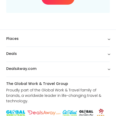
Places
Deals
DealsAway.com
The Global Work & Travel Group
Proudly part of the Global Work & Travel family of
brands, a worldwide leader in life-changing travel &
technology.