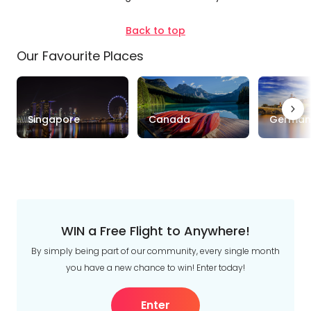
Style
Back to top
Tours
Stays
Cruise & Rail
Our Favourite Places
Travel
Date
Singapore
Canada
German
Depart Day - Return by
Budget
Min
$
Max
$
WIN a Free Flight to Anywhere!
By simply being part of our community, every single month
you have a new chance to win! Enter today!
Enter