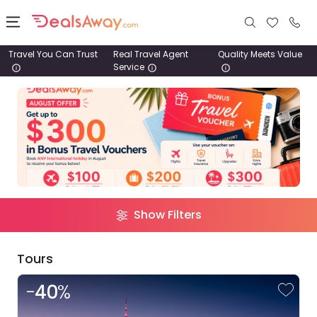
Travel You Can Trust
Real Travel Agent
Quality Meets Value
Service
Places
Filter
Results
Deals
Destination
Clear
Stays
Pacific
Europe
Asia
Africa
Tours
Trip
Clear
Show Filters
Cruise
Route
& Rail
Tours
1800
-
40
%
980
Argentina
1742