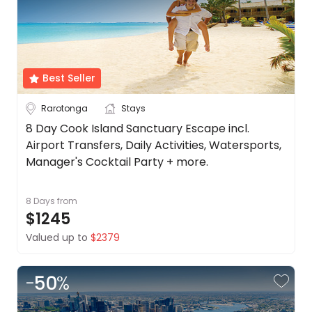
Best Seller
Rarotonga
Stays
8 Day Cook Island Sanctuary Escape incl.
Airport Transfers, Daily Activities, Watersports,
Manager's Cocktail Party + more.
8 Days
from
$1245
Valued up to
$2379
-
50
%