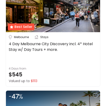
Best Seller
Melbourne
Stays
4 Day Melbourne City Discovery incl. 4* Hotel
Stay w/ Day Tours + more.
4 Days
from
$545
Valued up to
$1113
-
47
%