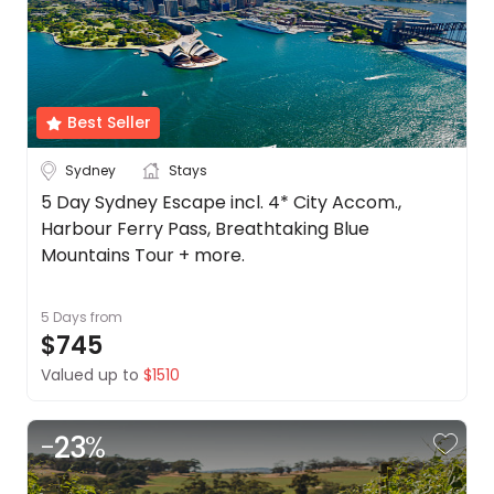
Best Seller
Sydney
Stays
5 Day Sydney Escape incl. 4* City Accom.,
Harbour Ferry Pass, Breathtaking Blue
Mountains Tour + more.
5 Days
from
$745
Valued up to
$1510
-
23
%