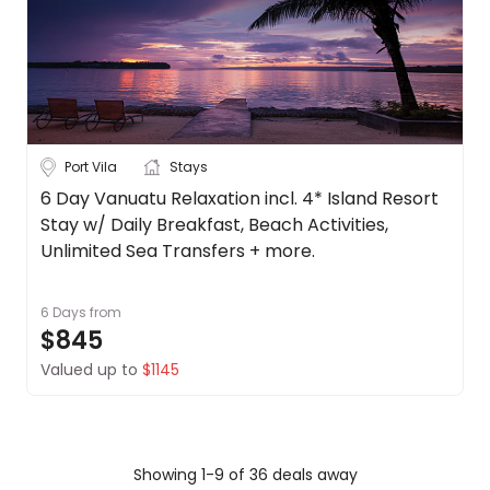
Port Vila
Stays
6 Day Vanuatu Relaxation incl. 4* Island Resort
Stay w/ Daily Breakfast, Beach Activities,
Unlimited Sea Transfers + more.
6 Days
from
$845
Valued up to
$1145
Showing 1-9 of 36 deals away