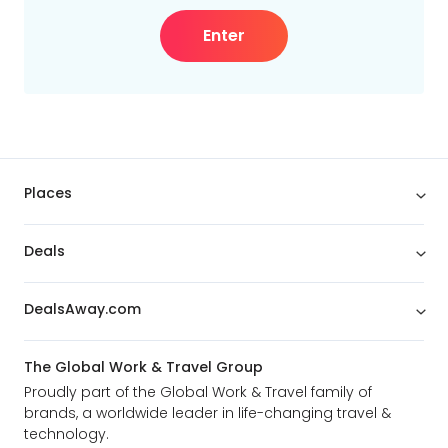
Enter
Places
Deals
DealsAway.com
The Global Work & Travel Group
Proudly part of the Global Work & Travel family of
brands, a worldwide leader in life-changing travel &
technology.