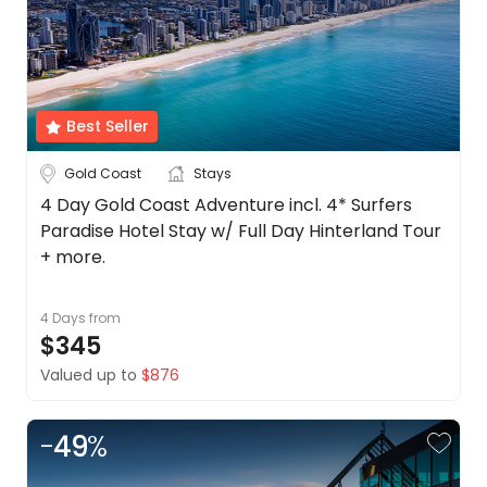
Travel
Date
Depart Day - Return by
Best Seller
Budget
Gold Coast
Stays
4 Day Gold Coast Adventure incl. 4* Surfers
Min
$
Max
$
Paradise Hotel Stay w/ Full Day Hinterland Tour
+ more.
4 Days
from
$345
Valued up to
$876
-
49
%