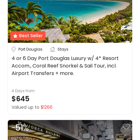
Best Seller
Port Douglas
Stays
4 or 6 Day Port Douglas Luxury w/ 4* Resort
Accom., Coral Reef Snorkel & Sail Tour, incl.
Airport Transfers + more.
4 Days
from
$645
Valued up to
$1266
-
51
%