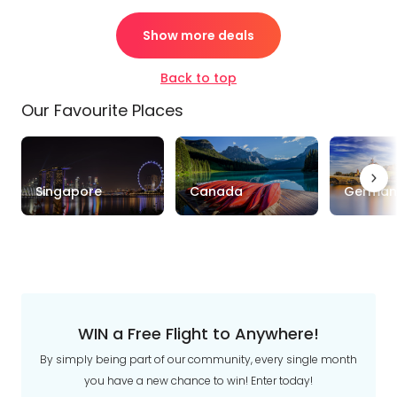
Show more deals
Back to top
Our Favourite Places
Singapore
Canada
German
WIN a Free Flight to Anywhere!
By simply being part of our community, every single month
you have a new chance to win! Enter today!