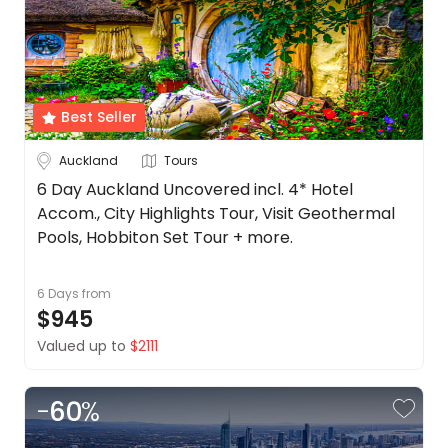
Cook
About
Islands
us
Get
Fiji
in
touch
New
Best Seller
Zealand
Best
Auckland
Tours
Deal
See
Guarantee
more
6 Day Auckland Uncovered incl. 4* Hotel
Accom., City Highlights Tour, Visit Geothermal
Animal
Duration
Welfare
Pools, Hobbiton Set Tour + more.
Guarantee
Up to 1 Week
1-2 Weeks
2-4 Weeks
DealsAway
6 Days
from
Departure
$945
Trip
Guarantee
Valued up to
$2111
Terms
Style
&
Conditions
-
60
%
Tours
Stays
Cruise & Rail