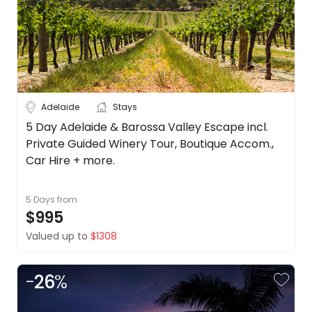
Adelaide
Stays
5 Day Adelaide & Barossa Valley Escape incl.
Private Guided Winery Tour, Boutique Accom.,
Car Hire + more.
5 Days
from
$995
Valued up to
$1308
-
26
%