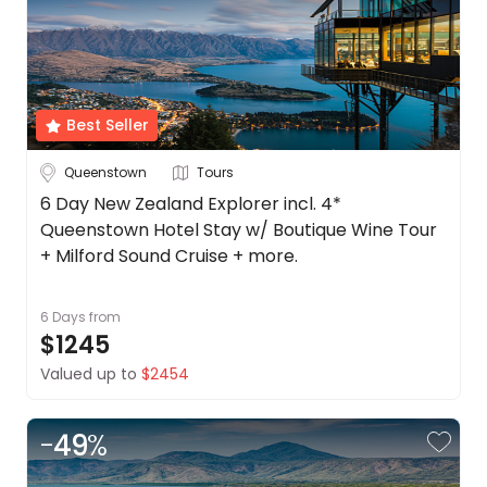
Best Seller
Queenstown
Tours
6 Day New Zealand Explorer incl. 4*
Queenstown Hotel Stay w/ Boutique Wine Tour
+ Milford Sound Cruise + more.
6 Days
from
$1245
Valued up to
$2454
-
49
%