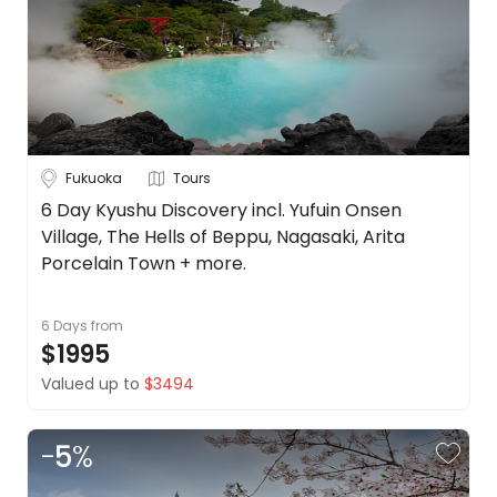
Borneo
About
us
Cambodia
Get
in
China
touch
See
Best
more
Fukuoka
Tours
Deal
Guarantee
City
6 Day Kyushu Discovery incl. Yufuin Onsen
Clear
Village, The Hells of Beppu, Nagasaki, Arita
Animal
Welfare
Porcelain Town + more.
Guarantee
Fukuoka
DealsAway
6 Days
from
Departure
$1995
Osaka
Guarantee
Valued up to
$3494
Terms
Tokyo
&
Conditions
-
5
%
Duration