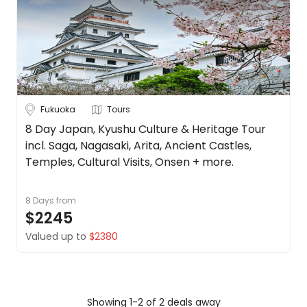
Up to 1 Week
1-2 Weeks
2-4 Weeks
Trip
Clear
Style
Tours
Stays
Cruise & Rail
Fukuoka
Tours
8 Day Japan, Kyushu Culture & Heritage Tour
Travel
incl. Saga, Nagasaki, Arita, Ancient Castles,
Temples, Cultural Visits, Onsen + more.
Date
Depart Day - Return by
8 Days
from
$2245
Budget
Valued up to
$2380
Min
$
Max
$
Showing 1-2 of 2 deals away