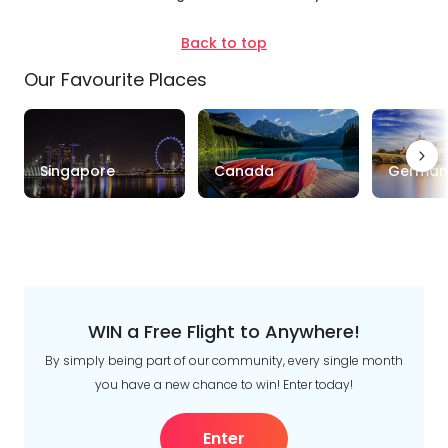
Back to top
Our Favourite Places
Singapore
Canada
German
WIN a Free Flight to Anywhere!
By simply being part of our community, every single month
you have a new chance to win! Enter today!
Enter