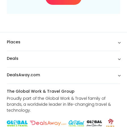
Places
Deals
DealsAway.com
The Global Work & Travel Group
Proudly part of the Global Work & Travel family of
brands, a worldwide leader in life-changing travel &
technology.