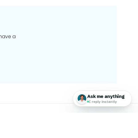
 have a
 Travel Group
 Global Work & Travel family of brands, a worldwide