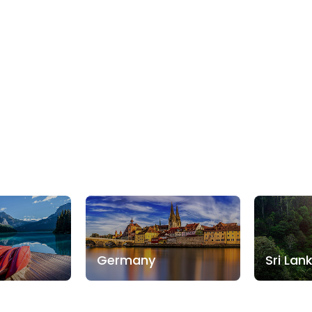
Germany
Sri Lan