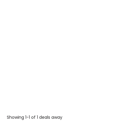
Showing 1-1 of 1 deals away