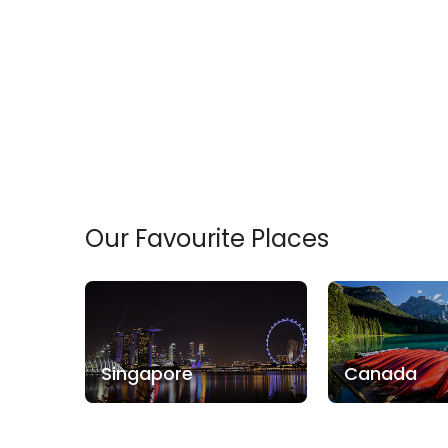
Our Favourite Places
Singapore
Canada