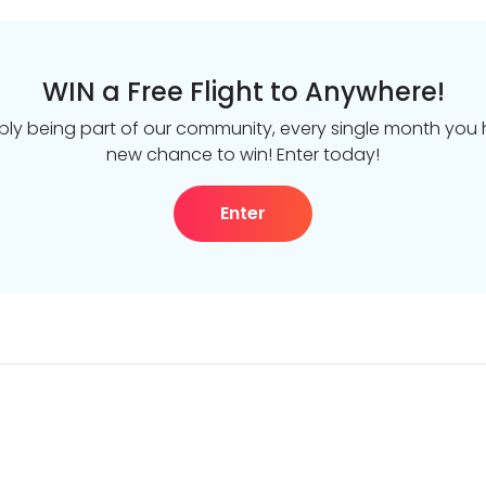
WIN a Free Flight to Anywhere!
ply being part of our community, every single month you
new chance to win! Enter today!
Enter
DealsAway.com
The Global Work &
About us
Proudly part of the