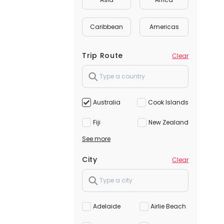
Caribbean
Americas
Trip Route
Clear
Australia
Cook Islands
Fiji
New Zealand
See more
City
Clear
Adelaide
Airlie Beach