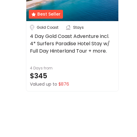
About
us
Best Seller
Get
Australia
Cook Islands
Gold Coast
Stays
in
touch
4 Day Gold Coast Adventure incl.
Fiji
New Zealand
4* Surfers Paradise Hotel Stay w/
Best
See more
Deal
Full Day Hinterland Tour + more.
Guarantee
City
Clear
Animal
4 Days
from
Welfare
$345
Guarantee
Valued up to
$876
DealsAway
Adelaide
Airlie Beach
Departure
Guarantee
Alice Springs
Brisbane
Terms
See more
&
Conditions
Duration