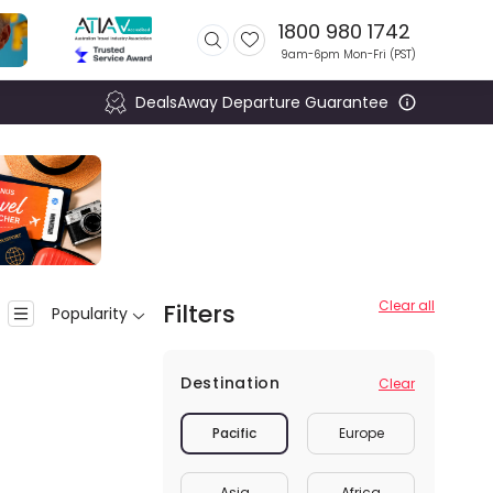
1800 980 1742
9am-6pm Mon-Fri (
PST
)
DealsAway Departure Guarantee
Clear all
Filters
Popularity
Destination
Clear
Pacific
Europe
Asia
Africa