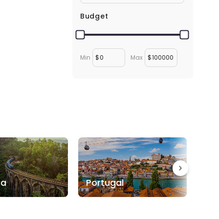
Budget
Min
$
Max
$
ka
Portugal
Bo