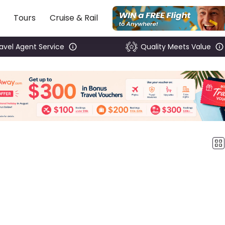
Tours
Cruise & Rail
ravel Agent Service
Quality Meets Value