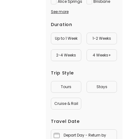
Alice Springs
Brisbane
See more
Duration
Up to 1 Week
1-2 Weeks
2-4 Weeks
4 Weeks+
Trip Style
Tours
Stays
Cruise & Rail
Travel Date
Depart Day - Return by