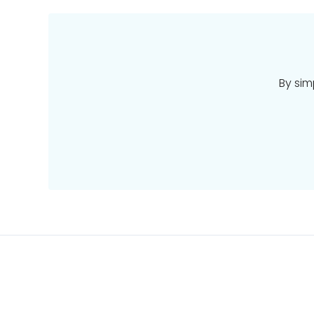
By sim
Places
Deals
Pacific
Stays