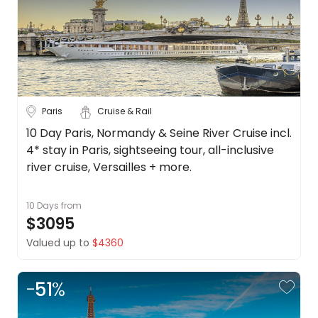
Paris
Cruise & Rail
10 Day Paris, Normandy & Seine River Cruise incl.
4* stay in Paris, sightseeing tour, all-inclusive
river cruise, Versailles + more.
10 Days
from
$3095
Valued up to
$4360
-
51
%