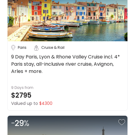
Paris
Cruise & Rail
9 Day Paris, Lyon & Rhone Valley Cruise incl. 4*
Paris stay, all-inclusive river cruise, Avignon,
Arles + more.
9 Days
from
$2795
Valued up to
$4300
-
29
%