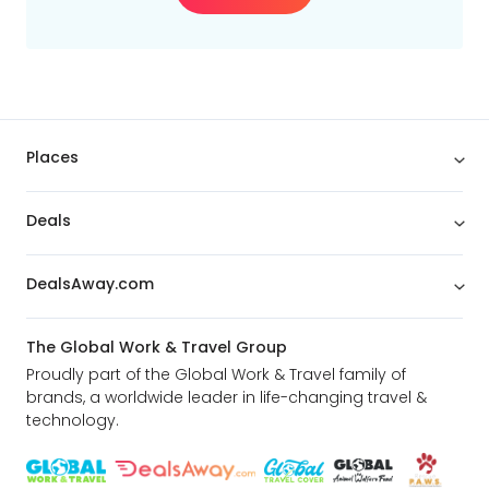
Places
Deals
DealsAway.com
The Global Work & Travel Group
Proudly part of the Global Work & Travel family of
brands, a worldwide leader in life-changing travel &
technology.