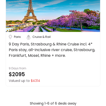
Paris
Cruise & Rail
9 Day Paris, Strasbourg & Rhine Cruise incl. 4*
Paris stay, all-inclusive river cruise, Strasbourg,
Frankfurt, Mosel, Rhine + more.
9 Days
from
$2095
Valued up to
$4314
Showing 1-6 of 6 deals away