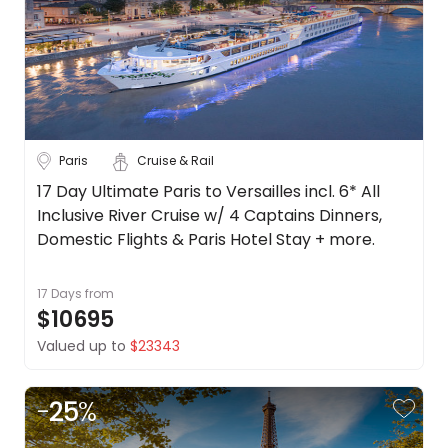
Belgium
About
us
Croatia
Get
in
Czech
touch
Republic
Best
See
Paris
Cruise & Rail
Deal
more
Guarantee
17 Day Ultimate Paris to Versailles incl. 6* All
City
Clear
Animal
Inclusive River Cruise w/ 4 Captains Dinners,
Welfare
Domestic Flights & Paris Hotel Stay + more.
Guarantee
DealsAway
17 Days
from
Paris
Departure
$10695
Guarantee
Strasbourg
Valued up to
$23343
Terms
&
Duration
Conditions
-
25
%
Up to 1 Week
1-2 Weeks
2-4 Weeks