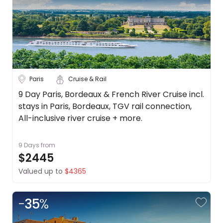
Paris
Cruise & Rail
9 Day Paris, Bordeaux & French River Cruise incl.
stays in Paris, Bordeaux, TGV rail connection,
All-inclusive river cruise + more.
9 Days
from
$2445
Valued up to
$4365
-
35
%