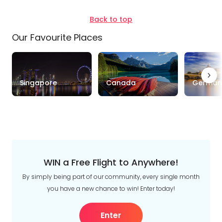
Back to top
Our Favourite Places
Singapore
Canada
German
WIN a Free Flight to Anywhere!
By simply being part of our community, every single month
you have a new chance to win! Enter today!
Enter