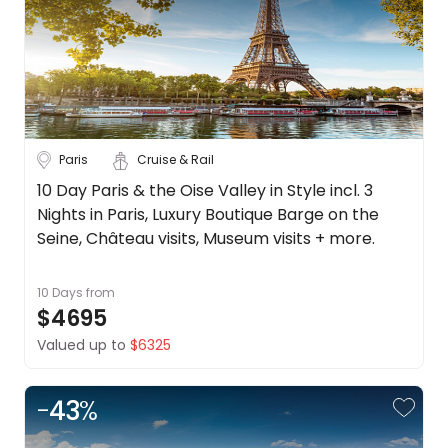
Trip
Style
Tours
Stays
Cruise & Rail
Paris
Cruise & Rail
Travel
10 Day Paris & the Oise Valley in Style incl. 3
Nights in Paris, Luxury Boutique Barge on the
Date
Seine, Château visits, Museum visits + more.
Depart Day - Return by
10 Days
from
Budget
$4695
Valued up to
$6325
Min
$
Max
$
-
43
%