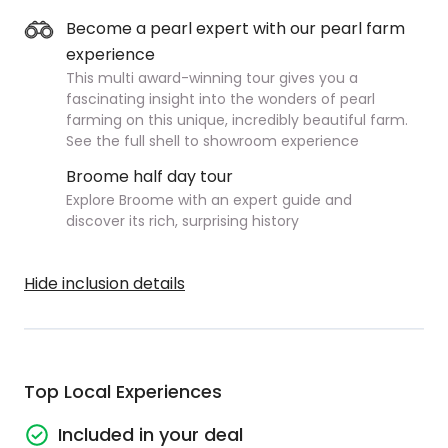
Become a pearl expert with our pearl farm
experience
This multi award-winning tour gives you a
fascinating insight into the wonders of pearl
farming on this unique, incredibly beautiful farm.
See the full shell to showroom experience
Broome half day tour
Explore Broome with an expert guide and
discover its rich, surprising history
Hide inclusion details
Top Local Experiences
Included in your deal