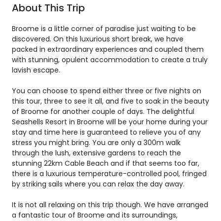
About This Trip
Broome is a little corner of paradise just waiting to be
discovered. On this luxurious short break, we have
packed in extraordinary experiences and coupled them
with stunning, opulent accommodation to create a truly
lavish escape.
You can choose to spend either three or five nights on
this tour, three to see it all, and five to soak in the beauty
of Broome for another couple of days. The delightful
Seashells Resort in Broome will be your home during your
stay and time here is guaranteed to relieve you of any
stress you might bring. You are only a 300m walk
through the lush, extensive gardens to reach the
stunning 22km Cable Beach and if that seems too far,
there is a luxurious temperature-controlled pool, fringed
by striking sails where you can relax the day away.
It is not all relaxing on this trip though. We have arranged
a fantastic tour of Broome and its surroundings,