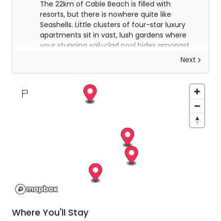
The 22km of Cable Beach is filled with
resorts, but there is nowhere quite like
Seashells. Little clusters of four-star luxury
apartments sit in vast, lush gardens where
your stunning sail-clad pool hides amongst
the trees and a 300m path winds down to
Next
the famous Cable Beach itself. A true hidden
gem in paradise.
Explore Broome
Today you will be collected from Seashells at
9am for your half-day tour of panoramic
Broome. Your delightful guide will take you on a
whirlwind tour of the most spectacular sites of
the town and its surrounding area. For such a
small place, it has an incredibly rich history and
you will learn all about it before being taken back
to Seashells for an afternoon of relaxation.
Where You'll Stay