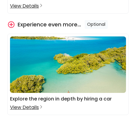
View Details
Experience even more...
Optional
Explore the region in depth by hiring a car
View Details