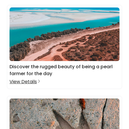
Discover the rugged beauty of being a pearl
farmer for the day
View Details