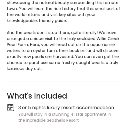
showcasing the natural beauty surrounding this remote
town. You will learn the rich history that this small part of
the world retains and visit key sites with your
knowledgeable, friendly guide.
And the pearls don’t stop there, quite literally! We have
arranged a unique visit to the truly secluded Willie Creek
Pearl Farm. Here, you will head out on the aquamarine
waters to an oyster farm, then back on land will discover
exactly how pearls are harvested. You can even get the
chance to purchase some freshly caught pearls, a truly
luxurious day out.
What's Included
3 or 5 nights luxury resort accommodation
You will stay in a stunning 4-star apartment in
the incredible Seashells Resort