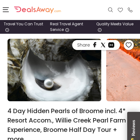
Travel You Can Trust
Real Travel Agent
Quality Meets Value
Service
Places
Share
Deals
Stays
Tours
Cruise
& Rail
4 Day Hidden Pearls of Broome incl. 4*
Resort Accom., Willie Creek Pearl Farm
1800
Experience, Broome Half Day Tour +
980
1742
more.