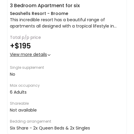
3 Bedroom Apartment for six
Seashells Resort - Broome
This incredible resort has a beautiful range of
apartments all designed with a tropical lifestyle in
mind to meet your every need as you turn your mind
Lounge & dining area
Total p/p price
towards relaxation and enjoyment, and little else.
Balcony/verandah
+
$195
Jetted bath with shower
Nespresso coffee machine
View more details
Fully equipped kitchen
Dishwasher
Single supplement
Fridge/freezer
No
Washer & dryer
Free in-house movies
Max occupancy
Free Wi-Fi internet access (daily limits apply)
6 Adults
Foxtel (cable TV)
DVD player
Shareable
iPod dock/music station
Not available
Telephone
Hairdryer
Bedding arrangement
Safe
Six Share - 2x Queen Beds & 2x Singles
Air-conditioning