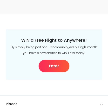
WIN a Free Flight to Anywhere!
By simply being part of our community, every single month
you have a new chance to win! Enter today!
Enter
Places