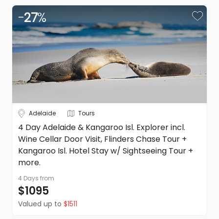
-
27
%
Adelaide
Tours
4 Day Adelaide & Kangaroo Isl. Explorer incl.
Wine Cellar Door Visit, Flinders Chase Tour +
Kangaroo Isl. Hotel Stay w/ Sightseeing Tour +
more.
4 Days
from
$1095
Valued up to
$1511