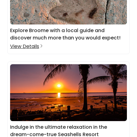
Explore Broome with a local guide and
discover much more than you would expect!
View Details
Indulge in the ultimate relaxation in the
dream-come-true Seashells Resort