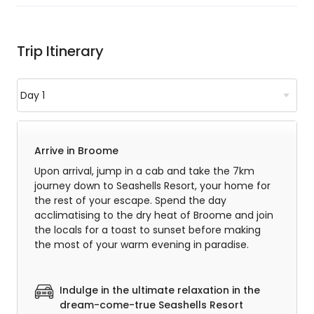
Trip Itinerary
Arrive in Broome
Upon arrival, jump in a cab and take the 7km
journey down to Seashells Resort, your home for
the rest of your escape. Spend the day
acclimatising to the dry heat of Broome and join
the locals for a toast to sunset before making
the most of your warm evening in paradise.
Indulge in the ultimate relaxation in the
dream-come-true Seashells Resort