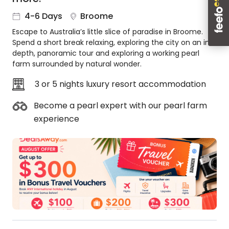
About
4-6 Days
Broome
us
Escape to Australia’s little slice of paradise in Broome.
Get
Spend a short break relaxing, exploring the city on an in-
in
depth, panoramic tour and exploring a working pearl
touch
farm surrounded by natural wonder.
Best
Deal
3 or 5 nights luxury resort accommodation
Guarantee
Become a pearl expert with our pearl farm
Animal
experience
Welfare
Guarantee
DealsAway
Departure
Guarantee
Terms
&
Conditions