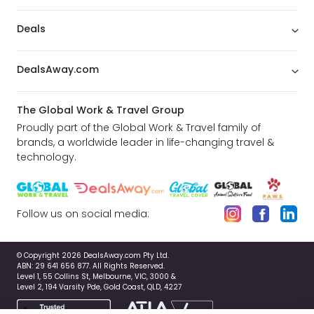
Deals
DealsAway.com
The Global Work & Travel Group
Proudly part of the Global Work & Travel family of
brands, a worldwide leader in life-changing travel &
technology.
Follow us on social media:
© Copyright 2026 DealsAway.com Pty Ltd.
ABN: 29 641 656 877. All Rights Reserved.
Level 1, 55 Collins St, Melbourne, VIC, 3000 &
Level 2, 194 Varsity Pde, Gold Coast, QLD, 4227