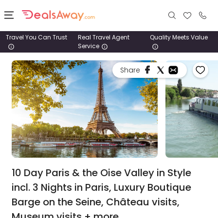
Travel You Can Trust
Real Travel Agent
Quality Meets Value
Service
Places
Share
Deals
Stays
Tours
Cruise
& Rail
10 Day Paris & the Oise Valley in Style
incl. 3 Nights in Paris, Luxury Boutique
1800
Barge on the Seine, Château visits,
980
1742
Museum visits + more.