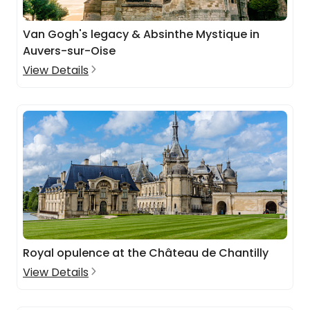
Van Gogh's legacy & Absinthe Mystique in
Auvers-sur-Oise
View Details
Royal opulence at the Château de Chantilly
View Details