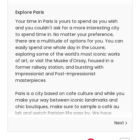
Explore Paris
Your time in Paris is yours to spend as you wish
and you couldn't ask for a more interesting city
to spend time in. No matter your preference,
there are a multitude of options for you. You can
easily spend one whole day in the Louvre,
exploring some of the world’s most iconic works
of art, or visit the Musée d'Orsay, housed in a
former railway station, and bursting with
Impressionist and Post-Impressionist
masterpieces.
Paris is a city based on cafe culture and while you
make your way between iconic landmarks and
chic boutiques, make sure to sample a café au
lait and watch Parisian life pass by. We have
included a half-day gastronomic tour of the city
Next
so that you get to experience some of the
incredible flavours that make this city tick and
inspire you for your evening meals, where the