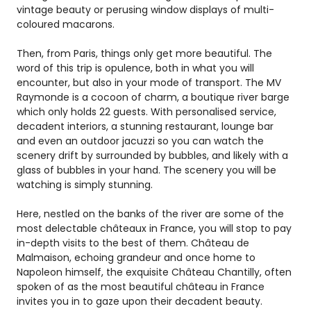
vintage beauty or perusing window displays of multi-
coloured macarons.
Then, from Paris, things only get more beautiful. The
word of this trip is opulence, both in what you will
encounter, but also in your mode of transport. The MV
Raymonde is a cocoon of charm, a boutique river barge
which only holds 22 guests. With personalised service,
decadent interiors, a stunning restaurant, lounge bar
and even an outdoor jacuzzi so you can watch the
scenery drift by surrounded by bubbles, and likely with a
glass of bubbles in your hand. The scenery you will be
watching is simply stunning.
Here, nestled on the banks of the river are some of the
most delectable châteaux in France, you will stop to pay
in-depth visits to the best of them. Château de
Malmaison, echoing grandeur and once home to
Napoleon himself, the exquisite Château Chantilly, often
spoken of as the most beautiful château in France
invites you in to gaze upon their decadent beauty.