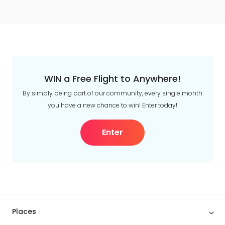
WIN a Free Flight to Anywhere!
By simply being part of our community, every single month
you have a new chance to win! Enter today!
Enter
Places