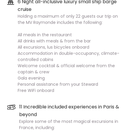
6 Night all-inclusive luxury small ship barge
cruise
Holding a maximum of only 22 guests our trip on
the MV Raymonde includes the following:
All meals in the restaurant
All drinks with meals & from the bar
All excursions, lus bicycles onboard
Accommodation in double-occupancy, climate-
controlled cabins
Welcome cocktail & official welcome from the
captain & crew
Gala evening
Personal assistance from your Steward
Free WiFi onboard
11 Incredible included experiences in Paris &
beyond
Explore some of the most magical excursions in
France, including: