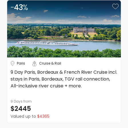
-
43
%
Paris
Cruise & Rail
9 Day Paris, Bordeaux & French River Cruise incl.
stays in Paris, Bordeaux, TGV rail connection,
All-inclusive river cruise + more.
9 Days
from
$2445
Valued up to
$4365