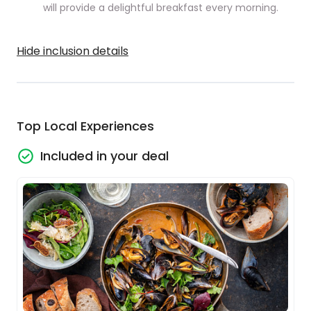
will provide a delightful breakfast every morning.
Hide inclusion details
Top Local Experiences
Included in your deal