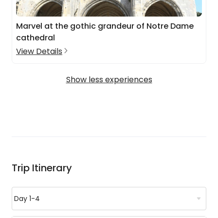
Marvel at the gothic grandeur of Notre Dame
cathedral
View Details
Show less experiences
Trip Itinerary