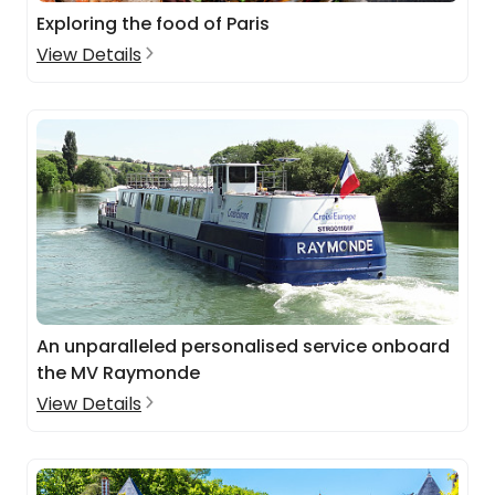
Exploring the food of Paris
View Details
An unparalleled personalised service onboard
the MV Raymonde
View Details