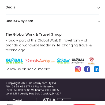
Deals
DealsAway.com
The Global Work & Travel Group
Proudly part of the Global Work & Travel family of
brands, a worldwide leader in life-changing travel &
technology.
Follow us on social media:
© Copyright 2026 DealsAway.com Pty Ltd.
ABN: 29 641 656 877. All Rights Reserved.
Level 1, 55 Collins St, Melbourne, VIC, 3000 &
Level 2, 194 Varsity Pde, Gold Coast, QLD, 4227
From