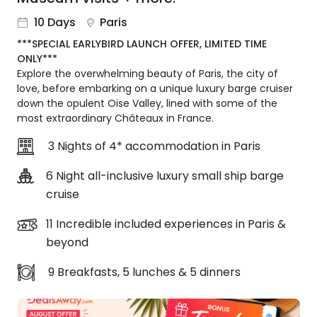
About
10 Days
Paris
us
***SPECIAL EARLYBIRD LAUNCH OFFER, LIMITED TIME
Get
ONLY***
in
Explore the overwhelming beauty of Paris, the city of
touch
love, before embarking on a unique luxury barge cruiser
Best
down the opulent Oise Valley, lined with some of the
Deal
most extraordinary Châteaux in France.
Guarantee
3 Nights of 4* accommodation in Paris
Animal
Welfare
6 Night all-inclusive luxury small ship barge
Guarantee
cruise
DealsAway
Departure
11 Incredible included experiences in Paris &
Guarantee
beyond
Terms
&
9 Breakfasts, 5 lunches & 5 dinners
Conditions