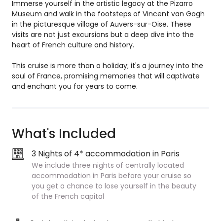
Immerse yourself in the artistic legacy at the Pizarro
Museum and walk in the footsteps of Vincent van Gogh
in the picturesque village of Auvers-sur-Oise. These
visits are not just excursions but a deep dive into the
heart of French culture and history.
This cruise is more than a holiday; it's a journey into the
soul of France, promising memories that will captivate
and enchant you for years to come.
What's Included
3 Nights of 4* accommodation in Paris
We include three nights of centrally located
accommodation in Paris before your cruise so
you get a chance to lose yourself in the beauty
of the French capital