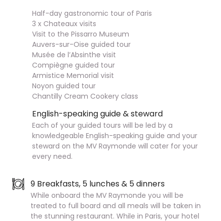
Half-day gastronomic tour of Paris
3 x Chateaux visits
Visit to the Pissarro Museum
Auvers-sur-Oise guided tour
Musée de l’Absinthe visit
Compiègne guided tour
Armistice Memorial visit
Noyon guided tour
Chantilly Cream Cookery class
English-speaking guide & steward
Each of your guided tours will be led by a
knowledgeable English-speaking guide and your
steward on the MV Raymonde will cater for your
every need.
9 Breakfasts, 5 lunches & 5 dinners
While onboard the MV Raymonde you will be
treated to full board and all meals will be taken in
the stunning restaurant. While in Paris, your hotel