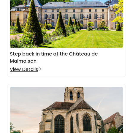
Step back in time at the Château de
Malmaison
View Details