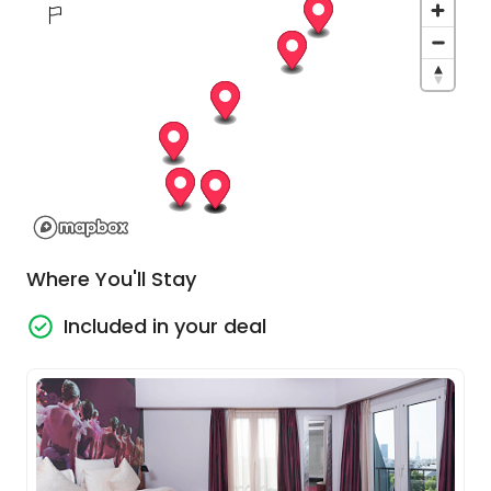
choices are almost endless.
At 6 pm on your fourth day, you will head down to
the Seine and step on board the chic river barge,
MV Raymonde to start the next part of your
adventure.
Paris - Bougival
In the morning, we cruise to Bougival, setting the
Where You'll Stay
stage for an afternoon at the historic Château
de Malmaison. Once Joséphine de Beauharnais's
Included in your deal
residence and Napoleon's government
headquarters, this 17th-century castle brims with
historical significance. Our tour highlights include
the library, a testament to Napoleon's industrious
nature, the council room designed like a military
tent, and the musical lounge, adorned with
Josephine's personal items and period paintings.