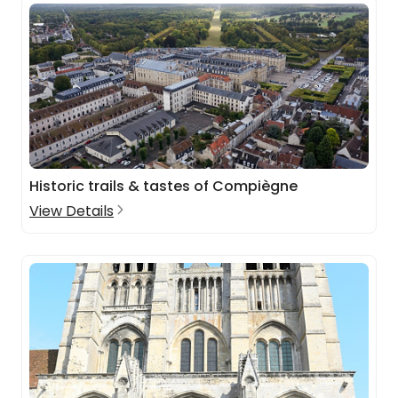
Historic trails & tastes of Compiègne
View Details