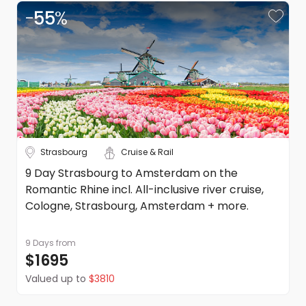
-
55
%
Strasbourg
Cruise & Rail
9 Day Strasbourg to Amsterdam on the
Romantic Rhine incl. All-inclusive river cruise,
Cologne, Strasbourg, Amsterdam + more.
9 Days
from
$1695
Valued up to
$3810