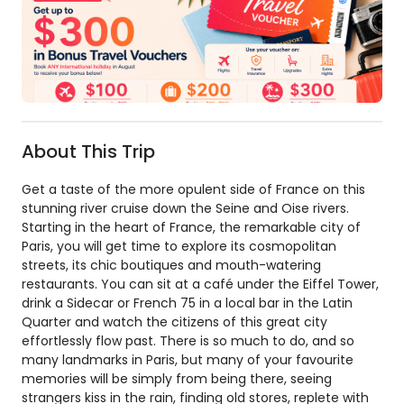
About This Trip
Get a taste of the more opulent side of France on this
stunning river cruise down the Seine and Oise rivers.
Starting in the heart of France, the remarkable city of
Paris, you will get time to explore its cosmopolitan
streets, its chic boutiques and mouth-watering
restaurants. You can sit at a café under the Eiffel Tower,
drink a Sidecar or French 75 in a local bar in the Latin
Quarter and watch the citizens of this great city
effortlessly flow past. There is so much to do, and so
many landmarks in Paris, but many of your favourite
memories will be simply from being there, seeing
strangers kiss in the rain, finding old stores, replete with