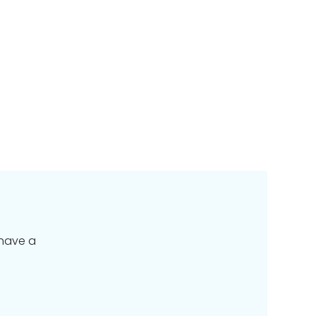
 have a