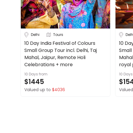
Delhi
Tours
Delh
10 Day India Festival of Colours
10 Day
Small Group Tour incl. Delhi, Taj
Small 
Mahal, Jaipur, Remote Holi
Mahal
Celebrations + more
royal
10 Days
from
10 Days
$1445
$15
Valued up to
$4036
Valued