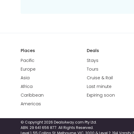
Places
Deals
Pacific
Stays
Europe
Tours
Asia
Cruise & Rail
Africa
Last minute
Caribbean
Expiring soon
Americas
© Copyright 2026 DealsAway.com Pty Ltd.
ABN: 29 641 656 877. All Rights Reserved.
Level 1, 55 Collins St, Melbourne, VIC, 3000 & Level 2, 194 Varsit