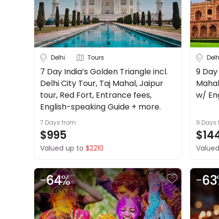
About
Cruise & Rail
us
Get
Travel Date
in
touch
Delhi
Tours
Delh
Depart Day - Return by
Best
7 Day India’s Golden Triangle incl.
9 Day 
Deal
Delhi City Tour, Taj Mahal, Jaipur
Mahal
Budget
Guarantee
tour, Red Fort, Entrance fees,
w/ En
Animal
English-speaking Guide + more.
Welfare
7 Days
from
9 Days
Guarantee
Min
$
Max
$
$995
$14
DealsAway
Valued up to
$2210
Valued
Departure
Guarantee
Terms
-
64
%
-
63
&
Conditions