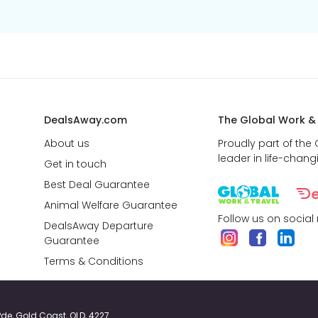
DealsAway.com
The Global Work &
About us
Proudly part of the
leader in life-chang
Get in touch
Best Deal Guarantee
Animal Welfare Guarantee
Follow us on social
DealsAway Departure
Guarantee
Terms & Conditions
y Pde, Gold Coast, QLD, 4227