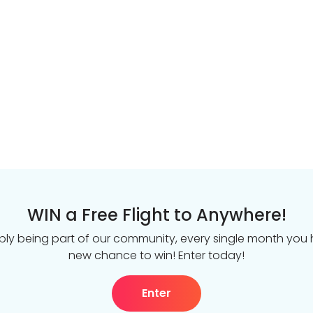
WIN a Free Flight to Anywhere!
ply being part of our community, every single month you
new chance to win! Enter today!
Enter