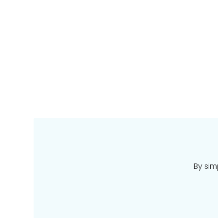
By sim