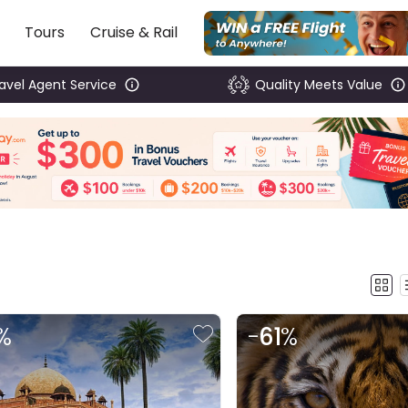
Tours
Cruise & Rail
ravel Agent Service
Quality Meets Value
%
-
61
%