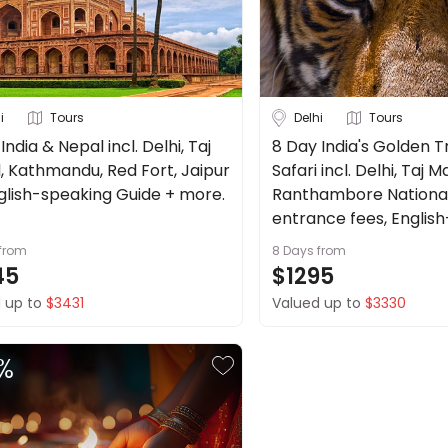
i
Tours
Delhi
Tours
India & Nepal incl. Delhi, Taj
8 Day India's Golden T
, Kathmandu, Red Fort, Jaipur
Safari incl. Delhi, Taj M
glish-speaking Guide + more.
Ranthambore National
entrance fees, Englis
guide + more.
from
8 Days
from
45
$1295
 up to
$3431
Valued up to
$3330
%