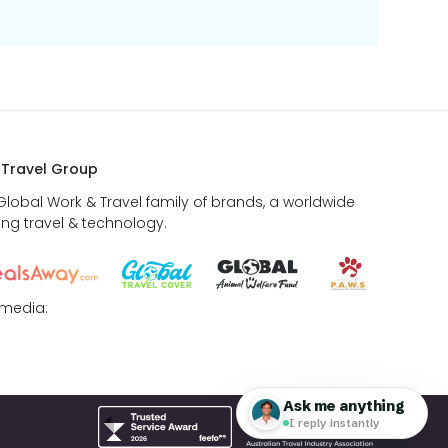
 Travel Group
 Global Work & Travel family of brands, a worldwide
ing travel & technology.
 media: