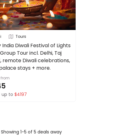
i
Tours
 India Diwali Festival of Lights
Group Tour incl. Delhi, Taj
, remote Diwali celebrations,
 palace stays + more.
from
45
 up to
$4197
Showing 1-5 of 5 deals away