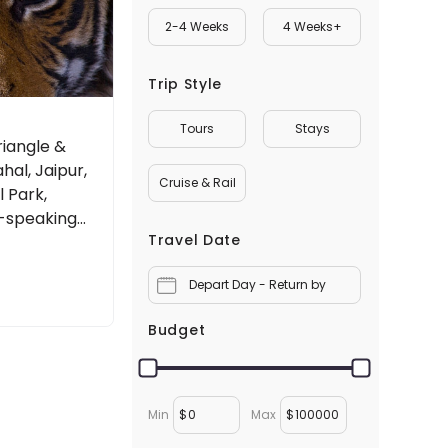
2-4 Weeks
4 Weeks+
Trip Style
Tours
Stays
riangle &
ahal, Jaipur,
Cruise & Rail
 Park,
h-speaking
Travel Date
Depart Day - Return by
Budget
Min
$
Max
$