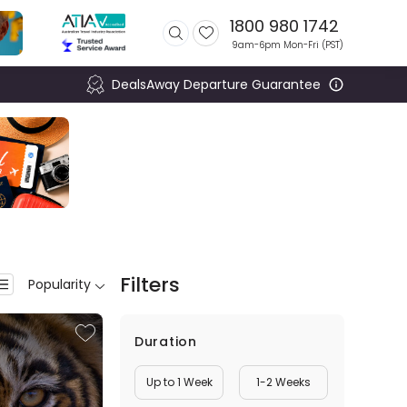
1800 980 1742
9am-6pm Mon-Fri (
PST
)
DealsAway Departure Guarantee
Filters
Popularity
Duration
Up to 1 Week
1-2 Weeks