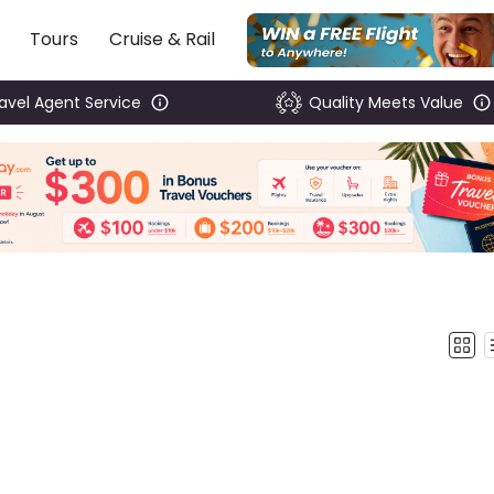
Tours
Cruise & Rail
ravel Agent Service
Quality Meets Value