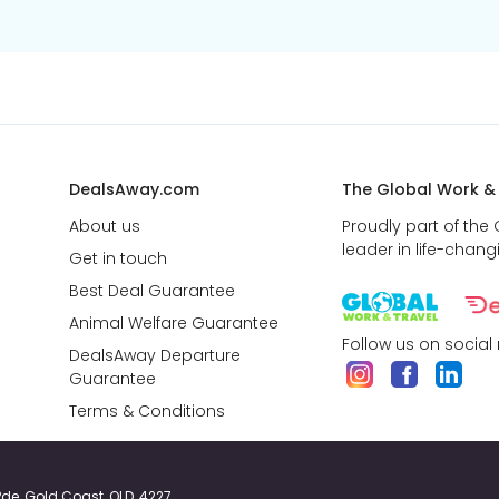
DealsAway.com
The Global Work &
About us
Proudly part of the
leader in life-chang
Get in touch
Best Deal Guarantee
Animal Welfare Guarantee
Follow us on social
DealsAway Departure
Guarantee
Terms & Conditions
y Pde, Gold Coast, QLD, 4227