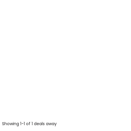
Showing 1-1 of 1 deals away