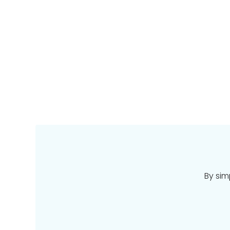
By sim