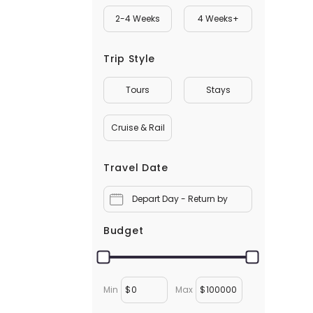
2-4 Weeks
4 Weeks+
Trip Style
Tours
Stays
Cruise & Rail
Travel Date
Depart Day - Return by
Budget
Min
$
Max
$