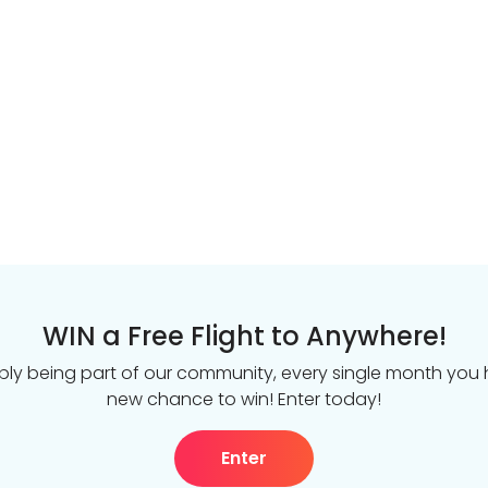
WIN a Free Flight to Anywhere!
ply being part of our community, every single month you
new chance to win! Enter today!
Enter