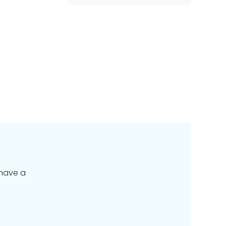
 have a