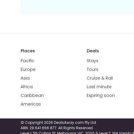
Places
Deals
Pacific
Stays
Europe
Tours
Asia
Cruise & Rail
Africa
Last minute
Caribbean
Expiring soon
Americas
© Copyright 2026 DealsAway.com Pty Ltd.
ABN: 29 641 656 877. All Rights Reserved.
Level 1, 55 Collins St, Melbourne, VIC, 3000 & Level 2, 194 Varsit