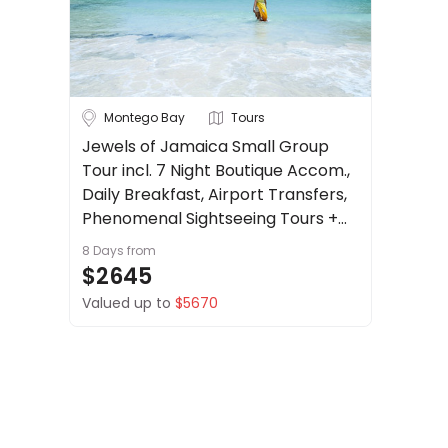
About
Cruise & Rail
us
Get
Travel Date
in
touch
Montego Bay
Tours
Depart Day - Return by
Best
Jewels of Jamaica Small Group
Deal
Tour incl. 7 Night Boutique Accom.,
Budget
Guarantee
Daily Breakfast, Airport Transfers,
Animal
Phenomenal Sightseeing Tours +
Welfare
more.
8 Days
from
Guarantee
Min
$
Max
$
$2645
DealsAway
Valued up to
$5670
Departure
Guarantee
Terms
&
Conditions