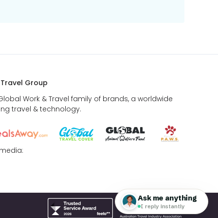
 Travel Group
 Global Work & Travel family of brands, a worldwide
ing travel & technology.
 media: