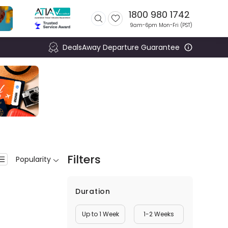
1800 980 1742
9am-6pm Mon-Fri (
PST
)
DealsAway Departure Guarantee
Filters
Popularity
Duration
Up to 1 Week
1-2 Weeks