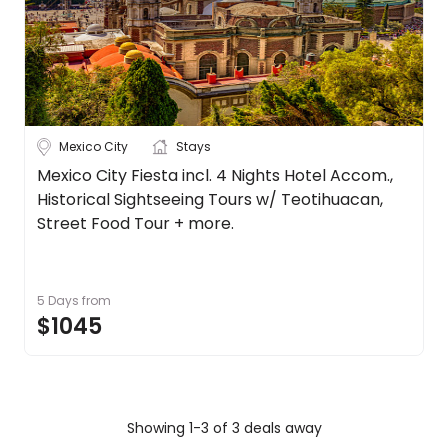
Mexico City
Stays
Mexico City Fiesta incl. 4 Nights Hotel Accom.,
Historical Sightseeing Tours w/ Teotihuacan,
Street Food Tour + more.
5 Days
from
$1045
Showing 1-3 of 3 deals away