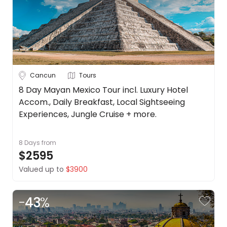
Date
About
us
Depart Day - Return by
Get
in
Budget
touch
Best
Cancun
Tours
Deal
Min
$
Max
$
8 Day Mayan Mexico Tour incl. Luxury Hotel
Guarantee
Accom., Daily Breakfast, Local Sightseeing
Animal
Experiences, Jungle Cruise + more.
Welfare
Guarantee
8 Days
from
DealsAway
$2595
Departure
Guarantee
Valued up to
$3900
Terms
&
-
43
%
Conditions