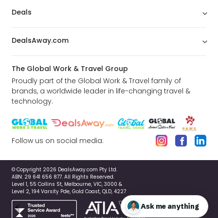
Deals
DealsAway.com
The Global Work & Travel Group
Proudly part of the Global Work & Travel family of
brands, a worldwide leader in life-changing travel &
technology.
Follow us on social media:
© Copyright 2026 DealsAway.com Pty Ltd.
ABN: 29 641 656 877. All Rights Reserved.
Level 1, 55 Collins St, Melbourne, VIC, 3000 &
Level 2, 194 Varsity Pde, Gold Coast, QLD, 4227