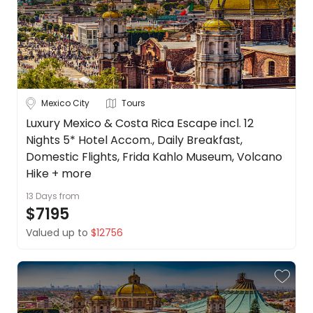
Mexico City
Tours
Luxury Mexico & Costa Rica Escape incl. 12
Nights 5* Hotel Accom., Daily Breakfast,
Domestic Flights, Frida Kahlo Museum, Volcano
Hike + more
13 Days
from
$7195
Valued up to
$12756