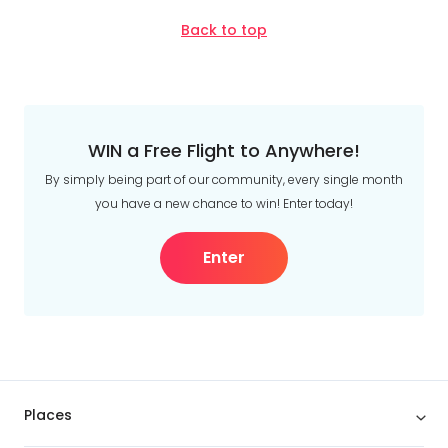
Back to top
WIN a Free Flight to Anywhere!
By simply being part of our community, every single month
you have a new chance to win! Enter today!
Enter
Places