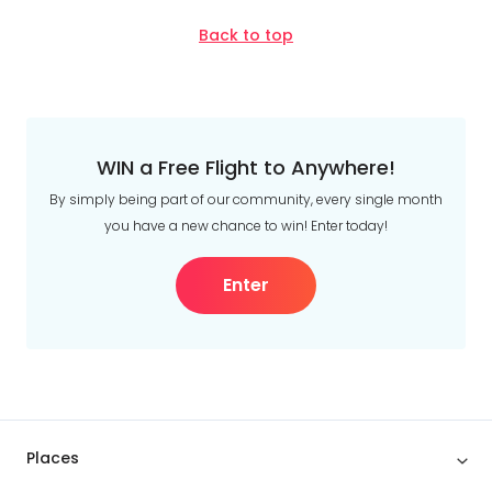
Back to top
WIN a Free Flight to Anywhere!
By simply being part of our community, every single month
you have a new chance to win! Enter today!
Enter
Places