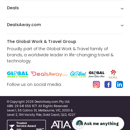
Deals
DealsAway.com
The Global Work & Travel Group
Proudly part of the Global Work & Travel family of
brands, a worldwide leader in life-changing travel &
technology.
Follow us on social media:
© Copyright 2026 DealsAway.com Pty Ltd.
ABN: 29 641 656 877. All Rights Reserved.
Level 1, 55 Collins St, Melbourne, VIC, 3000 &
Level 2, 194 Varsity Pde, Gold Coast, QLD, 4227