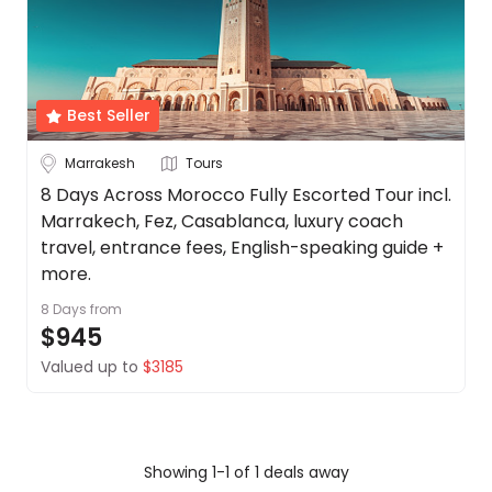
Date
About
us
Depart Day - Return by
Get
in
Best Seller
Budget
touch
Best
Marrakesh
Tours
Deal
Min
$
Max
$
8 Days Across Morocco Fully Escorted Tour incl.
Guarantee
Marrakech, Fez, Casablanca, luxury coach
Animal
travel, entrance fees, English-speaking guide +
Welfare
more.
Guarantee
8 Days
from
DealsAway
$945
Departure
Guarantee
Valued up to
$3185
Terms
&
Conditions
Showing 1-1 of 1 deals away