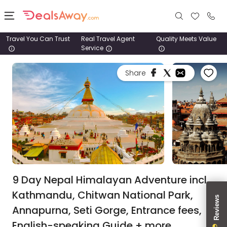
Travel You Can Trust
Real Travel Agent
Quality Meets Value
Service
Places
Share
Deals
Stays
Tours
Cruise
& Rail
9 Day Nepal Himalayan Adventure incl.
Kathmandu, Chitwan National Park,
1800
Annapurna, Seti Gorge, Entrance fees,
980
1742
English-speaking Guide + more.