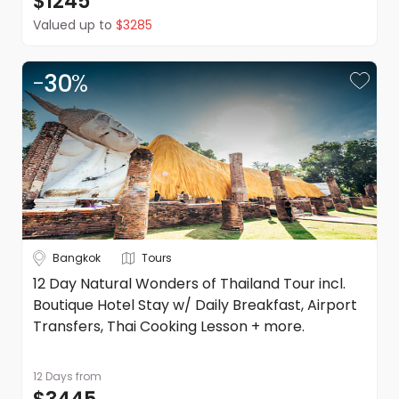
$1245
terms and conditions apply. Refer to the website's terms
Valued up to
$3285
and conditions.
-
30
%
Bangkok
Tours
12 Day Natural Wonders of Thailand Tour incl.
Boutique Hotel Stay w/ Daily Breakfast, Airport
Transfers, Thai Cooking Lesson + more.
12 Days
from