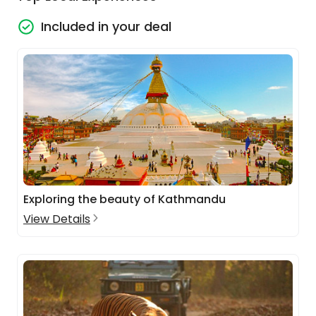
Included in your deal
Exploring the beauty of Kathmandu
View Details