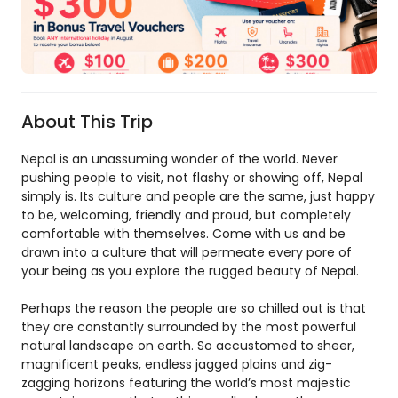
About This Trip
Nepal is an unassuming wonder of the world. Never
pushing people to visit, not flashy or showing off, Nepal
simply is. Its culture and people are the same, just happy
to be, welcoming, friendly and proud, but completely
comfortable with themselves. Come with us and be
drawn into a culture that will permeate every pore of
your being as you explore the rugged beauty of Nepal.
Perhaps the reason the people are so chilled out is that
they are constantly surrounded by the most powerful
natural landscape on earth. So accustomed to sheer,
magnificent peaks, endless jagged plains and zig-
zagging horizons featuring the world’s most majestic