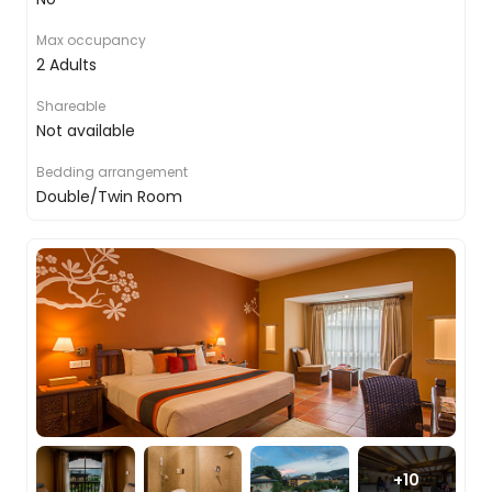
walking through the jungles with your guide to
keep you safe, knowing that all around you
Max occupancy
monkeys are playing in the trees, tigers are
2 Adults
stalking prey and elephants are clearing paths to
waterholes. For another approach, you will take to
Shareable
the water on an open canoe, a great chance to
Not available
witness, not only the river life but the wealth of
activity in the trees and on the banks.
Bedding arrangement
Double/Twin Room
And while the main focus is the big mammals, we
also showcase some of the more medium-sized
ones too, the human element. You will take part
in a traditional village visit, finding out more about
how people have always lived in this part of the
world, which will conclude with the locals
displaying some ceremonial dances for you.
Chitwan to Bandipur
+
10
After breakfast, you will bid farewell to your jungle