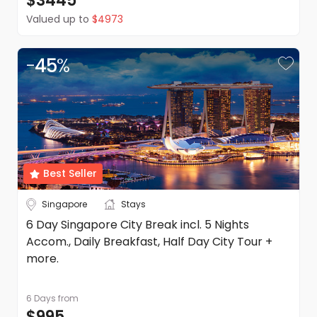
$3445
Valued up to
$4973
-
45
%
Best Seller
Singapore
Stays
6 Day Singapore City Break incl. 5 Nights
Accom., Daily Breakfast, Half Day City Tour +
more.
6 Days
from
$995