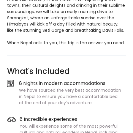
towns, their cultural delights and drinking in their sublime
surroundings, we will take an early morning drive to
Sarangkot, where an unforgettable sunrise over the
Himalayas will kick off a day filled with natural beauty,
like the stunning Seti Gorge and breathtaking Davis Falls.
When Nepal calls to you, this trip is the answer you need.
What's Included
8 Nights in modern accommodations
We have sourced the very best accommodation
in Nepal to ensure you have a comfortable bed
at the end of your day's adventure.
8 Incredible experiences
You will experience some of the most powerful
cultural and natural wonders in Nepal, including: