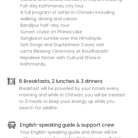
Full-day Kathmandu city tour
A full program of safari in Chitwan including
walking, driving and canoe
Bandipur half-day tour
Sunset cruise on Phewa Lake
Sangkarot sunrise over the Himalayas
Seti Gorge and Gupteshwor Caves visit
Lama Blessing Ceremony at Boudhanath
Nepalese Dinner with Cultural Show in
Kathmandu
8 Breakfasts, 2 lunches & 3 dinners
Breakfast will be provided by your hotels every
morning and while in Chitwan, you will be treated
to 3 meals to keep your energy up while you
search for wildlife.
English-speaking guide & support crew
Your English-speaking guide and driver will be