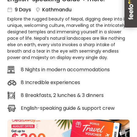
About
9 Days
Kathmandu
us
Explore the rugged beauty of Nepal, digging deep into its
Get
unique, welcoming culture, marvelling at the intricately
in
designed temples and immersing yourself in a slower
touch
pace of life. Nepal’s natural landscapes are like nothing
Best
else on earth, every vista invokes a sharp intake of
Deal
breath and a tear in the eye with seemingly endless
Guarantee
power and majesty on display every single day.
Animal
8 Nights in modern accommodations
Welfare
Guarantee
8 Incredible experiences
DealsAway
Departure
8 Breakfasts, 2 lunches & 3 dinners
Guarantee
English-speaking guide & support crew
Terms
&
Conditions