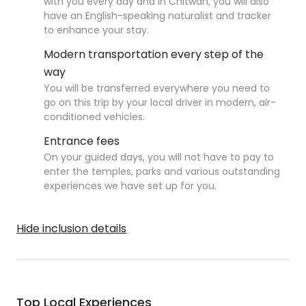
with you every day and in Chitwan, you will also
have an English-speaking naturalist and tracker
to enhance your stay.
Modern transportation every step of the
way
You will be transferred everywhere you need to
go on this trip by your local driver in modern, air-
conditioned vehicles.
Entrance fees
On your guided days, you will not have to pay to
enter the temples, parks and various outstanding
experiences we have set up for you.
Hide inclusion details
Top Local Experiences