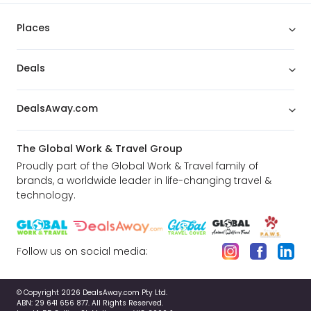
Places
Deals
DealsAway.com
The Global Work & Travel Group
Proudly part of the Global Work & Travel family of
brands, a worldwide leader in life-changing travel &
technology.
Follow us on social media:
© Copyright 2026 DealsAway.com Pty Ltd.
ABN: 29 641 656 877. All Rights Reserved.