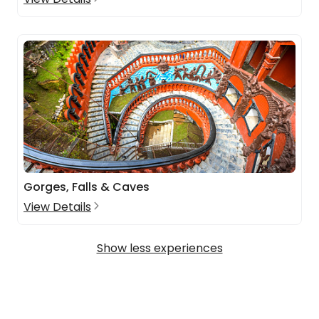
Gorges, Falls & Caves
View Details
Show less experiences