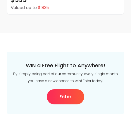
Valued up to
$1835
WIN a Free Flight to Anywhere!
By simply being part of our community, every single month
you have a new chance to win! Enter today!
Enter