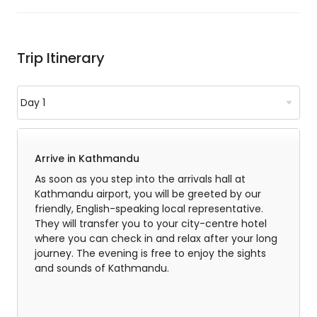
Trip Itinerary
Arrive in Kathmandu
As soon as you step into the arrivals hall at
Kathmandu airport, you will be greeted by our
friendly, English-speaking local representative.
They will transfer you to your city-centre hotel
where you can check in and relax after your long
journey. The evening is free to enjoy the sights
and sounds of Kathmandu.