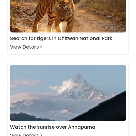
Search for tigers in Chitwan National Park
View Details
Watch the sunrise over Annapurna
View Details