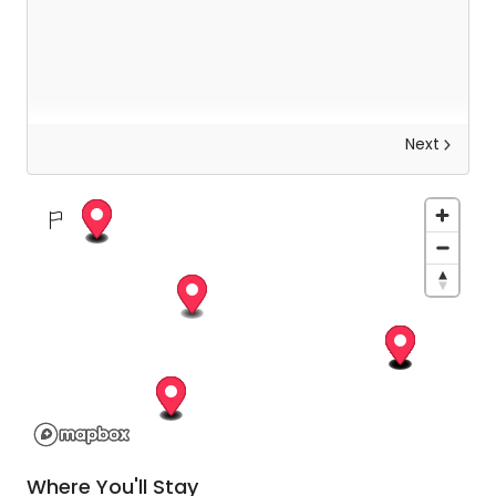
Next
Explore Kathmandu
Today you will be met by your guide who will help
you to uncover the otherworldly beauty of
Kathmandu. Not only will you be exploring the
intricate architecture, but your guide will also help
you to observe the local rituals and learn about
the history and significance of each place on
your trip.
Where You'll Stay