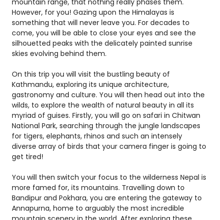
mountain range, that nothing really phases them.
However, for you! Gazing upon the Himalayas is
something that will never leave you. For decades to
come, you will be able to close your eyes and see the
silhouetted peaks with the delicately painted sunrise
skies evolving behind them.
On this trip you will visit the bustling beauty of
Kathmandu, exploring its unique architecture,
gastronomy and culture. You will then head out into the
wilds, to explore the wealth of natural beauty in all its
myriad of guises. Firstly, you will go on safari in Chitwan
National Park, searching through the jungle landscapes
for tigers, elephants, rhinos and such an intensely
diverse array of birds that your camera finger is going to
get tired!
You will then switch your focus to the wilderness Nepal is
more famed for, its mountains. Travelling down to
Bandipur and Pokhara, you are entering the gateway to
Annapurna, home to arguably the most incredible
mountain scenery in the world. After exploring these