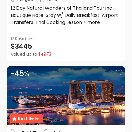
12 Day Natural Wonders of Thailand Tour incl.
Boutique Hotel Stay w/ Daily Breakfast, Airport
Transfers, Thai Cooking Lesson + more.
12 Days
from
$3445
Valued up to
$4973
-
45
%
Best Seller
Singapore
Stays