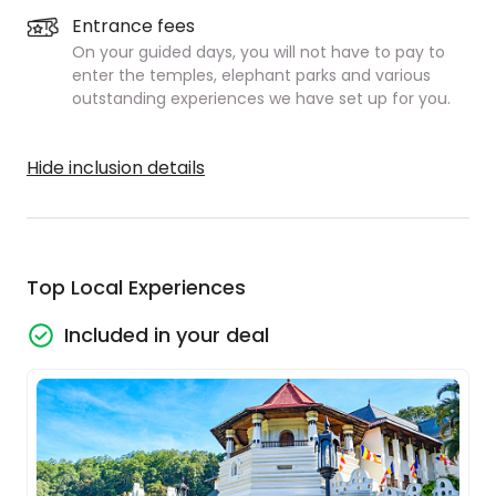
Entrance fees
On your guided days, you will not have to pay to
enter the temples, elephant parks and various
outstanding experiences we have set up for you.
Hide inclusion details
Top Local Experiences
Included in your deal