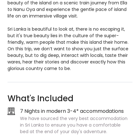
beauty of the island on a scenic train journey from Ella
to Nanu Oya and experience the gentle pace of island
life on an immersive village visit.
Sri Lanka is beautiful to look at, there is no escaping it,
but it's true beauty lies in the culture of the super-
friendly, warm people that make this island their home.
On this trip, we don’t want to show you just the surface
beauty, but to dig deep, interact with locals, taste their
wares, hear their stories and discover exactly how this
glorious country came to be.
What's Included
7 Nights in modern 3-4* accommodations
We have sourced the very best accommodation
in Sri Lanka to ensure you have a comfortable
bed at the end of your day's adventure.