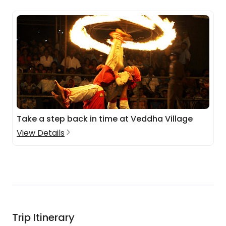
Take a step back in time at Veddha Village
View Details
Trip Itinerary