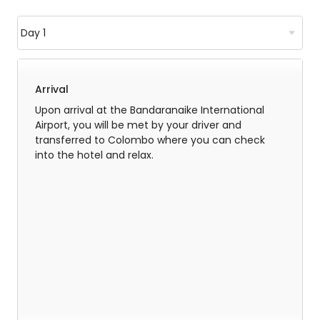
Arrival
Upon arrival at the Bandaranaike International
Airport, you will be met by your driver and
transferred to Colombo where you can check
into the hotel and relax.