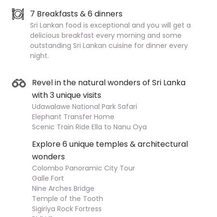
7 Breakfasts & 6 dinners
Sri Lankan food is exceptional and you will get a
delicious breakfast every morning and some
outstanding Sri Lankan cuisine for dinner every
night.
Revel in the natural wonders of Sri Lanka
with 3 unique visits
Udawalawe National Park Safari
Elephant Transfer Home
Scenic Train Ride Ella to Nanu Oya
Explore 6 unique temples & architectural
wonders
Colombo Panoramic City Tour
Galle Fort
Nine Arches Bridge
Temple of the Tooth
Sigiriya Rock Fortress