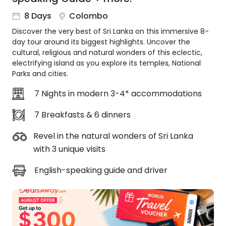
About
8 Days
Colombo
us
Discover the very best of Sri Lanka on this immersive 8-
Get
day tour around its biggest highlights. Uncover the
in
cultural, religious and natural wonders of this eclectic,
touch
electrifying island as you explore its temples, National
Best
Parks and cities.
Deal
Guarantee
7 Nights in modern 3-4* accommodations
Animal
7 Breakfasts & 6 dinners
Welfare
Guarantee
Revel in the natural wonders of Sri Lanka
DealsAway
with 3 unique visits
Departure
Guarantee
English-speaking guide and driver
Terms
&
Conditions