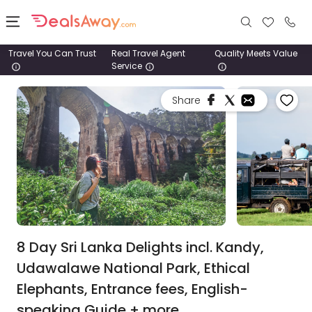
Travel You Can Trust
Real Travel Agent
Quality Meets Value
Service
Places
Share
Deals
Stays
Tours
Cruise
& Rail
8 Day Sri Lanka Delights incl. Kandy,
Udawalawe National Park, Ethical
1800
Elephants, Entrance fees, English-
980
1742
speaking Guide + more.