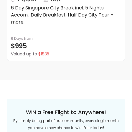
6 Day Singapore City Break incl. 5 Nights
Accom., Daily Breakfast, Half Day City Tour +
more.
6 Days
from
$995
Valued up to
$1835
WIN a Free Flight to Anywhere!
By simply being part of our community, every single month
you have a new chance to win! Enter today!