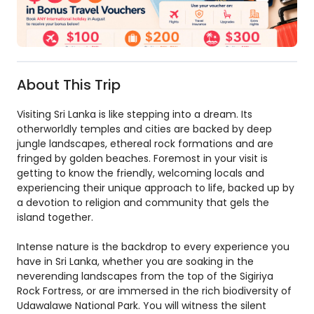
About This Trip
Visiting Sri Lanka is like stepping into a dream. Its
otherworldly temples and cities are backed by deep
jungle landscapes, ethereal rock formations and are
fringed by golden beaches. Foremost in your visit is
getting to know the friendly, welcoming locals and
experiencing their unique approach to life, backed up by
a devotion to religion and community that gels the
island together.
Intense nature is the backdrop to every experience you
have in Sri Lanka, whether you are soaking in the
neverending landscapes from the top of the Sigiriya
Rock Fortress, or are immersed in the rich biodiversity of
Udawalawe National Park. You will witness the silent