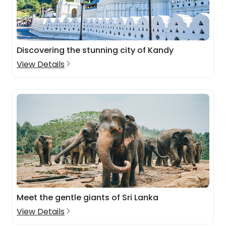
Discovering the stunning city of Kandy
View Details
Meet the gentle giants of Sri Lanka
View Details