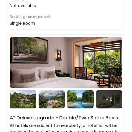
local tea factory on the way.
Not available
In the early evening, join a local family to spoil
Bedding arrangement
your sweet tooth with a Kandyan sweet-filled Sri
Single Room
Lankan dinner and cooking class.
Please note if the train is unavailable we will
provide you with a private transfer to Kandy.
Discovering the stunning city of Kandy
Even if it had nothing of import, this would
still be an entirely delightful city to visit, but it
just so happens it has the most important
religious artefact in Sri Lanka, Buddha’s Tooth
+
10
as well as a host of stunning temples to
explore.
4* Deluxe Upgrade - Double/Twin Share Basis
All hotels are subject to availability, a hotel list will be
provided to you 2-4 weeks prior to your departure. In