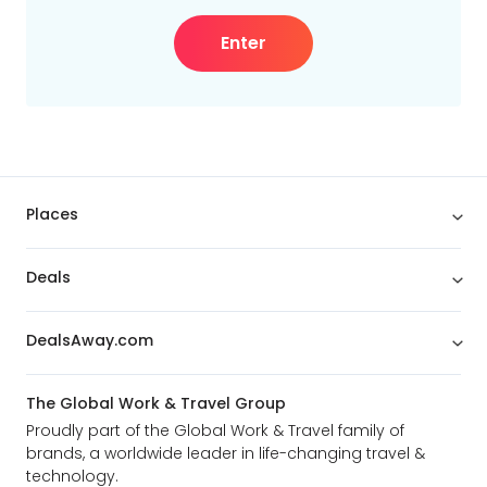
Enter
Places
Deals
DealsAway.com
The Global Work & Travel Group
Proudly part of the Global Work & Travel family of
brands, a worldwide leader in life-changing travel &
technology.