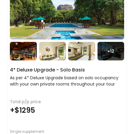
two nights. Along the way, we will stop off in the
city of Matale where we will visit a local spice
garden and learn about the spices that have
played such an important role in Sri Lanka’s
cultural heritage. As a special treat, we have
arranged a fragrant head and shoulder massage
at the Spice Garden to relax you for the next step
of your trip.
+
12
In the evening explore the Wholesale Market,
dodging the trucks and people piled high with
4* Deluxe Upgrade - Solo Basis
every type of produce imaginable. Boasting an
incredible array of fresh food, much of which is
As per 4* Deluxe Upgrade based on solo occupancy
subsequently transported to Colombo for sale,
with your own private rooms throughout your tour
this is the perfect place to get a sense of Sri
Lanka's agricultural diversity.
Total p/p price
+
$1295
Discovering the stunning city of Kandy
Even if it had nothing of import, this would
still be an entirely delightful city to visit, but it
Single supplement