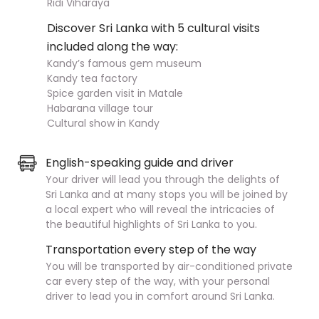
Ridi Viharaya
Discover Sri Lanka with 5 cultural visits
included along the way:
Kandy’s famous gem museum
Kandy tea factory
Spice garden visit in Matale
Habarana village tour
Cultural show in Kandy
English-speaking guide and driver
Your driver will lead you through the delights of
Sri Lanka and at many stops you will be joined by
a local expert who will reveal the intricacies of
the beautiful highlights of Sri Lanka to you.
Transportation every step of the way
You will be transported by air-conditioned private
car every step of the way, with your personal
driver to lead you in comfort around Sri Lanka.