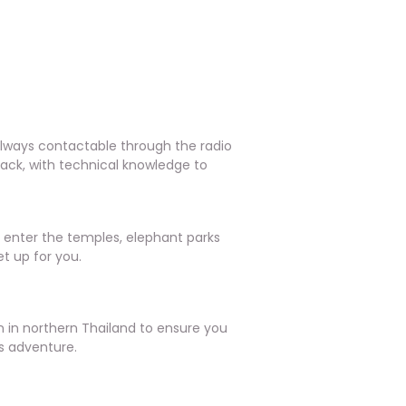
always contactable through the radio
back, with technical knowledge to
o enter the temples, elephant parks
t up for you.
in northern Thailand to ensure you
s adventure.