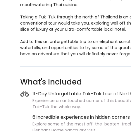
mouthwatering Thai cuisine.
Taking a Tuk-Tuk through the north of Thailand is an 
conventional tour would take you, exploring well off th
slice of luxury at your ultra-comfortable local hotel.
Add to this an unforgettable trip to an elephant sanc
waterfalls, and opportunities to try some of the grea
have an adventure that you will definitely never forge
What's Included
11-Day Unforgettable Tuk-Tuk tour of Nort
Experience an untouched corner of this beautiful
Tuk-Tuk the whole way.
6 incredible experiences in hidden corners
Explore some of the most off-the-beaten-track e
Elephant Home Sanctuary Visit