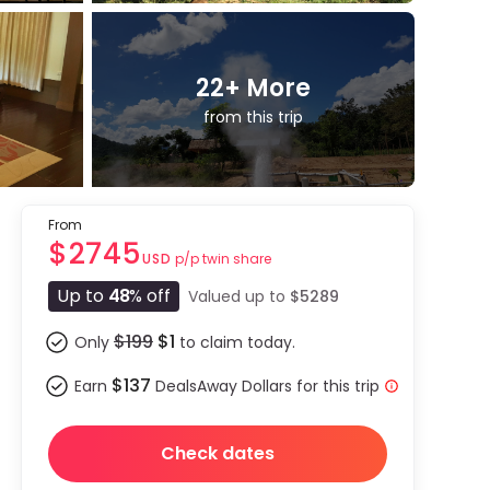
22
+ More
from this trip
From
$2745
p/p twin share
USD
Up to
48
% off
Valued up to
$5289
$199
$1
Only
to claim today.
$137
Earn
DealsAway Dollars for this trip
Check dates