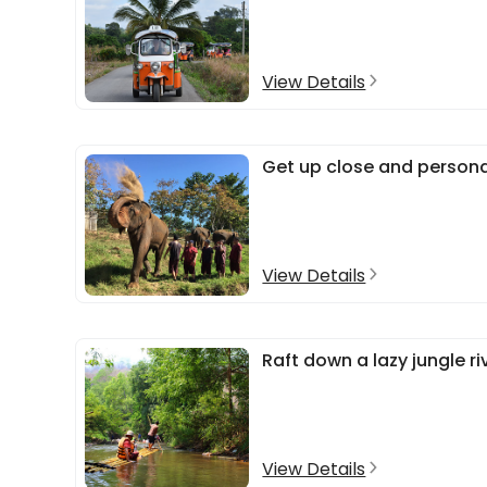
View Details
Get up close and persona
View Details
Raft down a lazy jungle ri
View Details