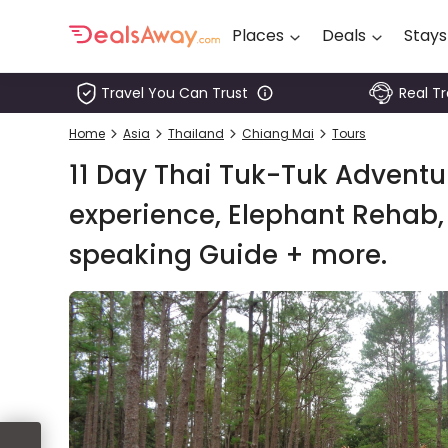
Places
Deals
Stays
Travel You Can Trust
Real T
Places
Home
Asia
Thailand
Chiang Mai
Tours
Deals
11 Day Thai Tuk-Tuk Adventur
Stays
experience, Elephant Rehab, 
speaking Guide + more.
Tours
Cruise
& Rail
1800
980
1742