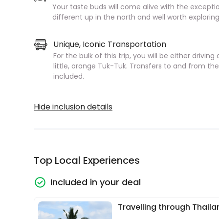
Your taste buds will come alive with the exception
different up in the north and well worth exploring
Unique, Iconic Transportation
For the bulk of this trip, you will be either drivi
little, orange Tuk-Tuk. Transfers to and from th
included.
Hide inclusion details
Top Local Experiences
Included in your deal
Travelling through Thaila