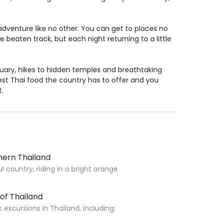
adventure like no other. You can get to places no
e beaten track, but each night returning to a little
tuary, hikes to hidden temples and breathtaking
test Thai food the country has to offer and you
t.
hern Thailand
 country, riding in a bright orange
 of Thailand
xcursions in Thailand, including: