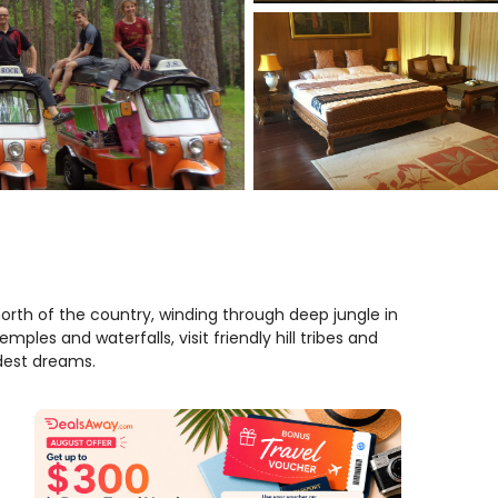
north of the country, winding through deep jungle in
emples and waterfalls, visit friendly hill tribes and
dest dreams.