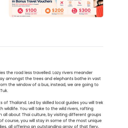
ies the road less travelled. Lazy rivers meander
 away amongst the trees and elephants bathe in vast
rom the window of a bus, instead, we are going to
k-Tuk.
 of Thailand. Led by skilled local guides you will trek
ildlife. You will take to the wild rivers, rafting
all about Thai culture, by visiting different groups
And of course, you will stay in some of the most unique
es, all offering an outstanding array of that fiery,