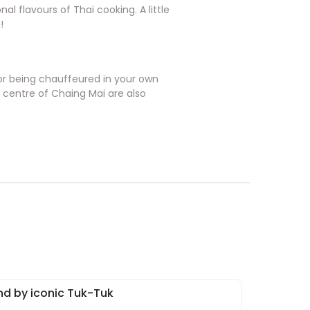
al flavours of Thai cooking. A little
!
ng or being chauffeured in your own
e centre of Chaing Mai are also
nd by iconic Tuk-Tuk