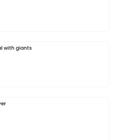
l with giants
ver