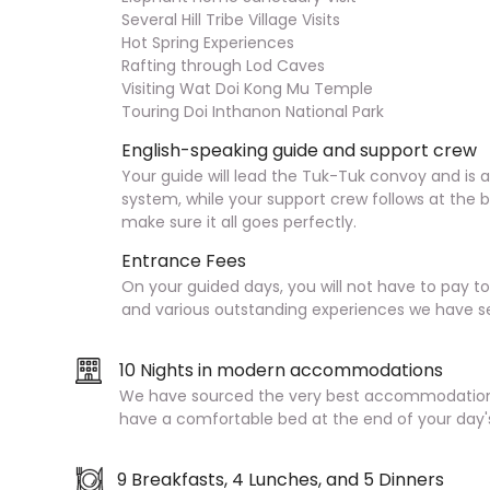
Several Hill Tribe Village Visits
Hot Spring Experiences
Rafting through Lod Caves
Visiting Wat Doi Kong Mu Temple
Touring Doi Inthanon National Park
English-speaking guide and support crew
Your guide will lead the Tuk-Tuk convoy and is 
system, while your support crew follows at the 
make sure it all goes perfectly.
Entrance Fees
On your guided days, you will not have to pay t
and various outstanding experiences we have se
10 Nights in modern accommodations
We have sourced the very best accommodation 
have a comfortable bed at the end of your day'
9 Breakfasts, 4 Lunches, and 5 Dinners