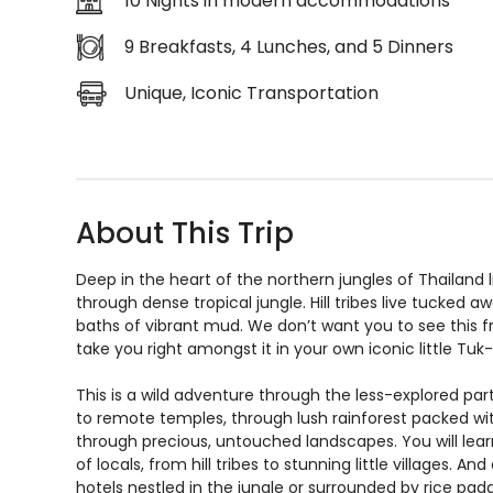
10 Nights in modern accommodations
9 Breakfasts, 4 Lunches, and 5 Dinners
Unique, Iconic Transportation
About This Trip
Deep in the heart of the northern jungles of Thailand l
through dense tropical jungle. Hill tribes live tucked
baths of vibrant mud. We don’t want you to see this f
take you right amongst it in your own iconic little Tu
This is a wild adventure through the less-explored parts
to remote temples, through lush rainforest packed with w
through precious, untouched landscapes. You will learn 
of locals, from hill tribes to stunning little villages. 
hotels nestled in the jungle or surrounded by rice paddi