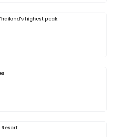
Thailand’s highest peak
es
n Resort