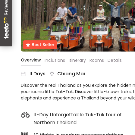
About
us
Get
in
touch
Best
Best Seller
Deal
Guarantee
Overview
Inclusions
Itinerary
Rooms
Details
Animal
Welfare
11 Days
Chiang Mai
Guarantee
Discover the real Thailand as you explore the hidden 
DealsAway
your iconic little Tuk-Tuk. Discover little-known treks, t
Departure
elephants and experience a Thailand beyond your wil
Guarantee
Terms
&
11-Day Unforgettable Tuk-Tuk tour of
Conditions
Northern Thailand