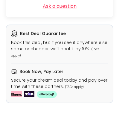
Ask a question
Best Deal Guarantee
Book this deal, but if you see it anywhere else
same or cheaper, we’ll beat it by 10%.
(T&Cs
apply)
Book Now, Pay Later
Secure your dream deal today and pay over
time with these partners.
(T&Cs apply)