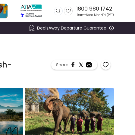
1800 980 1742
9am-6pm Mon-Fri (
PST
)
DealsAway Departure Guarantee
sh-
Share