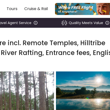
Tours
Cruise & Rail
ravel Agent Service
Quality Meets Value
e incl. Remote Temples, Hilltribe
River Rafting, Entrance fees, Engli