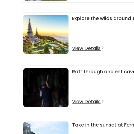
Explore the wilds around 
View Details
Raft through ancient cav
View Details
Take in the sunset at Fer