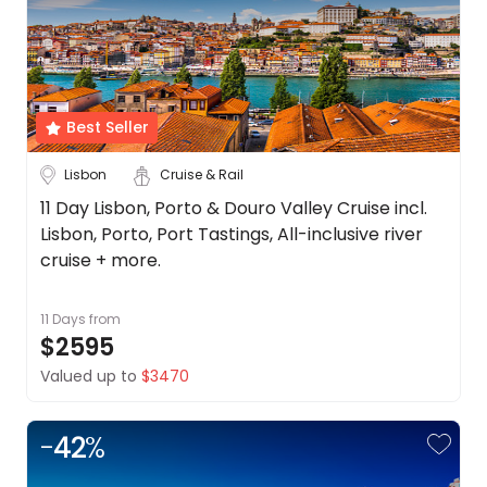
About
Tours
Stays
Cruise & Rail
us
Get
Budget
in
touch
Best Seller
Min
$
Max
$
Best
Lisbon
Cruise & Rail
Deal
Guarantee
11 Day Lisbon, Porto & Douro Valley Cruise incl.
Animal
Lisbon, Porto, Port Tastings, All-inclusive river
Welfare
cruise + more.
Guarantee
DealsAway
11 Days
from
Departure
$2595
Guarantee
Valued up to
$3470
Terms
&
Conditions
-
42
%