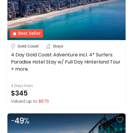
Best Seller
Gold Coast
Stays
4 Day Gold Coast Adventure incl. 4* Surfers
Paradise Hotel Stay w/ Full Day Hinterland Tour
+ more.
4 Days
from
$345
Valued up to
$876
-
49
%