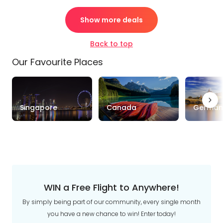
Show more deals
Back to top
Our Favourite Places
Singapore
Canada
German
WIN a Free Flight to Anywhere!
By simply being part of our community, every single month
you have a new chance to win! Enter today!