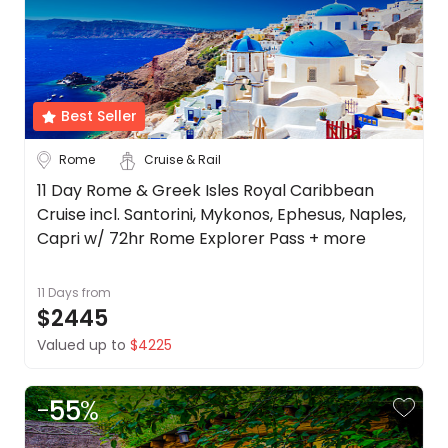
Best Seller
Rome
Cruise & Rail
11 Day Rome & Greek Isles Royal Caribbean
Cruise incl. Santorini, Mykonos, Ephesus, Naples,
Capri w/ 72hr Rome Explorer Pass + more
11 Days
from
$2445
Valued up to
$4225
-
55
%