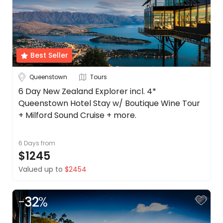
Best Seller
Queenstown
Tours
6 Day New Zealand Explorer incl. 4*
Queenstown Hotel Stay w/ Boutique Wine Tour
+ Milford Sound Cruise + more.
6 Days
from
$1245
Valued up to
$2454
-
32
%