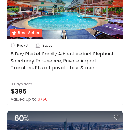
Best Seller
Phuket
Stays
8 Day Phuket Family Adventure incl. Elephant
Sanctuary Experience, Private Airport
Transfers, Phuket private tour & more.
8 Days
from
$395
Valued up to
$756
-
60
%