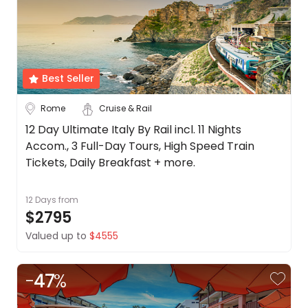
Best Seller
Rome
Cruise & Rail
12 Day Ultimate Italy By Rail incl. 11 Nights
Accom., 3 Full-Day Tours, High Speed Train
Tickets, Daily Breakfast + more.
12 Days
from
$2795
Valued up to
$4555
-
47
%