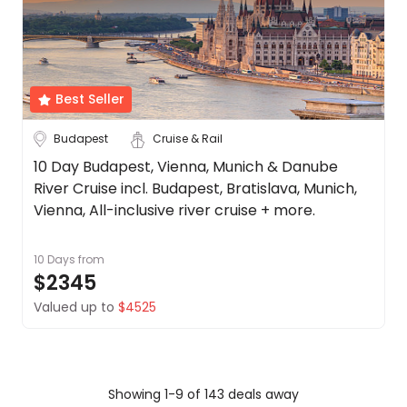
Best Seller
Budapest
Cruise & Rail
10 Day Budapest, Vienna, Munich & Danube
River Cruise incl. Budapest, Bratislava, Munich,
Vienna, All-inclusive river cruise + more.
10 Days
from
$2345
Valued up to
$4525
Showing 1-9 of 143 deals away