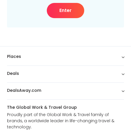
Enter
Places
Deals
DealsAway.com
The Global Work & Travel Group
Proudly part of the Global Work & Travel family of
brands, a worldwide leader in life-changing travel &
technology.