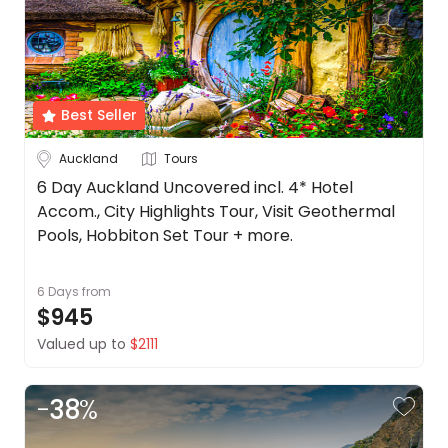
Best Seller
Auckland
Tours
6 Day Auckland Uncovered incl. 4* Hotel
Accom., City Highlights Tour, Visit Geothermal
Pools, Hobbiton Set Tour + more.
6 Days
from
$945
Valued up to
$2111
-
38
%