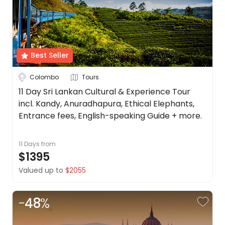
Best Seller
Colombo
Tours
11 Day Sri Lankan Cultural & Experience Tour
incl. Kandy, Anuradhapura, Ethical Elephants,
Entrance fees, English-speaking Guide + more.
11 Days
from
$1395
Valued up to
$2055
-
48
%