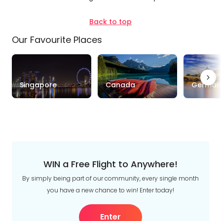
Duration
Back to top
Our Favourite Places
Up to 1 Week
1-2 Weeks
2-4 Weeks
Trip
Singapore
Canada
German
Style
Tours
Stays
Cruise & Rail
Travel
Date
WIN a Free Flight to Anywhere!
Depart Day - Return by
By simply being part of our community, every single month
you have a new chance to win! Enter today!
Budget
Enter