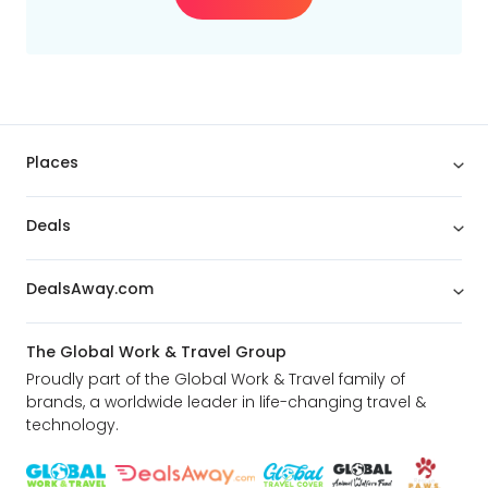
Min
$
Max
$
Places
Deals
DealsAway.com
The Global Work & Travel Group
Proudly part of the Global Work & Travel family of
brands, a worldwide leader in life-changing travel &
technology.