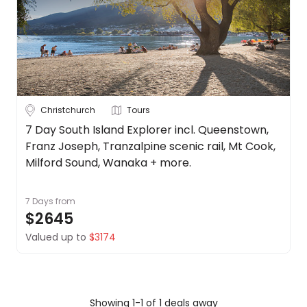
Cook
About
Islands
us
Get
Fiji
in
touch
New
Zealand
Best
Christchurch
Tours
Deal
See
Guarantee
more
7 Day South Island Explorer incl. Queenstown,
Franz Joseph, Tranzalpine scenic rail, Mt Cook,
Animal
City
Clear
Welfare
Milford Sound, Wanaka + more.
Guarantee
DealsAway
7 Days
from
Departure
$2645
Auckland
Guarantee
Valued up to
$3174
Terms
Christchurch
&
Conditions
Queenstown
Wellington
Showing 1-1 of 1 deals away