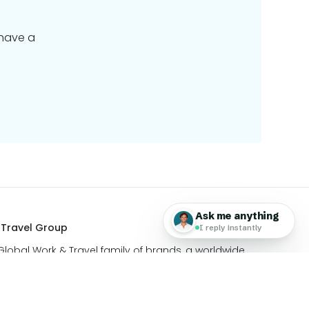
 have a
 Travel Group
 Global Work & Travel family of brands, a worldwide
ing travel & technology.