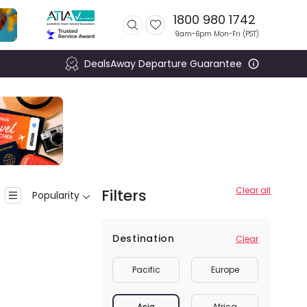
1800 980 1742
9am-6pm Mon-Fri (
PST
)
DealsAway Departure Guarantee
Clear all
Filters
Popularity
Destination
Clear
Pacific
Europe
Asia
Africa