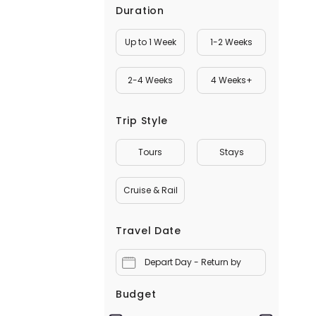
Duration
Up to 1 Week
1-2 Weeks
2-4 Weeks
4 Weeks+
Trip Style
Tours
Stays
Cruise & Rail
Travel Date
Depart Day - Return by
Budget