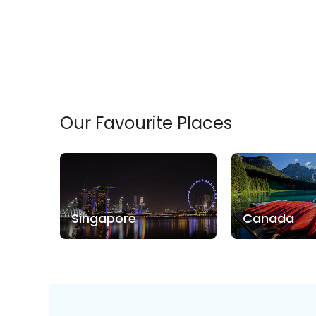
Our Favourite Places
Singapore
Canada