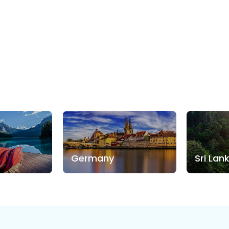
Germany
Sri Lan