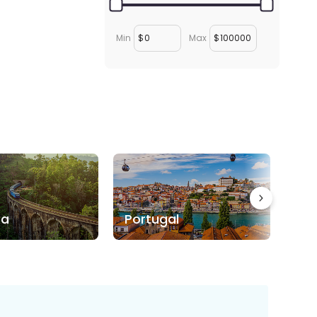
Min
$
Max
$
ka
Portugal
Bo