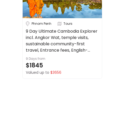
About
us
Get
Bhutan
Borneo
Phnom Penh
Tours
in
touch
9 Day Ultimate Cambodia Explorer
Cambodia
China
incl. Angkor Wat, temple visits,
Best
See more
Deal
sustainable community-first
Guarantee
travel, Entrance fees, English-
City
Clear
Animal
speaking Guide + more.
9 Days
from
Welfare
$1845
Guarantee
Valued up to
$3656
DealsAway
Phnom Penh
Siem Reap
Departure
Guarantee
Duration
Terms
&
Up to 1 Week
1-2 Weeks
Conditions
2-4 Weeks
4 Weeks+