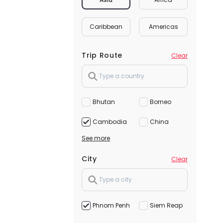
Caribbean
Americas
Trip Route
Clear
Bhutan
Borneo
Cambodia
China
See more
City
Clear
Phnom Penh
Siem Reap