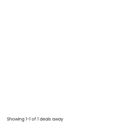
Showing 1-1 of 1 deals away