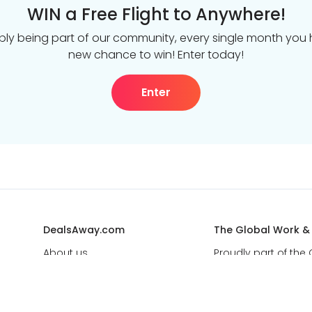
WIN a Free Flight to Anywhere!
ply being part of our community, every single month you
new chance to win! Enter today!
Enter
DealsAway.com
The Global Work &
About us
Proudly part of the
leader in life-chang
Get in touch
Best Deal Guarantee