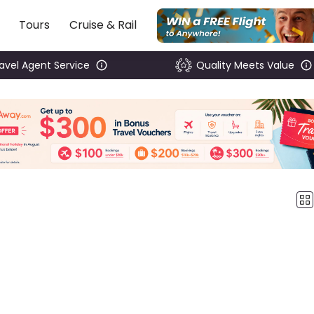
Tours
Cruise & Rail
ravel Agent Service
Quality Meets Value