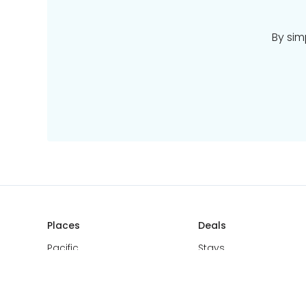
By sim
Places
Deals
Pacific
Stays
Europe
Tours
Asia
Cruise & Rail