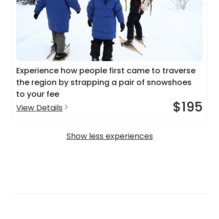
Experience how people first came to traverse
the region by strapping a pair of snowshoes
to your fee
$195
View Details
Show less experiences