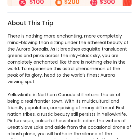
About This Trip
There is nothing more enchanting, more completely
mind-blowing than sitting under the ethereal beauty of
the Aurora Borealis. As it breathes exquisite translucent
greens and pinks across the inky-black sky, you are
completely enchanted, like there is nothing else in the
world. To experience this astral phenomenon at the
peak of its glory, head to the world’s finest Aurora
viewing spot.
Yellowknife in Northern Canada still retains the air of
being a real frontier town. With its multicultural and
friendly population, comprising of many different First
Nation tribes, a rustic beauty still persists in Yellowknife.
Picturesque, colourful houseboats adorn the waters of
Great Slave Lake and aside from the occasional drone of
a bush plane, you will bathe in the silence of the