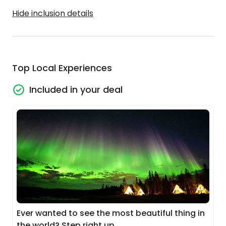
Hide inclusion details
Top Local Experiences
Included in your deal
Ever wanted to see the most beautiful thing in
the world? Step right up...