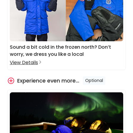
Sound a bit cold in the frozen north? Don’t
worry, we dress you like a local
View Details
Experience even more...
Optional