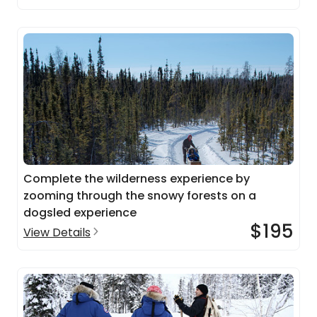
Complete the wilderness experience by
zooming through the snowy forests on a
dogsled experience
$195
View Details