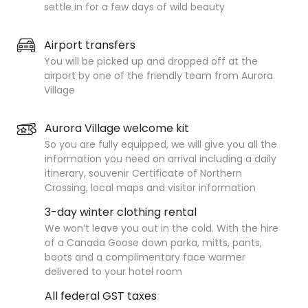
settle in for a few days of wild beauty
Airport transfers
You will be picked up and dropped off at the
airport by one of the friendly team from Aurora
Village
Aurora Village welcome kit
So you are fully equipped, we will give you all the
information you need on arrival including a daily
itinerary, souvenir Certificate of Northern
Crossing, local maps and visitor information
3-day winter clothing rental
We won’t leave you out in the cold. With the hire
of a Canada Goose down parka, mitts, pants,
boots and a complimentary face warmer
delivered to your hotel room
All federal GST taxes