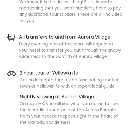
We know, it is the dullest thing! But it is worth
mentioning that you won’t suddenly have to pay
any additional tourist taxes, these are all included
for you
All transfers to and from Aurora Village
Every evening, one of the team will appear at
your hotel to transfer you out through the snowy
wilderness to the warmth of Aurora Village
2 hour tour of Yellowknife
Get an in-depth tour of the fascinating frontier
town of Yellowknife with an expert local guide
Nightly viewing at Aurora Village
On days 1-3, you will see what you came to see,
the incredible spectacle of the Aurora Borealis,
from your heated teepees, right in the heart of
the Canadian wilderness