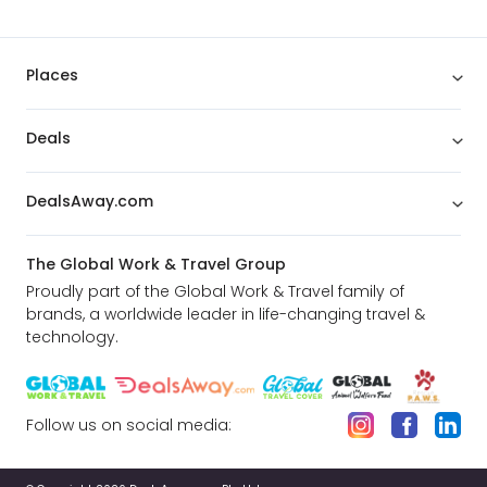
Places
Deals
DealsAway.com
The Global Work & Travel Group
Proudly part of the Global Work & Travel family of
brands, a worldwide leader in life-changing travel &
technology.
Follow us on social media: