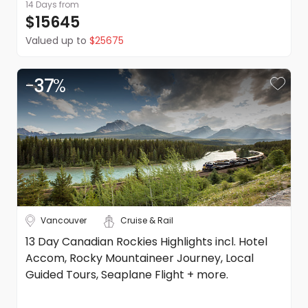
14 Days
from
$15645
Valued up to
$25675
-
37
%
Vancouver
Cruise & Rail
13 Day Canadian Rockies Highlights incl. Hotel
Accom, Rocky Mountaineer Journey, Local
Guided Tours, Seaplane Flight + more.