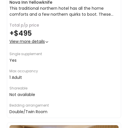
Nova Inn Yellowknife
This traditional northern hotel has all the home
comforts and a few northern quirks to boot. These
spacious rooms provide excellent levels of comfort to
Queen bed or 2x doubles
Total p/p price
complement the outstanding level of service in the
Tea & coffee making facilities
+
$495
hotel.
Satellite TV
Air conditioning
View more details
Inclusive Wi-Fi
Room service
Single supplement
Yes
Max occupancy
1 Adult
Shareable
Not available
Bedding arrangement
Double/Twin Room