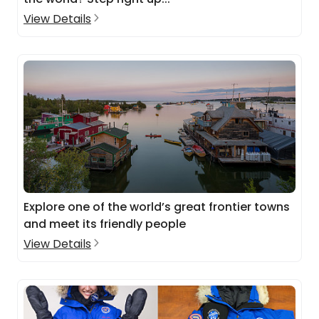
View Details
Explore one of the world’s great frontier towns
and meet its friendly people
View Details