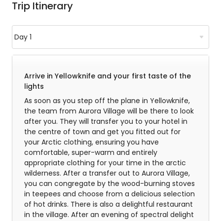
Trip Itinerary
Arrive in Yellowknife and your first taste of the
lights
As soon as you step off the plane in Yellowknife,
the team from Aurora Village will be there to look
after you. They will transfer you to your hotel in
the centre of town and get you fitted out for
your Arctic clothing, ensuring you have
comfortable, super-warm and entirely
appropriate clothing for your time in the arctic
wilderness. After a transfer out to Aurora Village,
you can congregate by the wood-burning stoves
in teepees and choose from a delicious selection
of hot drinks. There is also a delightful restaurant
in the village. After an evening of spectral delight