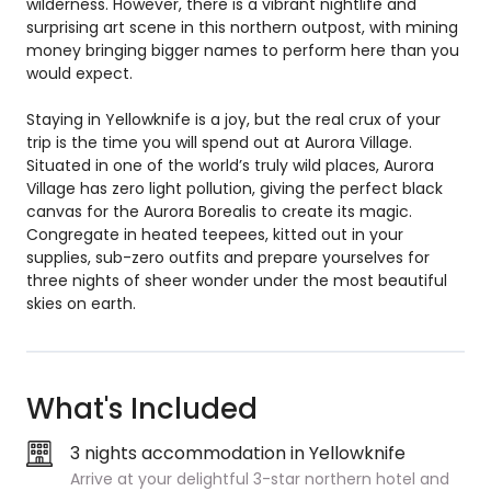
wilderness. However, there is a vibrant nightlife and
surprising art scene in this northern outpost, with mining
money bringing bigger names to perform here than you
would expect.
Staying in Yellowknife is a joy, but the real crux of your
trip is the time you will spend out at Aurora Village.
Situated in one of the world’s truly wild places, Aurora
Village has zero light pollution, giving the perfect black
canvas for the Aurora Borealis to create its magic.
Congregate in heated teepees, kitted out in your
supplies, sub-zero outfits and prepare yourselves for
three nights of sheer wonder under the most beautiful
skies on earth.
What's Included
3 nights accommodation in Yellowknife
Arrive at your delightful 3-star northern hotel and