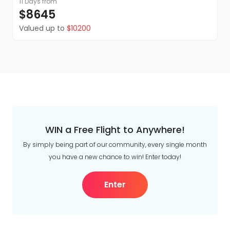
11 Days
from
$8645
Valued up to
$10200
WIN a Free Flight to Anywhere!
By simply being part of our community, every single month
you have a new chance to win! Enter today!
Enter