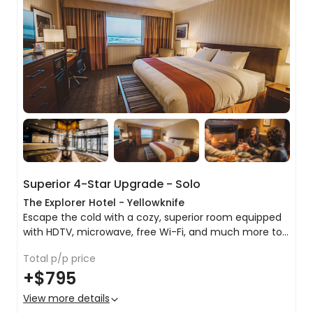
Superior 4-Star Upgrade - Solo
The Explorer Hotel - Yellowknife
Escape the cold with a cozy, superior room equipped
with HDTV, microwave, free Wi-Fi, and much more to
help you relax, work, and stay connected during your
Total p/p price
stay in Yellowknife.
King bed or 2 x queen beds
+
$795
Tea & coffee making facilities
Microwave
View more details
Pillowtop mattress