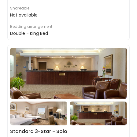
Shareable
Not available
Bedding arrangement
Double - King Bed
Standard 3-Star - Solo