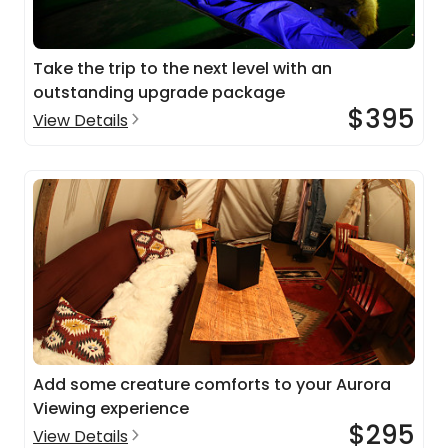
Take the trip to the next level with an
outstanding upgrade package
$395
View Details
Add some creature comforts to your Aurora
Viewing experience
$295
View Details