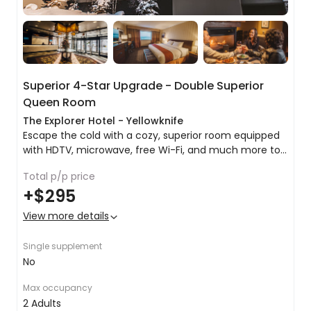
Onward travel
In the morning the team will arrive to transfer you
back to Yellowknife airport, where you will board
your plane and bid a fond farewell to the glories
Superior 4-Star Upgrade - Double Superior
of the frozen north.
Queen Room
The Explorer Hotel - Yellowknife
Escape the cold with a cozy, superior room equipped
with HDTV, microwave, free Wi-Fi, and much more to
help you relax, work, and stay connected during your
Total p/p price
stay in Yellowknife.
King bed or 2 x queen beds
+
$295
Tea & coffee making facilities
Microwave
View more details
Pillowtop mattress
Premium bedding
Single supplement
Satellite TV
No
Air conditioning
Inclusive Wi-Fi
Max occupancy
Room service
2 Adults