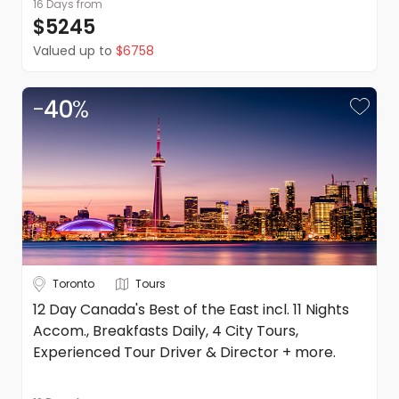
16 Days
from
$5245
Valued up to
$6758
-
40
%
Toronto
Tours
12 Day Canada's Best of the East incl. 11 Nights
Accom., Breakfasts Daily, 4 City Tours,
Experienced Tour Driver & Director + more.