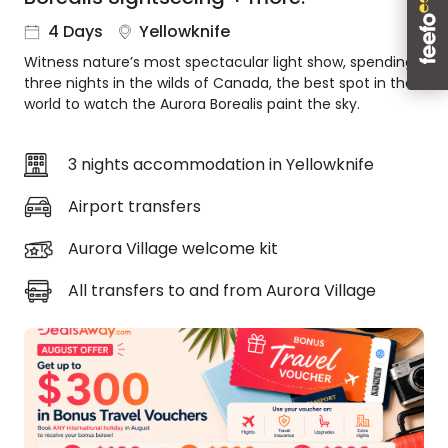
About
4 Days
Yellowknife
us
Witness nature’s most spectacular light show, spending
Get
three nights in the wilds of Canada, the best spot in the
in
world to watch the Aurora Borealis paint the sky.
touch
Best
Deal
3 nights accommodation in Yellowknife
Guarantee
Airport transfers
Animal
Welfare
Aurora Village welcome kit
Guarantee
DealsAway
All transfers to and from Aurora Village
Departure
Guarantee
Terms
&
Conditions