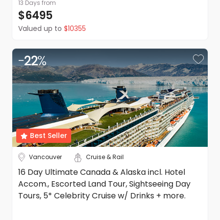
13 Days
from
$6495
Valued up to
$10355
-
22
%
Best Seller
Vancouver
Cruise & Rail
16 Day Ultimate Canada & Alaska incl. Hotel
Accom., Escorted Land Tour, Sightseeing Day
Tours, 5* Celebrity Cruise w/ Drinks + more.