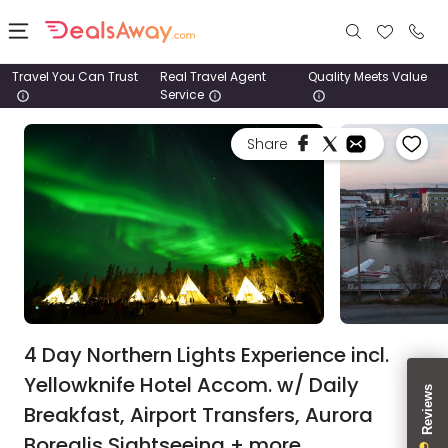
Travel You Can Trust
Real Travel Agent
Quality Meets Value
Service
Places
Share
Deals
Stays
Tours
Cruise
& Rail
4 Day Northern Lights Experience incl.
Yellowknife Hotel Accom. w/ Daily
1800
Breakfast, Airport Transfers, Aurora
980
1742
Borealis Sightseeing + more.