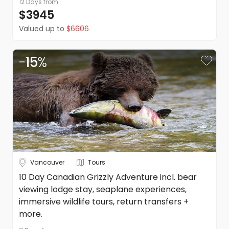
12 Days
from
$3945
Valued up to
$6606
-
15
%
Vancouver
Tours
10 Day Canadian Grizzly Adventure incl. bear
viewing lodge stay, seaplane experiences,
immersive wildlife tours, return transfers +
more.