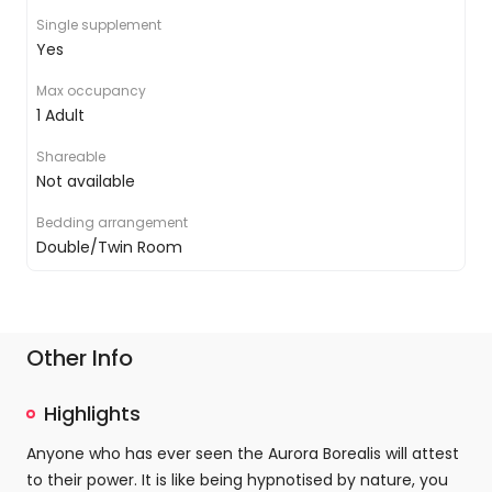
Premium bedding
Single supplement
Satellite TV
Yes
Air conditioning
Inclusive Wi-Fi
Max occupancy
Room service
1 Adult
Shareable
Not available
Bedding arrangement
Double/Twin Room
Other Info
Highlights
Anyone who has ever seen the Aurora Borealis will attest
to their power. It is like being hypnotised by nature, you