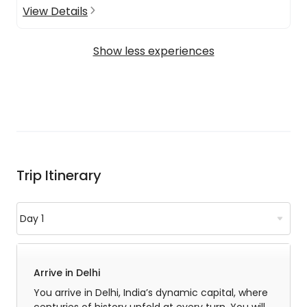
View Details
Show less experiences
Trip Itinerary
Arrive in Delhi
You arrive in Delhi, India’s dynamic capital, where