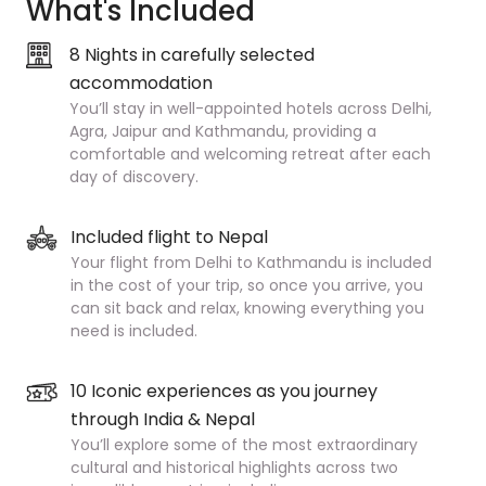
What's Included
8 Nights in carefully selected
accommodation
You’ll stay in well-appointed hotels across Delhi,
Agra, Jaipur and Kathmandu, providing a
comfortable and welcoming retreat after each
day of discovery.
Included flight to Nepal
Your flight from Delhi to Kathmandu is included
in the cost of your trip, so once you arrive, you
can sit back and relax, knowing everything you
need is included.
10 Iconic experiences as you journey
through India & Nepal
You’ll explore some of the most extraordinary
cultural and historical highlights across two