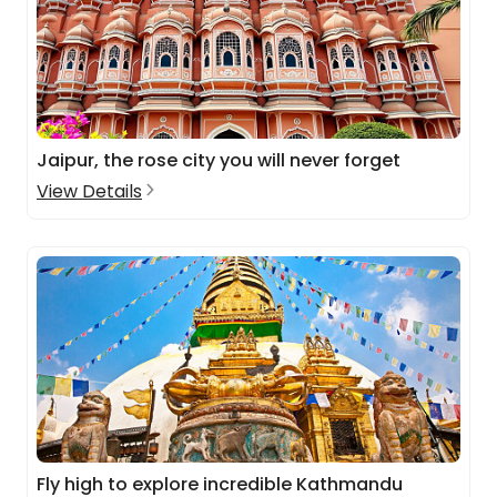
Jaipur, the rose city you will never forget
View Details
Fly high to explore incredible Kathmandu