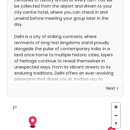
centuries of history unfold at every turn. You will
be collected from the airport and driven to your
city centre hotel, where you can check in and
unwind before meeting your group later in the
day.
Delhi is a city of striking contrasts, where
remnants of long-lost kingdoms stand proudly
alongside the pulse of contemporary India. In a
land once home to multiple historic cities, layers
of heritage continue to reveal themselves in
unexpected ways. From its vibrant streets to its
enduring traditions, Delhi offers an ever-evolving
panorama that draws you in, inviting you to
experience its energy, its diversity and its
Next
unmistakable sense of identity.
Explore Delhi