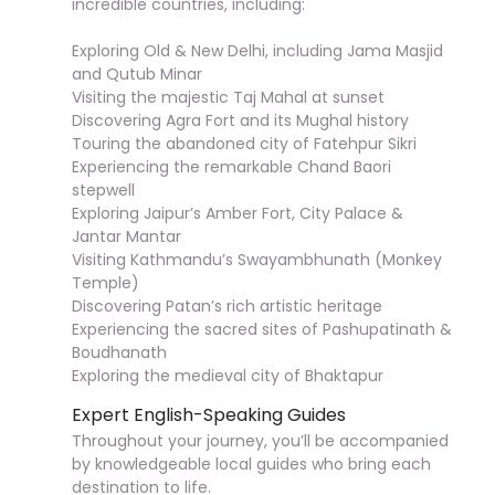
incredible countries, including:
Exploring Old & New Delhi, including Jama Masjid
and Qutub Minar
Visiting the majestic Taj Mahal at sunset
Discovering Agra Fort and its Mughal history
Touring the abandoned city of Fatehpur Sikri
Experiencing the remarkable Chand Baori
stepwell
Exploring Jaipur’s Amber Fort, City Palace &
Jantar Mantar
Visiting Kathmandu’s Swayambhunath (Monkey
Temple)
Discovering Patan’s rich artistic heritage
Experiencing the sacred sites of Pashupatinath &
Boudhanath
Exploring the medieval city of Bhaktapur
Expert English-Speaking Guides
Throughout your journey, you’ll be accompanied
by knowledgeable local guides who bring each
destination to life.