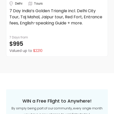
Delhi
Tours
7 Day India’s Golden Triangle incl. Delhi City
Tour, Taj Mahal, Jaipur tour, Red Fort, Entrance
fees, English-speaking Guide + more.
7 Days
from
$995
Valued up to
$2210
WIN a Free Flight to Anywhere!
By simply being part of our community, every single month