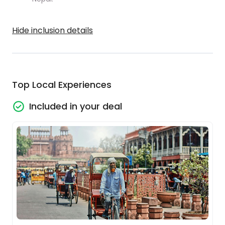
Hide inclusion details
Top Local Experiences
Included in your deal