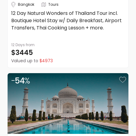
Bangkok
Tours
12 Day Natural Wonders of Thailand Tour incl.
Boutique Hotel Stay w/ Daily Breakfast, Airport
Transfers, Thai Cooking Lesson + more.
12 Days
from
$3445
Valued up to
$4973
-
54
%