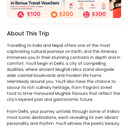
About This Trip
Travelling to India and Nepal offers one of the most
captivating cultural journeys on Earth, and this itinerary
immerses you in their stunning contrasts in depth and in
comfort. You’ll begin in Delhi, a city of compelling
dualities, where ancient Mughal relics stand alongside
wide colonial boulevards and modern life hums
relentlessly around you. You’ll also have the chance to
savour its rich culinary heritage, from fragrant street
food to time-honoured Mughlai flavours that reflect the
city’s layered past and gastronomic future.
From Delhi, your journey unfolds through some of India’s
most iconic destinations, each revealing its own vibrant
personality and rhythm. You’ll witness the poetic beauty