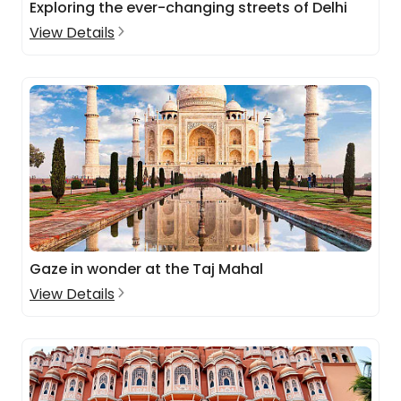
Exploring the ever-changing streets of Delhi
View Details
Gaze in wonder at the Taj Mahal
View Details