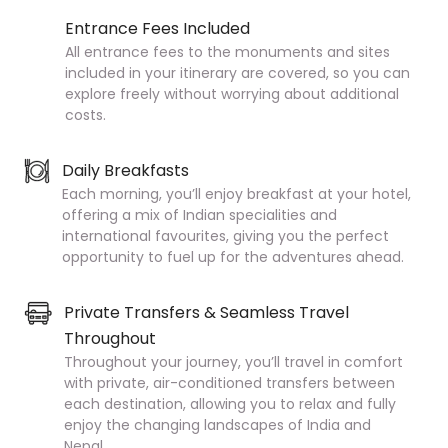
Entrance Fees Included
All entrance fees to the monuments and sites
included in your itinerary are covered, so you can
explore freely without worrying about additional
costs.
Daily Breakfasts
Each morning, you’ll enjoy breakfast at your hotel,
offering a mix of Indian specialities and
international favourites, giving you the perfect
opportunity to fuel up for the adventures ahead.
Private Transfers & Seamless Travel
Throughout
Throughout your journey, you’ll travel in comfort
with private, air-conditioned transfers between
each destination, allowing you to relax and fully
enjoy the changing landscapes of India and
Nepal.