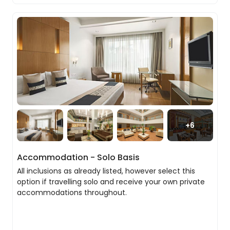
Agra’s lively streets, where local life and
Pool
centuries-old traditions continue to thrive.
As the day draws to a close, you’ll experience one
of the world’s most unforgettable sights with a
visit to the Taj Mahal at sunset. Built as a tribute
to Mumtaz Mahal, this extraordinary monument
is a masterpiece of symmetry, craftsmanship
and devotion. As the fading light softens its white
marble façade, delicate hues begin to emerge,
creating an atmosphere that feels both serene
+
6
and profoundly moving. Intricate inlay work,
calligraphy and architectural precision reveal
themselves in the changing light, offering a
Accommodation - Solo Basis
moment that lingers long after you leave.
All inclusions as already listed, however select this
option if travelling solo and receive your own private
accommodations throughout.
Agra to Jaipur
After breakfast, you’ll journey towards Jaipur, with