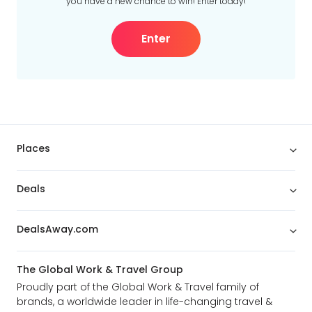
you have a new chance to win! Enter today!
Enter
Places
Deals
DealsAway.com
The Global Work & Travel Group
Proudly part of the Global Work & Travel family of
brands, a worldwide leader in life-changing travel &