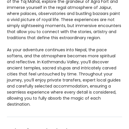
of the Taj Mahal, explore the grandeur of Agra Fort and
immerse yourself in the regal atmosphere of Jaipur,
where palaces, observatories and bustling bazaars paint
a vivid picture of royal life. These experiences are not
simply sightseeing moments, but immersive encounters
that allow you to connect with the stories, artistry and
traditions that define this extraordinary region.
As your adventure continues into Nepal, the pace
softens, and the atmosphere becomes more spiritual
and reflective. In Kathmandu Valley, you’ll discover
ancient temples, sacred stupas and intricately carved
cities that feel untouched by time. Throughout your
journey, you’ll enjoy private transfers, expert local guides
and carefully selected accommodation, ensuring a
seamless experience where every detail is considered,
allowing you to fully absorb the magic of each
destination.