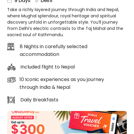
9 Days
Delhi
About
Take a richly layered journey through India and Nepal,
us
where Mughal splendour, royal heritage and spiritual
Get
discovery unfold in unforgettable style. You’ll journey
in
from Delhi’s electric contrasts to the Taj Mahal and the
touch
sacred soul of Kathmandu.
Best
8 Nights in carefully selected
Deal
accommodation
Guarantee
Animal
Included flight to Nepal
Welfare
Guarantee
10 Iconic experiences as you journey
DealsAway
through India & Nepal
Departure
Guarantee
Daily Breakfasts
Terms
&
Conditions