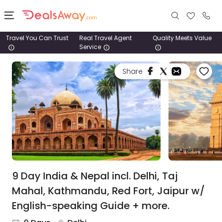
Travel You Can Trust
Real Travel Agent
Quality Meets Value
Service
Places
Share
Deals
Stays
Tours
Cruise
& Rail
9 Day India & Nepal incl. Delhi, Taj
Mahal, Kathmandu, Red Fort, Jaipur w/
1800
English-speaking Guide + more.
980
1742