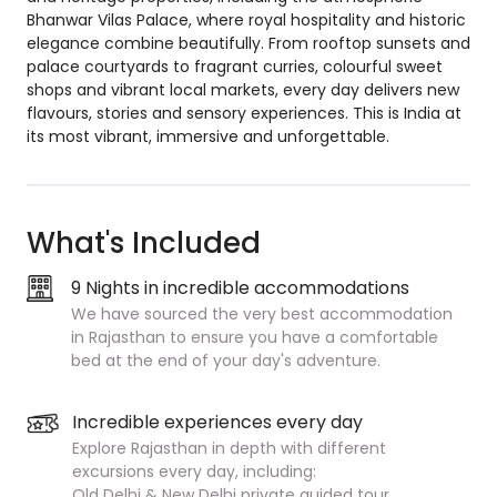
Bhanwar Vilas Palace, where royal hospitality and historic
elegance combine beautifully. From rooftop sunsets and
palace courtyards to fragrant curries, colourful sweet
shops and vibrant local markets, every day delivers new
flavours, stories and sensory experiences. This is India at
its most vibrant, immersive and unforgettable.
What's Included
9 Nights in incredible accommodations
We have sourced the very best accommodation
in Rajasthan to ensure you have a comfortable
bed at the end of your day's adventure.
Incredible experiences every day
Explore Rajasthan in depth with different
excursions every day, including:
Old Delhi & New Delhi private guided tour.