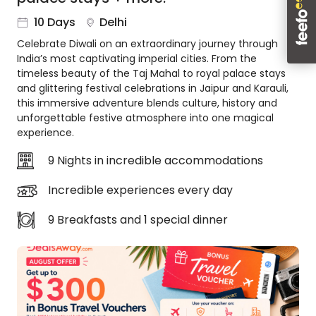
About
10 Days
Delhi
us
Celebrate Diwali on an extraordinary journey through
Get
India’s most captivating imperial cities. From the
in
timeless beauty of the Taj Mahal to royal palace stays
touch
and glittering festival celebrations in Jaipur and Karauli,
Best
this immersive adventure blends culture, history and
Deal
unforgettable festive atmosphere into one magical
Guarantee
experience.
Animal
9 Nights in incredible accommodations
Welfare
Guarantee
Incredible experiences every day
DealsAway
Departure
9 Breakfasts and 1 special dinner
Guarantee
Terms
&
Conditions