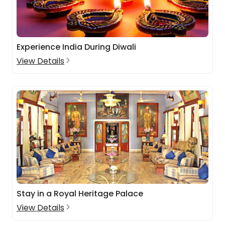
Experience India During Diwali
View Details
Stay in a Royal Heritage Palace
View Details