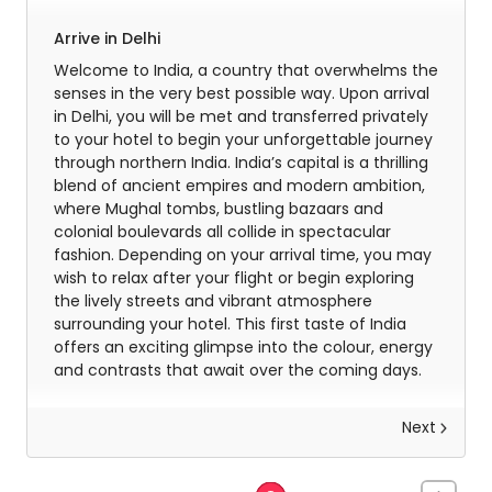
Arrive in Delhi
Welcome to India, a country that overwhelms the
senses in the very best possible way. Upon arrival
in Delhi, you will be met and transferred privately
to your hotel to begin your unforgettable journey
through northern India. India’s capital is a thrilling
blend of ancient empires and modern ambition,
where Mughal tombs, bustling bazaars and
colonial boulevards all collide in spectacular
fashion. Depending on your arrival time, you may
wish to relax after your flight or begin exploring
the lively streets and vibrant atmosphere
surrounding your hotel. This first taste of India
offers an exciting glimpse into the colour, energy
and contrasts that await over the coming days.
Next