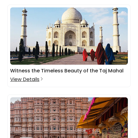
Witness the Timeless Beauty of the Taj Mahal
View Details