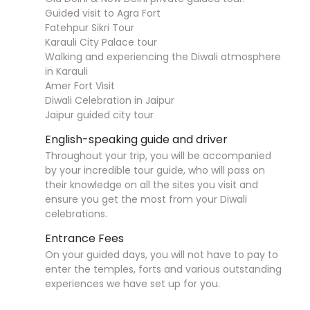
Guided visit to Agra Fort
Fatehpur Sikri Tour
Karauli City Palace tour
Walking and experiencing the Diwali atmosphere
in Karauli
Amer Fort Visit
Diwali Celebration in Jaipur
Jaipur guided city tour
English-speaking guide and driver
Throughout your trip, you will be accompanied
by your incredible tour guide, who will pass on
their knowledge on all the sites you visit and
ensure you get the most from your Diwali
celebrations.
Entrance Fees
On your guided days, you will not have to pay to
enter the temples, forts and various outstanding
experiences we have set up for you.