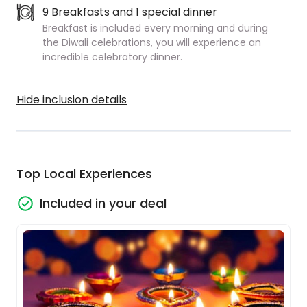
9 Breakfasts and 1 special dinner
Breakfast is included every morning and during
the Diwali celebrations, you will experience an
incredible celebratory dinner.
Hide inclusion details
Top Local Experiences
Included in your deal