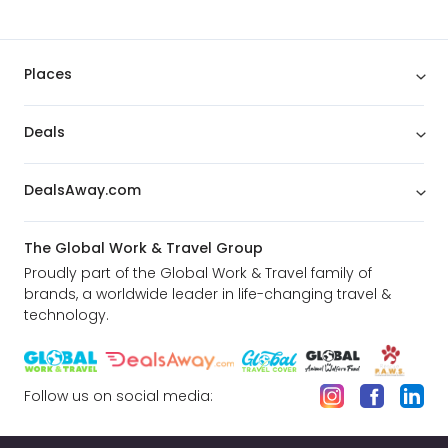
Places
Deals
DealsAway.com
The Global Work & Travel Group
Proudly part of the Global Work & Travel family of
brands, a worldwide leader in life-changing travel &
technology.
Follow us on social media: