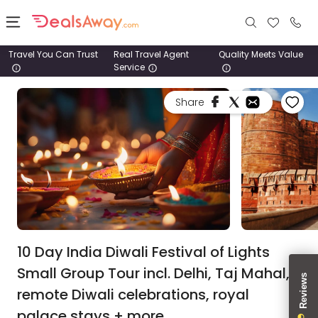
Travel You Can Trust
Real Travel Agent
Quality Meets Value
Service
Places
Share
Deals
Stays
Tours
Cruise
& Rail
10 Day India Diwali Festival of Lights
Small Group Tour incl. Delhi, Taj Mahal,
1800
remote Diwali celebrations, royal
980
1742
palace stays + more.