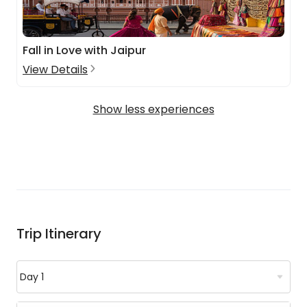
Fall in Love with Jaipur
View Details
Show less experiences
Trip Itinerary