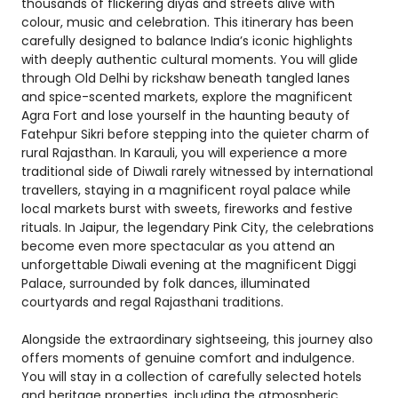
thousands of flickering diyas and streets alive with
colour, music and celebration. This itinerary has been
carefully designed to balance India’s iconic highlights
with deeply authentic cultural moments. You will glide
through Old Delhi by rickshaw beneath tangled lanes
and spice-scented markets, explore the magnificent
Agra Fort and lose yourself in the haunting beauty of
Fatehpur Sikri before stepping into the quieter charm of
rural Rajasthan. In Karauli, you will experience a more
traditional side of Diwali rarely witnessed by international
travellers, staying in a magnificent royal palace while
local markets burst with sweets, fireworks and festive
rituals. In Jaipur, the legendary Pink City, the celebrations
become even more spectacular as you attend an
unforgettable Diwali evening at the magnificent Diggi
Palace, surrounded by folk dances, illuminated
courtyards and regal Rajasthani traditions.
Alongside the extraordinary sightseeing, this journey also
offers moments of genuine comfort and indulgence.
You will stay in a collection of carefully selected hotels
and heritage properties, including the atmospheric