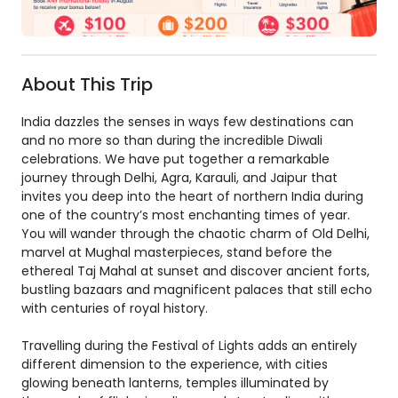
About This Trip
India dazzles the senses in ways few destinations can
and no more so than during the incredible Diwali
celebrations. We have put together a remarkable
journey through Delhi, Agra, Karauli, and Jaipur that
invites you deep into the heart of northern India during
one of the country’s most enchanting times of year.
You will wander through the chaotic charm of Old Delhi,
marvel at Mughal masterpieces, stand before the
ethereal Taj Mahal at sunset and discover ancient forts,
bustling bazaars and magnificent palaces that still echo
with centuries of royal history.
Travelling during the Festival of Lights adds an entirely
different dimension to the experience, with cities
glowing beneath lanterns, temples illuminated by