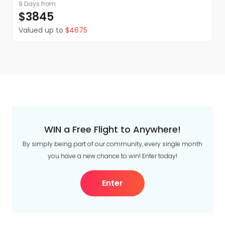
for your final evening in India. You may wish to
9 Days
from
enjoy a relaxed dinner, revisit a favourite memory
$3845
from the journey or simply take time to absorb
Valued up to
$4675
the colours, sounds and stories of this remarkable
adventure.
WIN a Free Flight to Anywhere!
Onward travel
By simply being part of our community, every single month
After breakfast, we will transfer you to the airport,
you have a new chance to win! Enter today!
where you can say farewell to India and put your
onward travel plans into action.
Enter