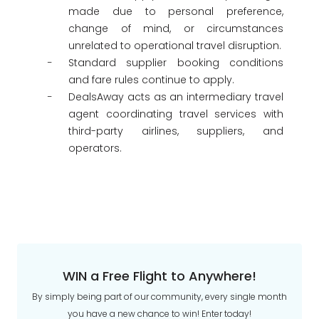
made due to personal preference,
change of mind, or circumstances
unrelated to operational travel disruption.
Standard supplier booking conditions
and fare rules continue to apply.
DealsAway acts as an intermediary travel
agent coordinating travel services with
third-party airlines, suppliers, and
operators.
WIN a Free Flight to Anywhere!
By simply being part of our community, every single month
you have a new chance to win! Enter today!