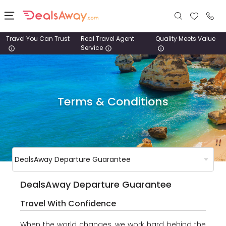
Travel You Can Trust
Real Travel Agent
Quality Meets Value
Service
Places
Deals
Terms & Conditions
Stays
Tours
Cruise
& Rail
DealsAway Departure Guarantee
1800
Travel With Confidence
980
1742
When the world changes, we work hard behind the