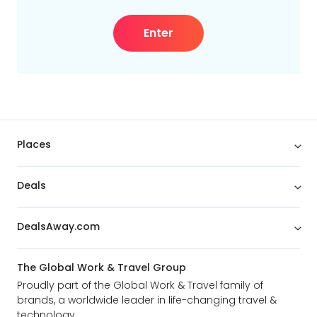
Enter
Places
Deals
DealsAway.com
The Global Work & Travel Group
Proudly part of the Global Work & Travel family of
brands, a worldwide leader in life-changing travel &
technology.