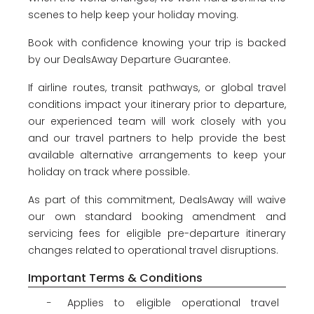
About
scenes to help keep your holiday moving.
us
Book with confidence knowing your trip is backed
Get
by our DealsAway Departure Guarantee.
in
touch
If airline routes, transit pathways, or global travel
Best
conditions impact your itinerary prior to departure,
Deal
our experienced team will work closely with you
Guarantee
and our travel partners to help provide the best
Animal
available alternative arrangements to keep your
Welfare
holiday on track where possible.
Guarantee
DealsAway
As part of this commitment, DealsAway will waive
Departure
our own standard booking amendment and
Guarantee
servicing fees for eligible pre-departure itinerary
Terms
changes related to operational travel disruptions.
&
Important Terms & Conditions
Conditions
Applies to eligible operational travel