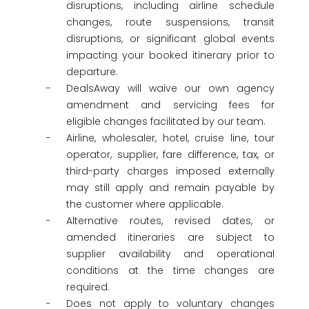
disruptions, including airline schedule
changes, route suspensions, transit
disruptions, or significant global events
impacting your booked itinerary prior to
departure.
DealsAway will waive our own agency
amendment and servicing fees for
eligible changes facilitated by our team.
Airline, wholesaler, hotel, cruise line, tour
operator, supplier, fare difference, tax, or
third-party charges imposed externally
may still apply and remain payable by
the customer where applicable.
Alternative routes, revised dates, or
amended itineraries are subject to
supplier availability and operational
conditions at the time changes are
required.
Does not apply to voluntary changes