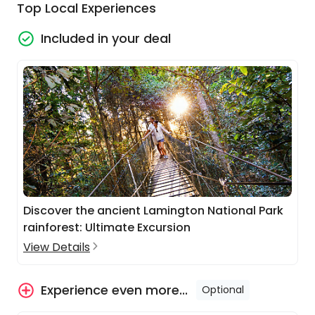
Top Local Experiences
Included in your deal
Discover the ancient Lamington National Park
rainforest: Ultimate Excursion
View Details
Experience even more...
Optional