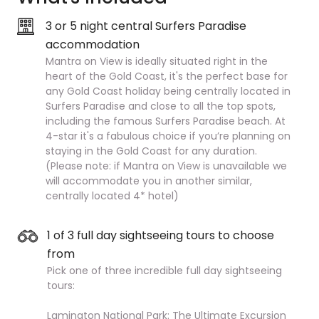
3 or 5 night central Surfers Paradise
accommodation
Mantra on View is ideally situated right in the
heart of the Gold Coast, it's the perfect base for
any Gold Coast holiday being centrally located in
Surfers Paradise and close to all the top spots,
including the famous Surfers Paradise beach. At
4-star it's a fabulous choice if you’re planning on
staying in the Gold Coast for any duration.
(Please note: if Mantra on View is unavailable we
will accommodate you in another similar,
centrally located 4* hotel)
1 of 3 full day sightseeing tours to choose
from
Pick one of three incredible full day sightseeing
tours:
Lamington National Park: The Ultimate Excursion