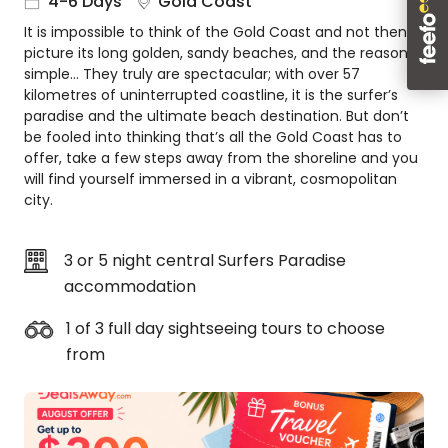
4-6 Days
Gold Coast
About
It is impossible to think of the Gold Coast and not then
us
picture its long golden, sandy beaches, and the reason is
Get
simple… They truly are spectacular; with over 57
in
kilometres of uninterrupted coastline, it is the surfer’s
touch
paradise and the ultimate beach destination. But don’t
be fooled into thinking that’s all the Gold Coast has to
Best
offer, take a few steps away from the shoreline and you
Deal
will find yourself immersed in a vibrant, cosmopolitan
Guarantee
city.
Animal
Welfare
Guarantee
3 or 5 night central Surfers Paradise
DealsAway
accommodation
Departure
Guarantee
1 of 3 full day sightseeing tours to choose
from
Terms
&
Conditions