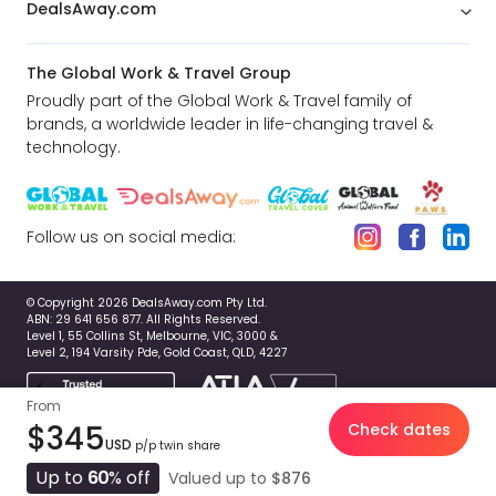
DealsAway.com
The Global Work & Travel Group
Proudly part of the Global Work & Travel family of
brands, a worldwide leader in life-changing travel &
technology.
Follow us on social media:
© Copyright 2026 DealsAway.com Pty Ltd.
ABN: 29 641 656 877. All Rights Reserved.
Level 1, 55 Collins St, Melbourne, VIC, 3000 &
Level 2, 194 Varsity Pde, Gold Coast, QLD, 4227
From
$345
Check dates
USD
p/p twin share
Up to
60
% off
Valued up to
$876