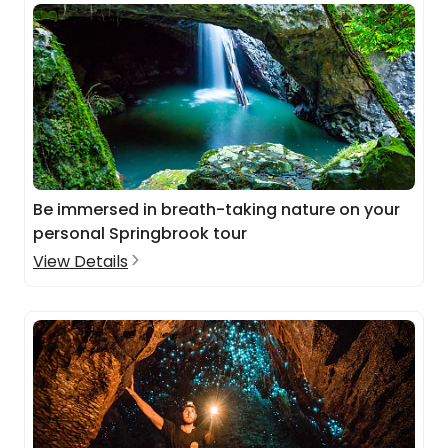
Be immersed in breath-taking nature on your
personal Springbrook tour
View Details