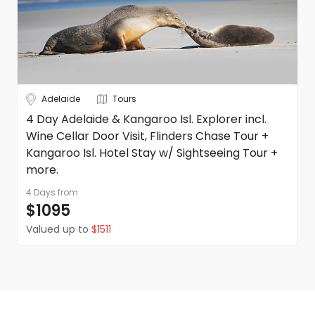
Adelaide
Tours
4 Day Adelaide & Kangaroo Isl. Explorer incl.
Wine Cellar Door Visit, Flinders Chase Tour +
Kangaroo Isl. Hotel Stay w/ Sightseeing Tour +
more.
4 Days
from
$1095
Valued up to
$1511