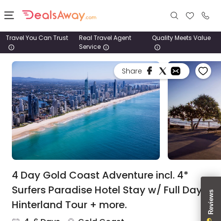
Travel You Can Trust
Real Travel Agent
Quality Meets Value
Service
Places
Share
Deals
Stays
Tours
Cruise
& Rail
4 Day Gold Coast Adventure incl. 4*
Surfers Paradise Hotel Stay w/ Full Day
1800
Hinterland Tour + more.
980
1742