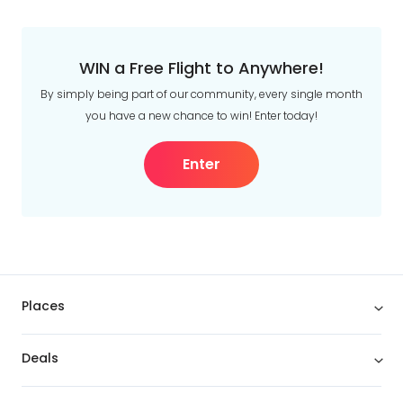
WIN a Free Flight to Anywhere!
By simply being part of our community, every single month
you have a new chance to win! Enter today!
Enter
Places
Deals