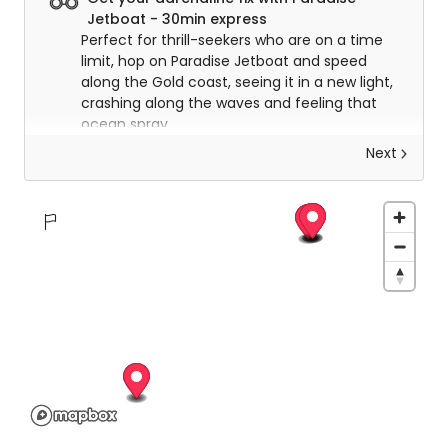
Jetboat - 30min express
Perfect for thrill-seekers who are on a time
limit, hop on Paradise Jetboat and speed
along the Gold coast, seeing it in a new light,
crashing along the waves and feeling that
ocean spray.
Next
Adventure the Broadwater with Paradise
Jetboat - 50 min Premium Adventure Tour
Known for being the best on the coast, there
is a reason, with the premium service expect
to be taken to new levels of adrenaline
rushes with high-speed drifting, huge power
slides, beach-buzzing and manoeuvres
through the beautiful waterways. Enjoy the
thrill of the ride as you drink in the scenery.