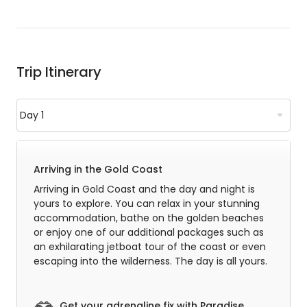
Trip Itinerary
Arriving in the Gold Coast
Arriving in Gold Coast and the day and night is
yours to explore. You can relax in your stunning
accommodation, bathe on the golden beaches
or enjoy one of our additional packages such as
an exhilarating jetboat tour of the coast or even
escaping into the wilderness. The day is all yours.
Get your adrenaline fix with Paradise