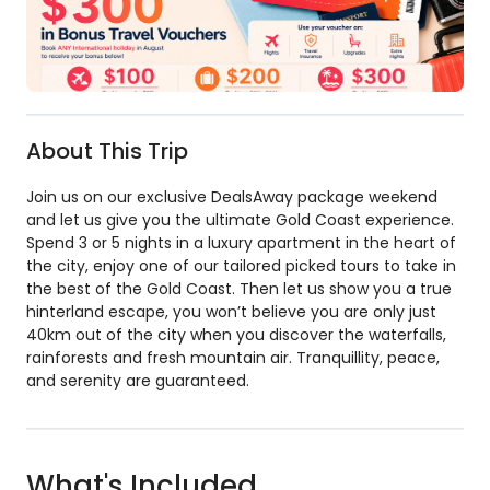
About This Trip
Join us on our exclusive DealsAway package weekend
and let us give you the ultimate Gold Coast experience.
Spend 3 or 5 nights in a luxury apartment in the heart of
the city, enjoy one of our tailored picked tours to take in
the best of the Gold Coast. Then let us show you a true
hinterland escape, you won’t believe you are only just
40km out of the city when you discover the waterfalls,
rainforests and fresh mountain air. Tranquillity, peace,
and serenity are guaranteed.
What's Included