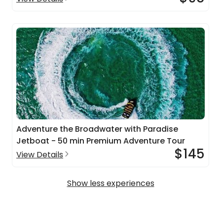
Adventure the Broadwater with Paradise
Jetboat - 50 min Premium Adventure Tour
$145
View Details
Show less experiences