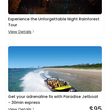
Experience the Unforgettable Night Rainforest
Tour
View Details
Get your adrenaline fix with Paradise Jetboat
- 30min express
$95
View Details