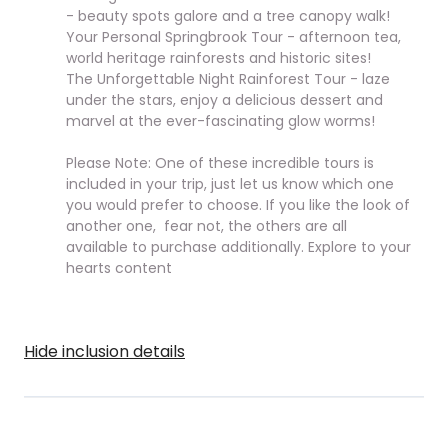
- beauty spots galore and a tree canopy walk!
Your Personal Springbrook Tour - afternoon tea,
world heritage rainforests and historic sites!
The Unforgettable Night Rainforest Tour - laze
under the stars, enjoy a delicious dessert and
marvel at the ever-fascinating glow worms!
Please Note: One of these incredible tours is
included in your trip, just let us know which one
you would prefer to choose.
If you like the look of
another one, fear not, the others are all
available to purchase additionally. Explore to your
hearts content
Hide inclusion details