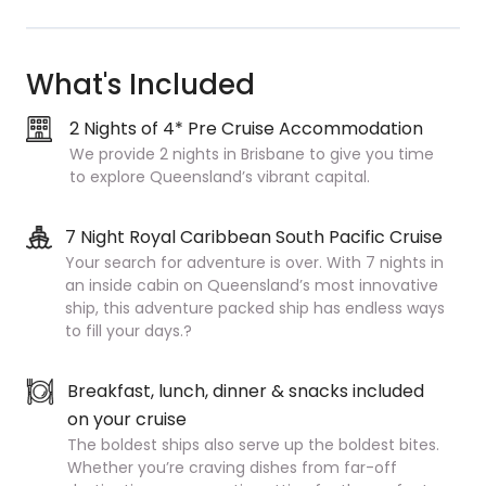
What's Included
2 Nights of 4* Pre Cruise Accommodation
We provide 2 nights in Brisbane to give you time
to explore Queensland’s vibrant capital.
7 Night Royal Caribbean South Pacific Cruise
Your search for adventure is over. With 7 nights in
an inside cabin on Queensland’s most innovative
ship, this adventure packed ship has endless ways
to fill your days.?
Breakfast, lunch, dinner & snacks included
on your cruise
The boldest ships also serve up the boldest bites.
Whether you’re craving dishes from far-off