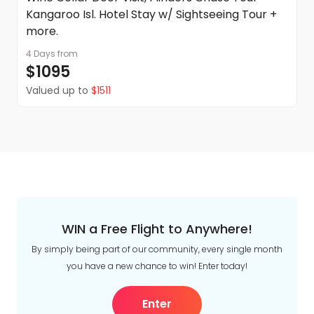
Kangaroo Isl. Hotel Stay w/ Sightseeing Tour +
more.
4 Days
from
$1095
Valued up to
$1511
WIN a Free Flight to Anywhere!
By simply being part of our community, every single month
you have a new chance to win! Enter today!
Enter