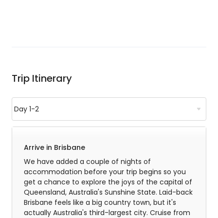
Trip Itinerary
Arrive in Brisbane
We have added a couple of nights of
accommodation before your trip begins so you
get a chance to explore the joys of the capital of
Queensland, Australia's Sunshine State. Laid-back
Brisbane feels like a big country town, but it's
actually Australia's third-largest city. Cruise from