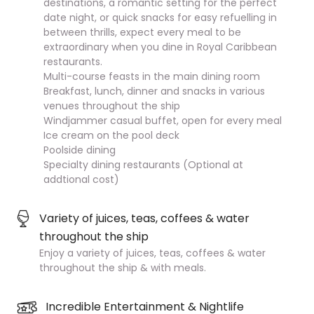
destinations, a romantic setting for the perfect
date night, or quick snacks for easy refuelling in
between thrills, expect every meal to be
extraordinary when you dine in Royal Caribbean
restaurants.
Multi-course feasts in the main dining room
Breakfast, lunch, dinner and snacks in various
venues throughout the ship
Windjammer casual buffet, open for every meal
Ice cream on the pool deck
Poolside dining
Specialty dining restaurants (Optional at
addtional cost)
Variety of juices, teas, coffees & water
throughout the ship
Enjoy a variety of juices, teas, coffees & water
throughout the ship & with meals.
Incredible Entertainment & Nightlife