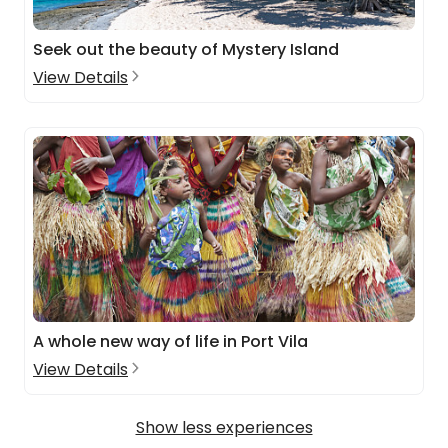
Seek out the beauty of Mystery Island
View Details
A whole new way of life in Port Vila
View Details
Show less experiences