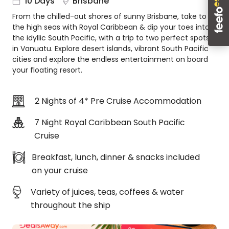
10 Days
Brisbane
About
From the chilled-out shores of sunny Brisbane, take to
us
the high seas with Royal Caribbean & dip your toes into
Get
the idyllic South Pacific, with a trip to two perfect spots
in
in Vanuatu. Explore desert islands, vibrant South Pacific
touch
cities and explore the endless entertainment on board
your floating resort.
Best
Deal
Guarantee
2 Nights of 4* Pre Cruise Accommodation
Animal
Welfare
7 Night Royal Caribbean South Pacific
Guarantee
Cruise
DealsAway
Departure
Breakfast, lunch, dinner & snacks included
Guarantee
on your cruise
Terms
Variety of juices, teas, coffees & water
&
Conditions
throughout the ship