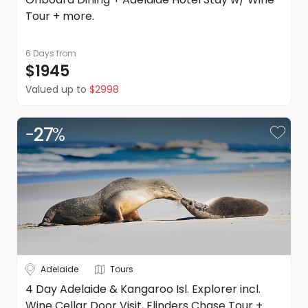
Tour + more.
6 Days
from
$1945
Valued up to
$2998
-
27
%
Adelaide
Tours
4 Day Adelaide & Kangaroo Isl. Explorer incl.
Wine Cellar Door Visit, Flinders Chase Tour +