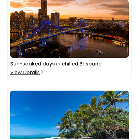
Sun-soaked days in chilled Brisbane
View Details