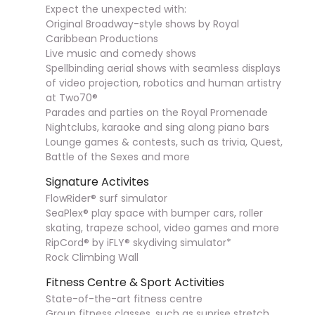
Expect the unexpected with:
Original Broadway-style shows by Royal
Caribbean Productions
Live music and comedy shows
Spellbinding aerial shows with seamless displays
of video projection, robotics and human artistry
at Two70®
Parades and parties on the Royal Promenade
Nightclubs, karaoke and sing along piano bars
Lounge games & contests, such as trivia, Quest,
Battle of the Sexes and more
Signature Activites
FlowRider® surf simulator
SeaPlex® play space with bumper cars, roller
skating, trapeze school, video games and more
RipCord® by iFLY® skydiving simulator*
Rock Climbing Wall
Fitness Centre & Sport Activities
State-of-the-art fitness centre
Group fitness classes, such as sunrise stretch,