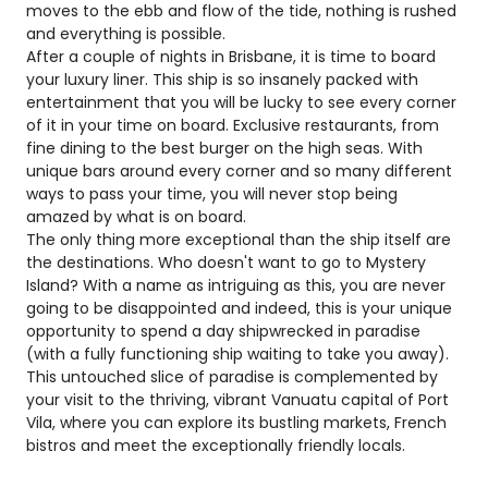
moves to the ebb and flow of the tide, nothing is rushed
and everything is possible.
After a couple of nights in Brisbane, it is time to board
your luxury liner. This ship is so insanely packed with
entertainment that you will be lucky to see every corner
of it in your time on board. Exclusive restaurants, from
fine dining to the best burger on the high seas. With
unique bars around every corner and so many different
ways to pass your time, you will never stop being
amazed by what is on board.
The only thing more exceptional than the ship itself are
the destinations. Who doesn't want to go to Mystery
Island? With a name as intriguing as this, you are never
going to be disappointed and indeed, this is your unique
opportunity to spend a day shipwrecked in paradise
(with a fully functioning ship waiting to take you away).
This untouched slice of paradise is complemented by
your visit to the thriving, vibrant Vanuatu capital of Port
Vila, where you can explore its bustling markets, French
bistros and meet the exceptionally friendly locals.