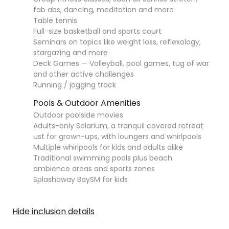
fab abs, dancing, meditation and more
Table tennis
Full-size basketball and sports court
Seminars on topics like weight loss, reflexology,
stargazing and more
Deck Games — Volleyball, pool games, tug of war
and other active challenges
Running / jogging track
Pools & Outdoor Amenities
Outdoor poolside movies
Adults-only Solarium, a tranquil covered retreat
ust for grown-ups, with loungers and whirlpools
Multiple whirlpools for kids and adults alike
Traditional swimming pools plus beach
ambience areas and sports zones
Splashaway BaySM for kids
Hide inclusion details