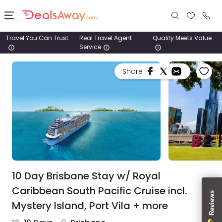
Travel You Can Trust
Real Travel Agent
Quality Meets Value
Service
Places
Share
Deals
Stays
Tours
Cruise
& Rail
10 Day Brisbane Stay w/ Royal
Caribbean South Pacific Cruise incl.
1800
Mystery Island, Port Vila + more
980
1742