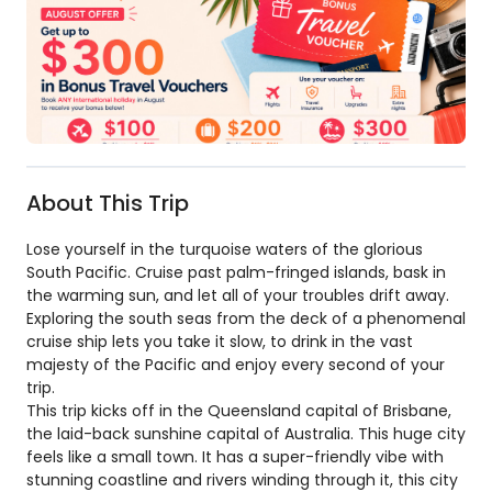
About This Trip
Lose yourself in the turquoise waters of the glorious
South Pacific. Cruise past palm-fringed islands, bask in
the warming sun, and let all of your troubles drift away.
Exploring the south seas from the deck of a phenomenal
cruise ship lets you take it slow, to drink in the vast
majesty of the Pacific and enjoy every second of your
trip.
This trip kicks off in the Queensland capital of Brisbane,
the laid-back sunshine capital of Australia. This huge city
feels like a small town. It has a super-friendly vibe with
stunning coastline and rivers winding through it, this city