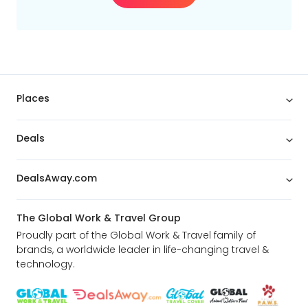
Places
Deals
DealsAway.com
The Global Work & Travel Group
Proudly part of the Global Work & Travel family of
brands, a worldwide leader in life-changing travel &
technology.