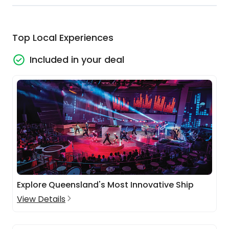
Top Local Experiences
Included in your deal
Explore Queensland's Most Innovative Ship
View Details