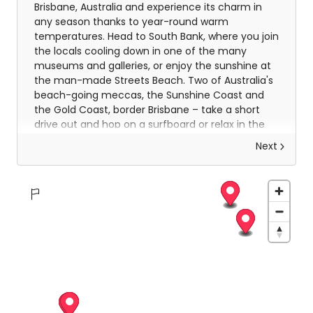
Brisbane, Australia and experience its charm in
any season thanks to year-round warm
temperatures. Head to South Bank, where you join
the locals cooling down in one of the many
museums and galleries, or enjoy the sunshine at
the man-made Streets Beach. Two of Australia's
beach-going meccas, the Sunshine Coast and
the Gold Coast, border Brisbane – take a short
drive out and hop on a surfboard or relax in the
sun-soaked sand.
Next
Sun-soaked days in chilled Brisbane
Brisbane is as vibrant as you would expect it
to be. Explore the fastest growing city in
Australia, this is a chilled-out city that’s easy
to navigate and is packed with museums,
great dining and world class shopping.