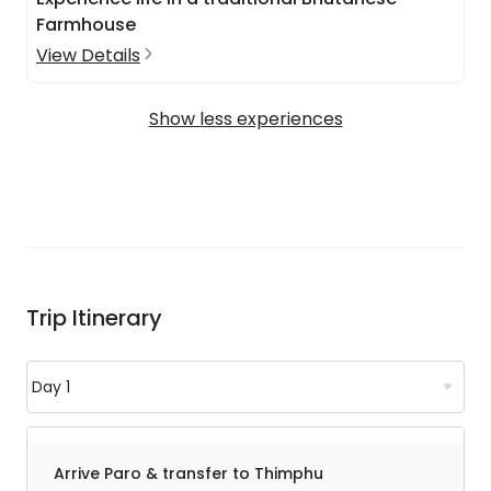
Farmhouse
View Details
Show less experiences
Trip Itinerary
Arrive Paro & transfer to Thimphu