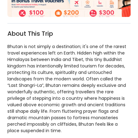
About This Trip
Bhutan is not simply a destination; it's one of the rarest
travel experiences left on Earth. Hidden high within the
Himalayas between India and Tibet, this tiny Buddhist
kingdom has intentionally limited tourism for decades,
protecting its culture, spirituality and untouched
landscapes from the modern world. Often called the
“Last Shangri-La”, Bhutan remains deeply exclusive and
wonderfully authentic, offering travellers the rare
privilege of stepping into a country where happiness is
valued above economic growth and ancient traditions
still shape daily life. From fluttering prayer flags and
dramatic mountain passes to fortress monasteries
perched impossibly on cliffsides, Bhutan feels like a
place suspended in time.