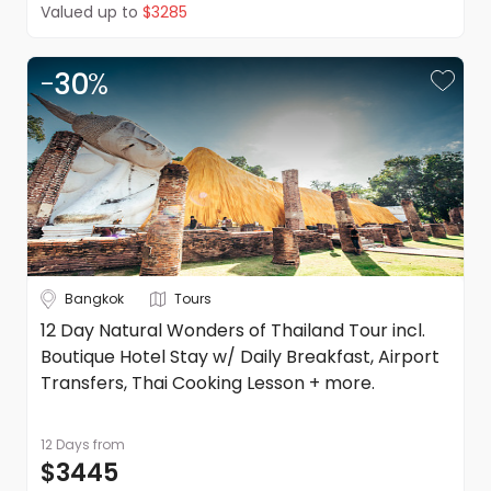
Valued up to
$3285
-
30
%
Bangkok
Tours
12 Day Natural Wonders of Thailand Tour incl.
Boutique Hotel Stay w/ Daily Breakfast, Airport
Transfers, Thai Cooking Lesson + more.
12 Days
from
$3445