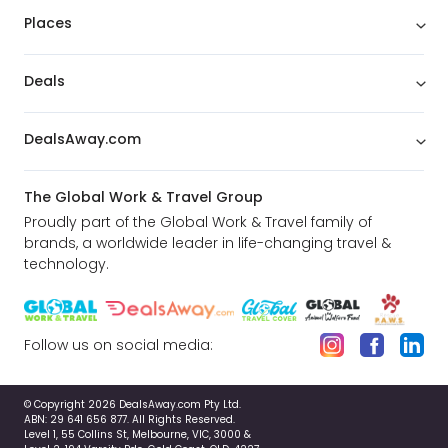
Places
Deals
DealsAway.com
The Global Work & Travel Group
Proudly part of the Global Work & Travel family of
brands, a worldwide leader in life-changing travel &
technology.
Follow us on social media:
© Copyright 2026 DealsAway.com Pty Ltd.
ABN: 29 641 656 877. All Rights Reserved.
Level 1, 55 Collins St, Melbourne, VIC, 3000 &