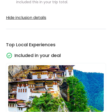
included this in your trip total.
Hide inclusion details
Top Local Experiences
Included in your deal