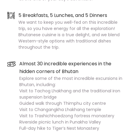
5 Breakfasts, 5 Lunches, and 5 Dinners
We want to keep you well-fed on this incredible
trip, so you have energy for all the exploration!
Bhutanese cuisine is a true delight, and we blend
Western-style options with traditional dishes
throughout the trip.
Almost 30 incredible experiences in the
hidden corners of Bhutan
Explore some of the most incredible excursions in
Bhutan, including:
Visit to Tachog Lhakhang and the traditional iron
suspension bridge
Guided walk through Thimphu city centre
Visit to Changangkha Lhakhang temple
Visit to Trashichhoedzong fortress monastery
Riverside picnic lunch in Punakha Valley
Full-day hike to Tiger’s Nest Monastery