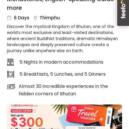
About
more
us
6 Days
Thimphu
Get
in
Discover the mystical Kingdom of Bhutan, one of the
touch
world’s most exclusive and least-visited destinations,
where ancient Buddhist traditions, dramatic Himalayan
Best
landscapes and deeply preserved culture create a
Deal
journey unlike anywhere else on Earth.
Guarantee
Animal
5 Nights in modern accommodations
Welfare
Guarantee
5 Breakfasts, 5 Lunches, and 5 Dinners
DealsAway
Almost 30 incredible experiences in the
Departure
hidden corners of Bhutan
Guarantee
Terms
&
Conditions