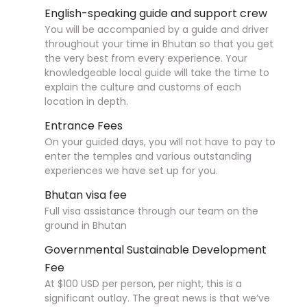
English-speaking guide and support crew
You will be accompanied by a guide and driver
throughout your time in Bhutan so that you get
the very best from every experience. Your
knowledgeable local guide will take the time to
explain the culture and customs of each
location in depth.
Entrance Fees
On your guided days, you will not have to pay to
enter the temples and various outstanding
experiences we have set up for you.
Bhutan visa fee
Full visa assistance through our team on the
ground in Bhutan
Governmental Sustainable Development
Fee
At $100 USD per person, per night, this is a
significant outlay. The great news is that we’ve