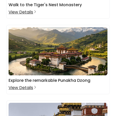
Walk to the Tiger's Nest Monastery
View Details
Explore the remarkable Punakha Dzong
View Details