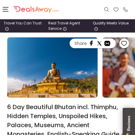
Travel You Can Trust
Real Travel Agent
Quality Meets Value
Service
Places
Share
Deals
Stays
Tours
Cruise
& Rail
6 Day Beautiful Bhutan incl. Thimphu,
Hidden Temples, Unspoiled Hikes,
1800
Palaces, Museums, Ancient
980
1742
Monasteries, English-Speaking Guide +