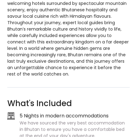
welcoming hotels surrounded by spectacular mountain
scenery, enjoy authentic Bhutanese hospitality and
savour local cuisine rich with Himalayan flavours.
Throughout your journey, expert local guides bring
Bhutan’s remarkable culture and history vividly to life,
while carefully included experiences allow you to
connect with this extraordinary kingdom on a far deeper
level. In a world where genuine hidden gems are
becoming increasingly rare, Bhutan remains one of the
last truly exclusive destinations, and this journey offers
an unforgettable chance to experience it before the
rest of the world catches on.
What's Included
5 Nights in modern accommodations
We have sourced the very best accommodation
in Bhutan to ensure you have a comfortable bed
at the end of your day's adventure.