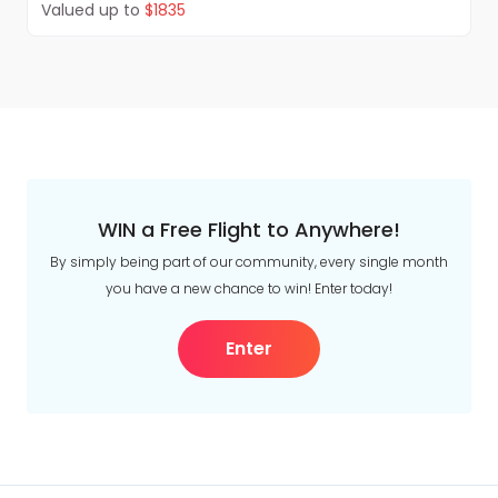
Valued up to
$1835
WIN a Free Flight to Anywhere!
By simply being part of our community, every single month
you have a new chance to win! Enter today!
Enter