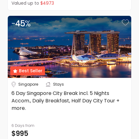
Valued up to
$4973
-
45
%
Best Seller
Singapore
Stays
6 Day Singapore City Break incl. 5 Nights
Accom., Daily Breakfast, Half Day City Tour +
more.
6 Days
from
$995