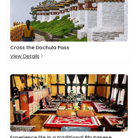
Cross the Dochula Pass
View Details
Experience life in a traditional Bhutanese