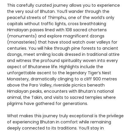
This carefully curated journey allows you to experience
the very soul of Bhutan. You’ll wander through the
peaceful streets of Thimphu, one of the world’s only
capitals without traffic lights, cross breathtaking
Himalayan passes lined with 108 sacred chortens
(monuments) and explore magnificent dzongs
(monasteries) that have stood watch over valleys for
centuries. You will hike through pine forests to ancient
dzongs, meet smiling locals dressed in traditional attire
and witness the profound spirituality woven into every
aspect of Bhutanese life. Highlights include the
unforgettable ascent to the legendary Tiger’s Nest
Monastery, dramatically clinging to a cliff 900 metres
above the Paro Valley, riverside picnics beneath
Himalayan peaks, encounters with Bhutan’s national
animal, the Takin, and visits to sacred temples where
pilgrims have gathered for generations.
What makes this journey truly exceptional is the privilege
of experiencing Bhutan in comfort while remaining
deeply connected to its traditions. You’ll stay in