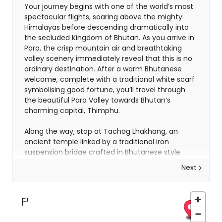
Your journey begins with one of the world’s most
spectacular flights, soaring above the mighty
Himalayas before descending dramatically into
the secluded Kingdom of Bhutan. As you arrive in
Paro, the crisp mountain air and breathtaking
valley scenery immediately reveal that this is no
ordinary destination. After a warm Bhutanese
welcome, complete with a traditional white scarf
symbolising good fortune, you’ll travel through
the beautiful Paro Valley towards Bhutan’s
charming capital, Thimphu.
Along the way, stop at Tachog Lhakhang, an
ancient temple linked by a traditional iron
suspension bridge crafted in Bhutanese style.
Upon arrival in Thimphu, you’ll settle into your
Next
hotel before exploring the National Memorial
Chorten, where locals gather to pray and spin
prayer wheels in a deeply spiritual atmosphere.
Later, enjoy a stroll through the city centre and
discover Ka Ja Throm, a vibrant modern market