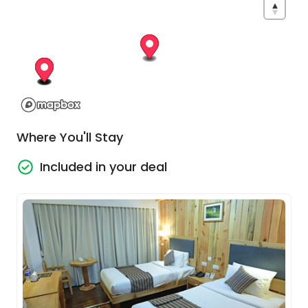
blending Bhutanese culture, community and
local life.
Explore Thimphu
Today introduces you to the cultural heart of
Bhutan. Begin with a visit to the colossal Buddha
Dordenma, one of the largest Buddha statues in
Where You'll Stay
the world, gazing serenely across the Thimphu
Valley from its hillside setting. From here, enjoy a
Included in your deal
scenic hike through peaceful forests lined with
fluttering prayer flags towards the ancient
Changangkha Lhakhang, one of Bhutan’s most
spiritually significant temples.
You’ll also encounter Bhutan’s unusual national
animal at the Takin Preserve before enjoying
lunch in a beautifully preserved traditional
Bhutanese home in Babesa. Later, delve deeper
into Bhutanese culture at the Textile Museum,
discover the peaceful Zilkha Nunnery and visit the