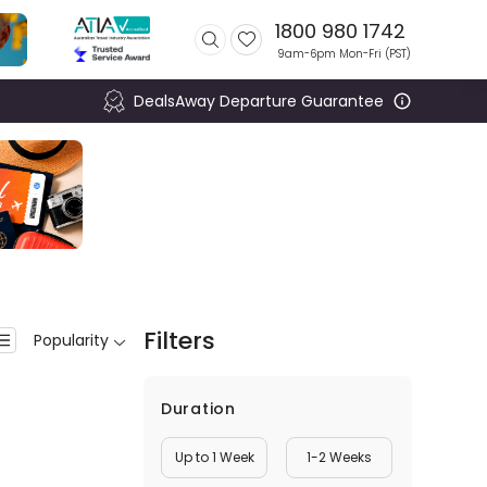
1800 980 1742
9am-6pm Mon-Fri (
PST
)
DealsAway Departure Guarantee
Filters
Popularity
Duration
Up to 1 Week
1-2 Weeks