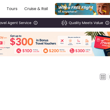
Tours
Cruise & Rail
ravel Agent Service
Quality Meets Value