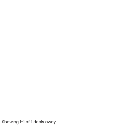
Showing 1-1 of 1 deals away