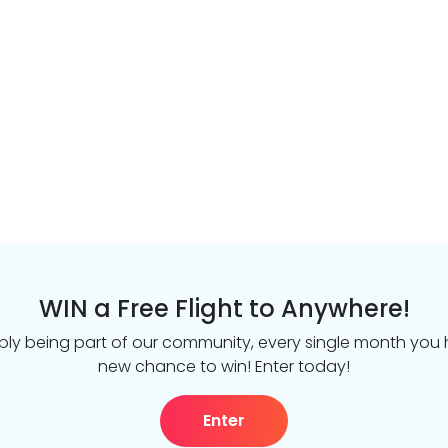
WIN a Free Flight to Anywhere!
ply being part of our community, every single month you
new chance to win! Enter today!
Enter