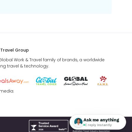
 Travel Group
 Global Work & Travel family of brands, a worldwide
ing travel & technology.
 media: