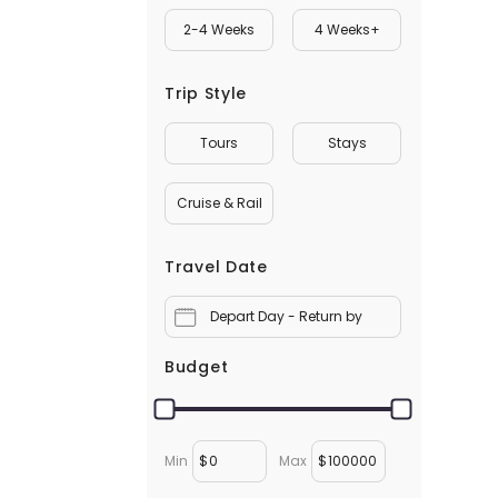
2-4 Weeks
4 Weeks+
Trip Style
Tours
Stays
Cruise & Rail
Travel Date
Depart Day - Return by
Budget
Min
$
Max
$