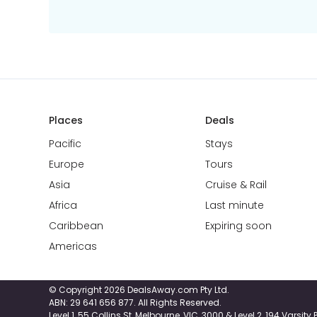
Places
Deals
Pacific
Stays
Europe
Tours
Asia
Cruise & Rail
Africa
Last minute
Caribbean
Expiring soon
Americas
© Copyright 2026 DealsAway.com Pty Ltd.
ABN: 29 641 656 877. All Rights Reserved.
Level 1, 55 Collins St, Melbourne, VIC, 3000 & Level 2, 194 Varsit