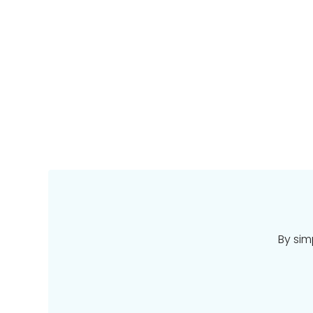
By sim