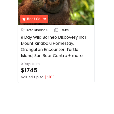
About
Cruise & Rail
us
Get
Best Seller
Travel Date
in
touch
Kota Kinabalu
Tours
Depart Day - Return by
Best
9 Day Wild Borneo Discovery incl.
Deal
Mount Kinabalu Homestay,
Budget
Guarantee
Orangutan Encounter, Turtle
Animal
Island, Sun Bear Centre + more
Welfare
9 Days
from
Guarantee
Min
$
Max
$
$1745
DealsAway
Valued up to
$4103
Departure
Guarantee
Terms
&
Conditions