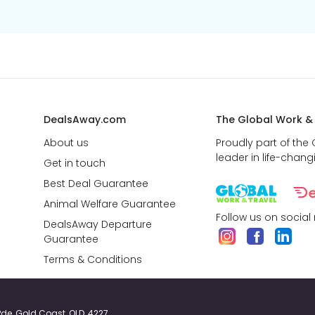
DealsAway.com
The Global Work &
About us
Proudly part of the
leader in life-chang
Get in touch
Best Deal Guarantee
Animal Welfare Guarantee
Follow us on social
DealsAway Departure
Guarantee
Terms & Conditions
y Pde, Gold Coast, QLD, 4227