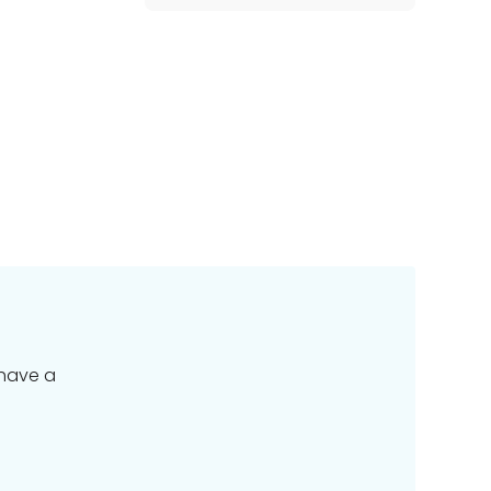
 have a