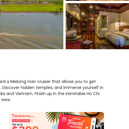
d a Mekong river cruiser that allows you to get
y. Discover hidden temples, and immerse yourself in
a and Vietnam. Finish up in the inimitable Ho Chi
 view.