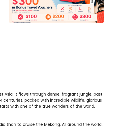
t Asia. It flows through dense, fragrant jungle, past
 centuries, packed with incredible wildlife, glorious
starts with one of the true wonders of the world,
ia than to cruise the Mekong. All around the world,