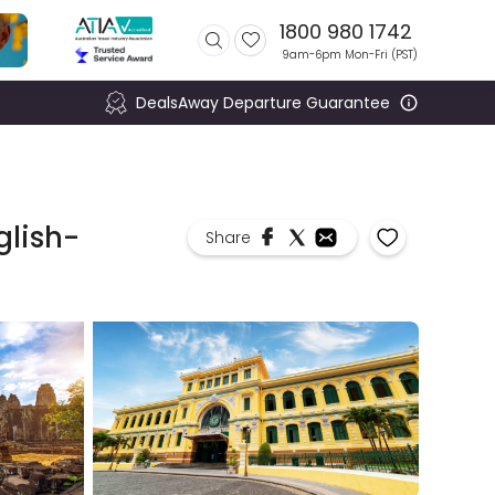
1800 980 1742
9am-6pm Mon-Fri (
PST
)
DealsAway Departure Guarantee
glish-
Share