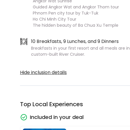
Angkor Wat Sunrise
Guided Angkor Wat and Angkor Thom tour
Phnom Pen city tour by Tuk-Tuk
Ho Chi Minh City Tour
The hidden beauty of Ba Chua Xu Temple
10 Breakfasts, 9 Lunches, and 9 Dinners
Breakfasts in your first resort and all meals are 
custom-built River Cruiser.
Hide inclusion details
Top Local Experiences
Included in your deal