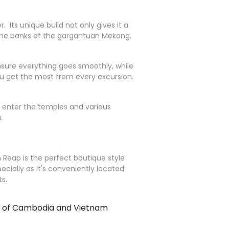
. Its unique build not only gives it a
o the banks of the gargantuan Mekong.
ensure everything goes smoothly, while
you get the most from every excursion.
o enter the temples and various
.
m Reap is the perfect boutique style
pecially as it's conveniently located
s.
rs of Cambodia and Vietnam