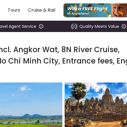
Tours
Cruise & Rail
ravel Agent Service
Quality Meets Value
cl. Angkor Wat, 8N River Cruise,
o Chi Minh City, Entrance fees, En