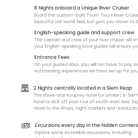
8 Nights onboard a Unique River Cruiser
Board the custom-built Toum Tiou II River Cruiser
beautiful old-world feel, but gets you closer t
English-speaking guide and support crew
The captain and crew of your river cruiser will 
your English-speaking local guides will ensure 
Entrance Fees
On your guided days, you will not have to pay t
outstanding experiences we have set up for you
2 Nights centrally located in a Siem Reap
The three-star Kouprey Hotel (or similar) in Sie
hotel to kick off your tour of south-east Asia. Es
close to the shops, night markets and restaurant
Excursions every day in the hidden corne
Explore some incredible excursions, including: