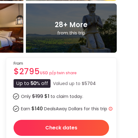
28
+ More
from this trip
From
$2795
p/p twin share
USD
Up to
50
% off
Valued up to
$5704
$199
$1
Only
to claim today.
$140
Earn
DealsAway Dollars for this trip
Check dates