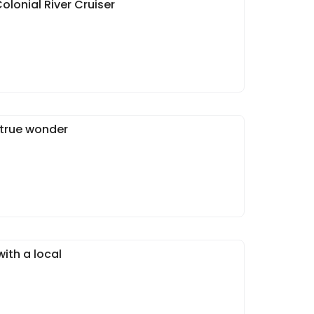
olonial River Cruiser
 true wonder
ith a local