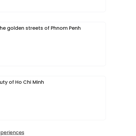
he golden streets of Phnom Penh
uty of Ho Chi Minh
xperiences