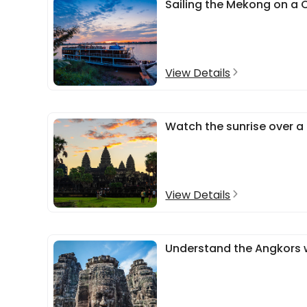
Sailing the Mekong on a C
View Details
Watch the sunrise over a
View Details
Understand the Angkors w