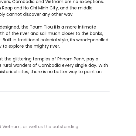
rivers, Cambodia and Vietnam are no exceptions.
em Reap and Ho Chi Minh City, and the middle
imply cannot discover any other way.
ly designed, the Toum Tiou II is a more intimate
th of the river and sail much closer to the banks,
uilt in traditional colonial style, its wood-panelled
to explore the mighty river.
ngst the glittering temples of Phnom Penh, pay a
he rural wonders of Cambodia every single day. With
istorical sites, there is no better way to paint an
 Vietnam, as well as the outstanding