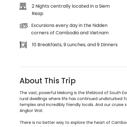
2 Nights centrally located in a Siem
Reap
Excursions every day in the hidden
corners of Cambodia and Vietnam
10 Breakfasts, 9 Lunches, and 9 Dinners
About This Trip
The vast, powerful Mekong is the lifeblood of South Eas
rural dwellings where life has continued undisturbed for
temples and incredibly friendly locals. And our cruise 
Angkor Wat.
There is no better way to explore the heart of Cambod