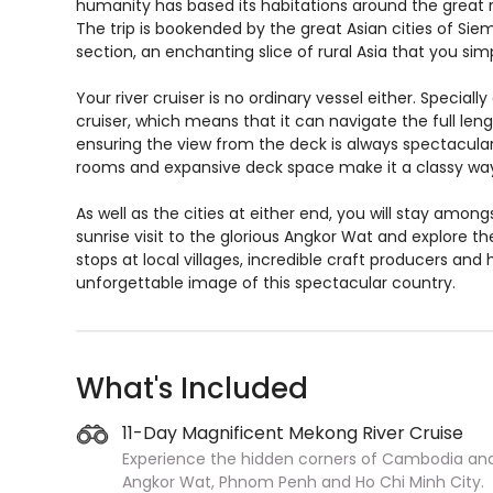
humanity has based its habitations around the great 
The trip is bookended by the great Asian cities of Si
section, an enchanting slice of rural Asia that you s
Your river cruiser is no ordinary vessel either. Special
cruiser, which means that it can navigate the full leng
ensuring the view from the deck is always spectacular. B
rooms and expansive deck space make it a classy way 
As well as the cities at either end, you will stay amo
sunrise visit to the glorious Angkor Wat and explore t
stops at local villages, incredible craft producers and h
unforgettable image of this spectacular country.
What's Included
11-Day Magnificent Mekong River Cruise
Experience the hidden corners of Cambodia and
Angkor Wat, Phnom Penh and Ho Chi Minh City.