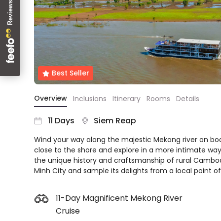
About
us
Get
in
touch
Best
Best Seller
Deal
Guarantee
Overview
Inclusions
Itinerary
Rooms
Details
Animal
Welfare
11 Days
Siem Reap
Guarantee
Wind your way along the majestic Mekong river on boar
DealsAway
close to the shore and explore in a more intimate wa
Departure
the unique history and craftsmanship of rural Cambodi
Guarantee
Minh City and sample its delights from a local point of
Terms
&
Conditions
11-Day Magnificent Mekong River
Cruise