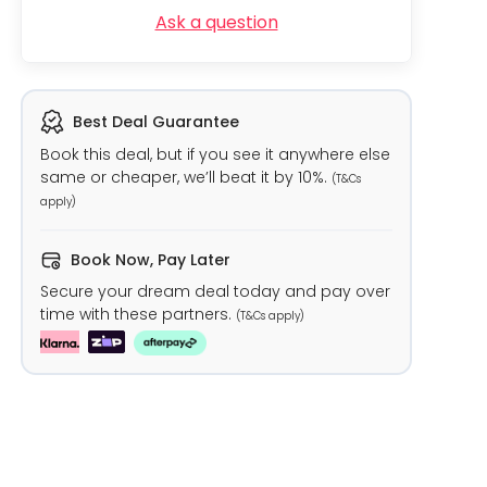
Ask a question
Best Deal Guarantee
Book this deal, but if you see it anywhere else
same or cheaper, we’ll beat it by 10%.
(T&Cs
apply)
Book Now, Pay Later
Secure your dream deal today and pay over
time with these partners.
(T&Cs apply)