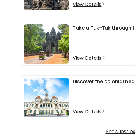
View Details
Take a Tuk-Tuk through t
View Details
Discover the colonial bea
View Details
Show less e