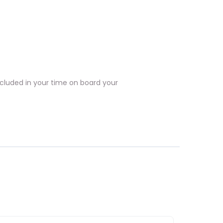
included in your time on board your