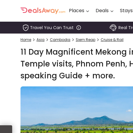
Places
Deals
Stays
Travel You Can Trust
Real T
Places
Home
Asia
Cambodia
Siem Reap
Cruise & Rail
Deals
11 Day Magnificent Mekong in
Stays
Temple visits, Phnom Penh, H
speaking Guide + more.
Tours
Cruise
& Rail
1800
980
1742